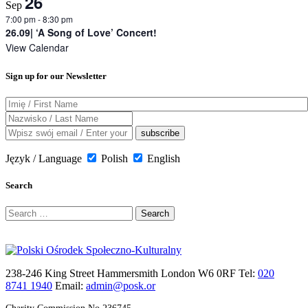
26
Sep
7:00 pm
-
8:30 pm
26.09| ‘A Song of Love’ Concert!
View Calendar
Sign up for our Newsletter
Język / Language
Polish
English
Search
Search
for:
238-246 King Street Hammersmith London W6 0RF Tel:
020
8741 1940
Email:
admin@posk.or