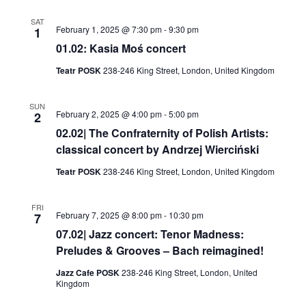
SAT
February 1, 2025 @ 7:30 pm
-
9:30 pm
1
01.02: Kasia Moś concert
Teatr POSK
238-246 King Street, London, United Kingdom
SUN
February 2, 2025 @ 4:00 pm
-
5:00 pm
2
02.02| The Confraternity of Polish Artists:
classical concert by Andrzej Wierciński
Teatr POSK
238-246 King Street, London, United Kingdom
FRI
February 7, 2025 @ 8:00 pm
-
10:30 pm
7
07.02| Jazz concert: Tenor Madness:
Preludes & Grooves – Bach reimagined!
Jazz Cafe POSK
238-246 King Street, London, United
Kingdom