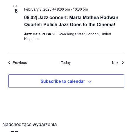
SAT
February 8, 2025 @ 8:00 pm
-
10:30 pm
8
08.02| Jazz concert: Marta Mathea Radwan
Quartet: Polish Jazz Goes to the Cinema!
Jazz Cafe POSK
238-246 King Street, London, United
Kingdom
Events
Events
Previous
Today
Next
Subscribe to calendar
Nadchodzące wydarzenia