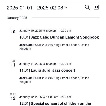
Events
2025-01-01
 - 
2025-02-08
Events
Even
Search
List
View
Search
Select
Navig
date.
January 2025
and
Views
FRI
January 10, 2025 @ 8:00 pm
-
10:00 pm
10
Navigati
10.01| Jazz Cafe: Duncan Lamont Songbook
Jazz Cafe POSK
238-246 King Street, London, United
Kingdom
SAT
January 11, 2025 @ 8:00 pm
-
10:30 pm
11
11.01| Laura Jurd. Jazz concert
Jazz Cafe POSK
238-246 King Street, London, United
Kingdom
SUN
January 12, 2025 @ 11:00 am
-
3:00 pm
12
12.01| Special concert of children on the