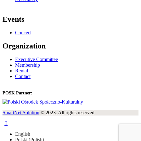
Events
Concert
Organization
Executive Committee
Membership
Rental
Contact
POSK Partner:
SmartNet Solution
© 2023. All rights reserved.
English
Polski
(
Polish
)