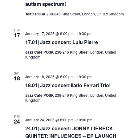
autism spectrum!
Teatr POSK
238-246 King Street, London, United Kingdom
FRI
January 17, 2025 @ 8:00 pm
-
10:30 pm
17
17.01| Jazz concert: Lulu Pierre
Jazz Cafe POSK
238-246 King Street, London, United
Kingdom
SAT
January 18, 2025 @ 8:00 pm
-
10:30 pm
18
18.01| Jazz concert Ilario Ferrari Trio!
Jazz Cafe POSK
238-246 King Street, London, United
Kingdom
FRI
January 24, 2025 @ 8:00 pm
-
10:30 pm
24
24.01| Jazz concert: JONNY LIEBECK
QUINTET: INFLUENCES – EP LAUNCH