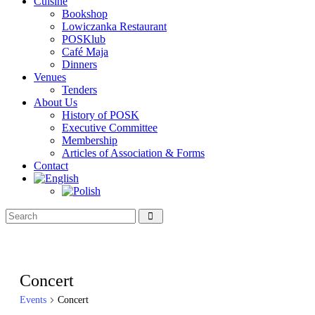
Cuisine
Bookshop
Lowiczanka Restaurant
POSKlub
Café Maja
Dinners
Venues
Tenders
About Us
History of POSK
Executive Committee
Membership
Articles of Association & Forms
Contact
Concert
Events
Concert