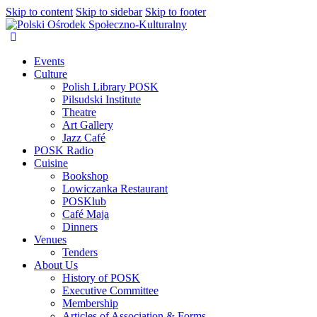
Skip to content
Skip to sidebar
Skip to footer
Events
Culture
Polish Library POSK
Pilsudski Institute
Theatre
Art Gallery
Jazz Café
POSK Radio
Cuisine
Bookshop
Lowiczanka Restaurant
POSKlub
Café Maja
Dinners
Venues
Tenders
About Us
History of POSK
Executive Committee
Membership
Articles of Association & Forms