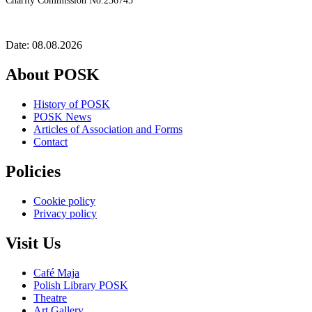
Charity Commission No.236745
Date: 08.08.2026
About POSK
History of POSK
POSK News
Articles of Association and Forms
Contact
Policies
Cookie policy
Privacy policy
Visit Us
Café Maja
Polish Library POSK
Theatre
Art Gallery