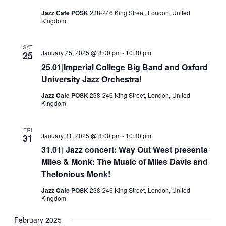
Jazz Cafe POSK
238-246 King Street, London, United
Kingdom
SAT
January 25, 2025 @ 8:00 pm
-
10:30 pm
25
25.01|Imperial College Big Band and Oxford
University Jazz Orchestra!
Jazz Cafe POSK
238-246 King Street, London, United
Kingdom
FRI
January 31, 2025 @ 8:00 pm
-
10:30 pm
31
31.01| Jazz concert: Way Out West presents
Miles & Monk: The Music of Miles Davis and
Thelonious Monk!
Jazz Cafe POSK
238-246 King Street, London, United
Kingdom
February 2025