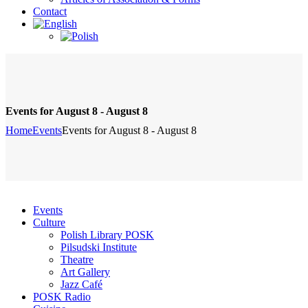
Contact
Events for August 8 - August 8
Home
Events
Events for August 8 - August 8
Events
Culture
Polish Library POSK
Pilsudski Institute
Theatre
Art Gallery
Jazz Café
POSK Radio