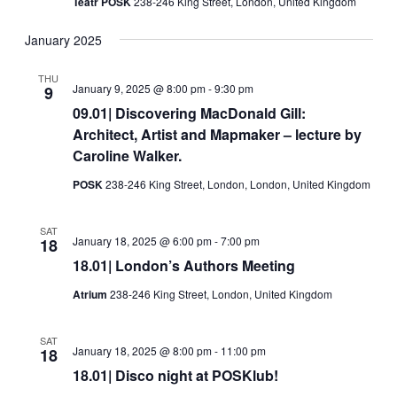
Teatr POSK
238-246 King Street, London, United Kingdom
January 2025
THU
January 9, 2025 @ 8:00 pm
-
9:30 pm
9
09.01| Discovering MacDonald Gill:
Architect, Artist and Mapmaker – lecture by
Caroline Walker.
POSK
238-246 King Street, London, London, United Kingdom
SAT
January 18, 2025 @ 6:00 pm
-
7:00 pm
18
18.01| London’s Authors Meeting
Atrium
238-246 King Street, London, United Kingdom
SAT
January 18, 2025 @ 8:00 pm
-
11:00 pm
18
18.01| Disco night at POSKlub!