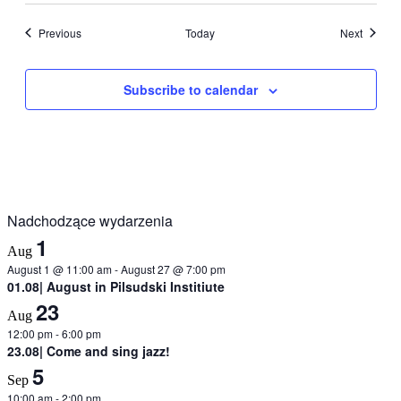
Events
Events
Previous
Today
Next
Subscribe to calendar
Nadchodzące wydarzenia
1
Aug
August 1 @ 11:00 am
-
August 27 @ 7:00 pm
01.08| August in Pilsudski Institiute
23
Aug
12:00 pm
-
6:00 pm
23.08| Come and sing jazz!
5
Sep
10:00 am
-
2:00 pm