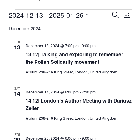
Events
2024-12-13
 - 
2025-01-26
Events
Even
Search
List
View
Search
Select
Navig
date.
December 2024
and
Views
FRI
December 13, 2024 @ 7:00 pm
-
9:00 pm
13
Navigati
13.12| Talking and exploring to remember
the Polish Solidarity movement
Atrium
238-246 King Street, London, United Kingdom
SAT
December 14, 2024 @ 6:00 pm
-
7:30 pm
14
14.12| London’s Author Meeting with Dariusz
Zeller
Atrium
238-246 King Street, London, United Kingdom
FRI
December 20, 2024 @ 6:00 pm
-
9:00 pm
20