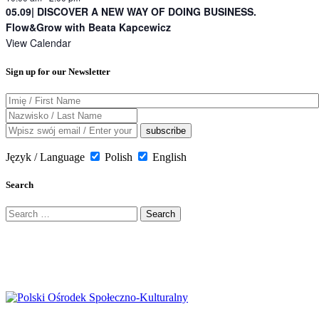
05.09| DISCOVER A NEW WAY OF DOING BUSINESS.
Flow&Grow with Beata Kapcewicz
View Calendar
Sign up for our Newsletter
Język / Language
Polish
English
Search
Search
for: