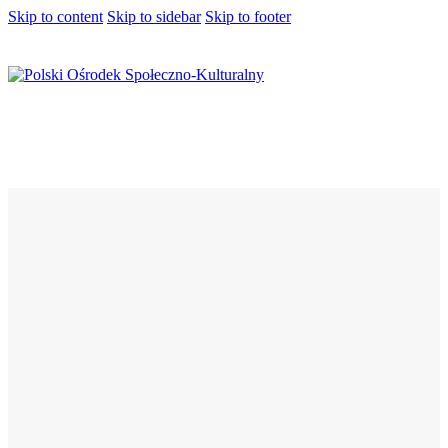
Skip to content
Skip to sidebar
Skip to footer