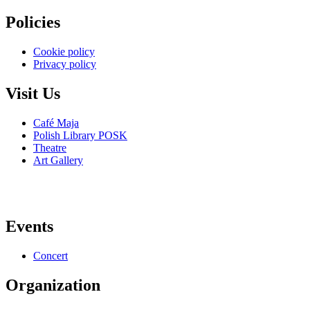
Policies
Cookie policy
Privacy policy
Visit Us
Café Maja
Polish Library POSK
Theatre
Art Gallery
Events
Concert
Organization