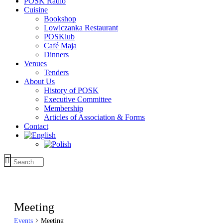
POSK Radio
Cuisine
Bookshop
Lowiczanka Restaurant
POSKlub
Café Maja
Dinners
Venues
Tenders
About Us
History of POSK
Executive Committee
Membership
Articles of Association & Forms
Contact
Meeting
Events
Meeting