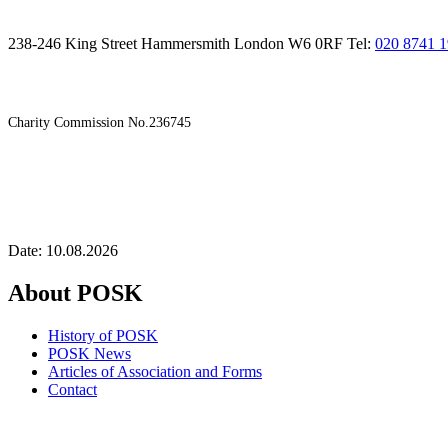
238-246 King Street Hammersmith London W6 0RF Tel:
020 8741 
Charity Commission No.236745
Date: 10.08.2026
About POSK
History of POSK
POSK News
Articles of Association and Forms
Contact