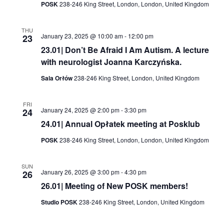
POSK
238-246 King Street, London, London, United Kingdom
THU
January 23, 2025 @ 10:00 am
-
12:00 pm
23
23.01| Don’t Be Afraid I Am Autism. A lecture
with neurologist Joanna Karczyńska.
Sala Orłów
238-246 King Street, London, United Kingdom
FRI
January 24, 2025 @ 2:00 pm
-
3:30 pm
24
24.01| Annual Opłatek meeting at Posklub
POSK
238-246 King Street, London, London, United Kingdom
SUN
January 26, 2025 @ 3:00 pm
-
4:30 pm
26
26.01| Meeting of New POSK members!
Studio POSK
238-246 King Street, London, United Kingdom