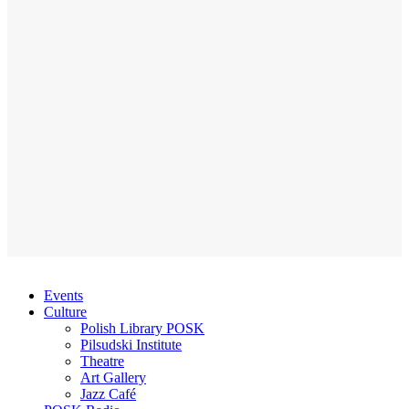
Events
Culture
Polish Library POSK
Pilsudski Institute
Theatre
Art Gallery
Jazz Café