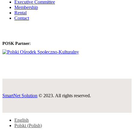
Executive Committee
Membership
Rental
Contact
POSK Partner:
SmartNet Solution
© 2023. All rights reserved.
English
Polski
(
Polish
)