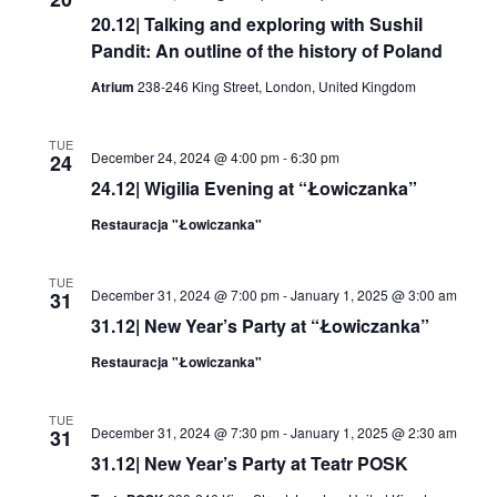
20.12| Talking and exploring with Sushil
Pandit: An outline of the history of Poland
Atrium
238-246 King Street, London, United Kingdom
TUE
December 24, 2024 @ 4:00 pm
-
6:30 pm
24
24.12| Wigilia Evening at “Łowiczanka”
Restauracja "Łowiczanka"
TUE
December 31, 2024 @ 7:00 pm
-
January 1, 2025 @ 3:00 am
31
31.12| New Year’s Party at “Łowiczanka”
Restauracja "Łowiczanka"
TUE
December 31, 2024 @ 7:30 pm
-
January 1, 2025 @ 2:30 am
31
31.12| New Year’s Party at Teatr POSK