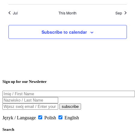
Jul
This Month
Sep
Subscribe to calendar
Sign up for our Newsletter
Język / Language
Polish
English
Search