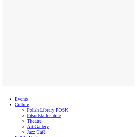
Events
Culture
Polish Library POSK
Pilsudski Institute
Theatre
Art Gallery
Jazz Café