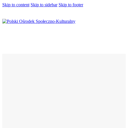
Skip to content
Skip to sidebar
Skip to footer