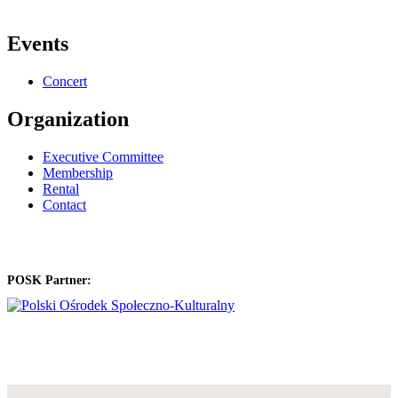
Events
Concert
Organization
Executive Committee
Membership
Rental
Contact
POSK Partner: