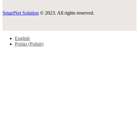
SmartNet Solution
© 2023. All rights reserved.
English
Polski
(
Polish
)