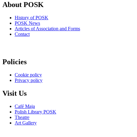
About POSK
History of POSK
POSK News
Articles of Association and Forms
Contact
Policies
Cookie policy
Privacy policy
Visit Us
Café Maja
Polish Library POSK
Theatre
Art Gallery