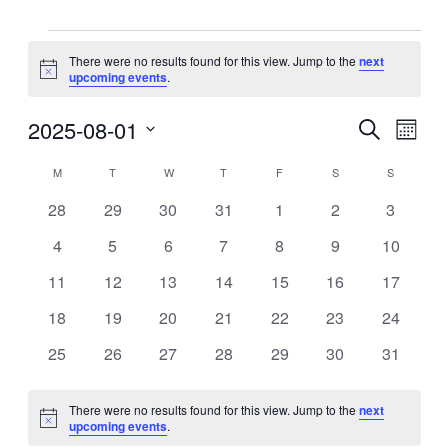
Events
There were no results found for this view. Jump to the
next
Notice
upcoming events
.
2025-08-01
Events
Even
Search
Month
View
Search
Select
Navig
Calendar
date.
M
MONDAY
T
TUESDAY
W
WEDNESDAY
T
THURSDAY
F
FRIDAY
S
SATURDAY
S
SUNDAY
and
of
Views
0
0
0
0
0
0
0
28
29
30
31
1
2
3
Events
events
events
events
events
events
events
events
Navigati
0
0
0
0
0
0
0
4
5
6
7
8
9
10
events
events
events
events
events
events
events
0
0
0
0
0
0
0
11
12
13
14
15
16
17
events
events
events
events
events
events
events
0
0
0
0
0
0
0
18
19
20
21
22
23
24
events
events
events
events
events
events
events
0
0
0
0
0
0
0
25
26
27
28
29
30
31
events
events
events
events
events
events
events
There were no results found for this view. Jump to the
next
Notice
upcoming events
.