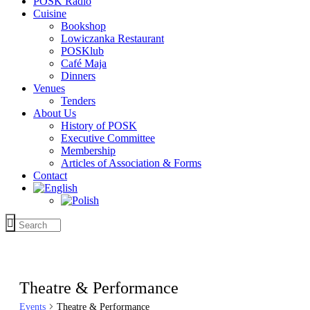
POSK Radio
Cuisine
Bookshop
Lowiczanka Restaurant
POSKlub
Café Maja
Dinners
Venues
Tenders
About Us
History of POSK
Executive Committee
Membership
Articles of Association & Forms
Contact
Theatre & Performance
Events
Theatre & Performance