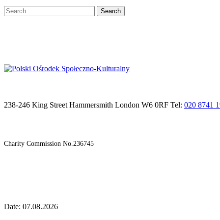
Search
for:
238-246 King Street Hammersmith London W6 0RF Tel:
020 8741 
Charity Commission No.236745
Date: 07.08.2026