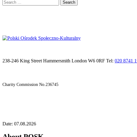
Search
for:
238-246 King Street Hammersmith London W6 0RF Tel:
020 8741 
Charity Commission No.236745
Date: 07.08.2026
About POSK