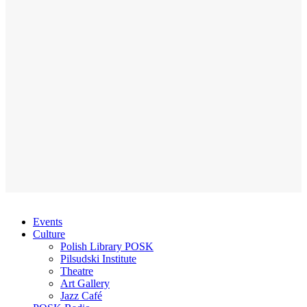
Events
Culture
Polish Library POSK
Pilsudski Institute
Theatre
Art Gallery
Jazz Café