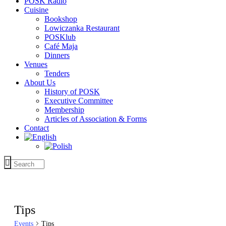
POSK Radio
Cuisine
Bookshop
Lowiczanka Restaurant
POSKlub
Café Maja
Dinners
Venues
Tenders
About Us
History of POSK
Executive Committee
Membership
Articles of Association & Forms
Contact
Tips
Events
Tips