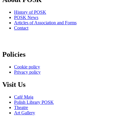
History of POSK
POSK News
Articles of Association and Forms
Contact
Policies
Cookie policy
Privacy policy
Visit Us
Café Maja
Polish Library POSK
Theatre
Art Gallery