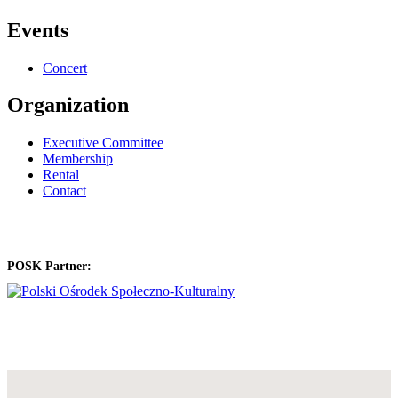
Events
Concert
Organization
Executive Committee
Membership
Rental
Contact
POSK Partner: