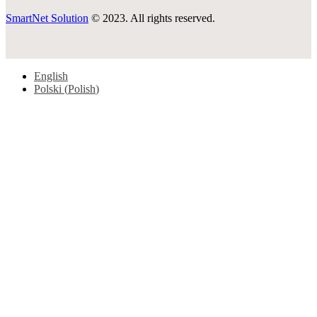
SmartNet Solution
© 2023. All rights reserved.
English
Polski
(
Polish
)