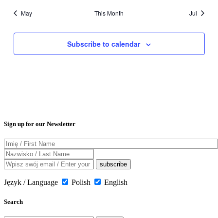
May
This Month
Jul
Subscribe to calendar
Sign up for our Newsletter
Język / Language
Polish
English
Search