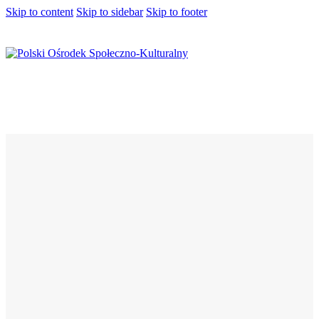
Skip to content
Skip to sidebar
Skip to footer