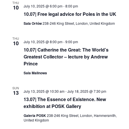
THU
July 10, 2025 @ 6:00 pm
-
8:00 pm
10
10.07| Free legal advice for Poles in the UK
Sala Orłów
238-246 King Street, London, United Kingdom
THU
July 10, 2025 @ 8:00 pm
-
9:00 pm
10
10.07| Catherine the Great: The World’s
Greatest Collector – lecture by Andrew
Prince
Sala Malinowa
SUN
July 13, 2025 @ 10:30 am
-
July 18, 2025 @ 7:30 pm
13
13.07| The Essence of Existence. New
exhibition at POSK Gallery
Galeria POSK
238-246 King Street, London, Hammersmith,
United Kingdom