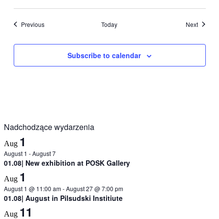
Events
Events
Previous
Today
Next
Subscribe to calendar
Nadchodzące wydarzenia
1
Aug
August 1
-
August 7
01.08| New exhibition at POSK Gallery
1
Aug
August 1 @ 11:00 am
-
August 27 @ 7:00 pm
01.08| August in Pilsudski Institiute
11
Aug