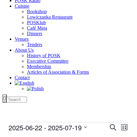
POSK Radio
Cuisine
Bookshop
Lowiczanka Restaurant
POSKlub
Café Maja
Dinners
Venues
Tenders
About Us
History of POSK
Executive Committee
Membership
Articles of Association & Forms
Contact
Events
2025-06-22
 - 
2025-07-19
Events
Even
Search
List
View
Search
Select