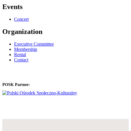
Events
Concert
Organization
Executive Committee
Membership
Rental
Contact
POSK Partner: