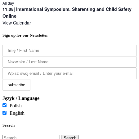
All day
11.08| International Symposium: Sharenting and Child Safety
Online
View Calendar
Sign up for our Newsletter
Język / Language
Polish
English
Search
Search