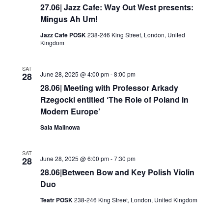
27.06| Jazz Cafe: Way Out West presents:
Mingus Ah Um!
Jazz Cafe POSK
238-246 King Street, London, United
Kingdom
SAT
June 28, 2025 @ 4:00 pm
-
8:00 pm
28
28.06| Meeting with Professor Arkady
Rzegocki entitled ‘The Role of Poland in
Modern Europe’
Sala Malinowa
SAT
June 28, 2025 @ 6:00 pm
-
7:30 pm
28
28.06|Between Bow and Key Polish Violin
Duo
Teatr POSK
238-246 King Street, London, United Kingdom