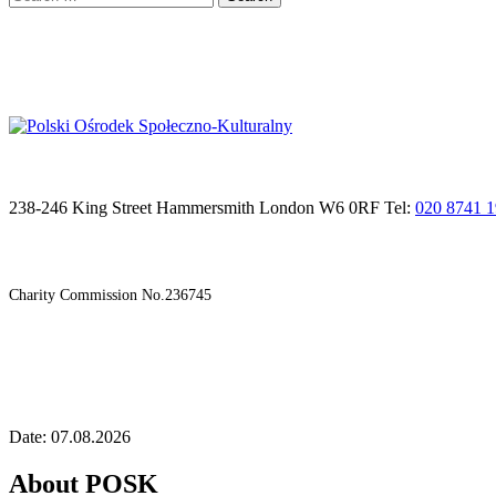
for:
238-246 King Street Hammersmith London W6 0RF Tel:
020 8741 
Charity Commission No.236745
Date: 07.08.2026
About POSK