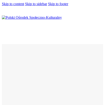
Skip to content
Skip to sidebar
Skip to footer