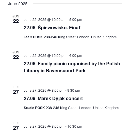
Navig
date.
June 2025
and
Views
SUN
June 22, 2025 @ 10:00 am
-
5:00 pm
22
Navigati
22.06| Śpiewowisko. Finał
Teatr POSK
238-246 King Street, London, United Kingdom
SUN
June 22, 2025 @ 12:00 pm
-
6:00 pm
22
22.06| Family picnic organised by the Polish
Library in Ravenscourt Park
FRI
June 27, 2025 @ 8:00 pm
-
9:30 pm
27
27.09| Marek Dyjak concert
Studio POSK
238-246 King Street, London, United Kingdom
FRI
June 27, 2025 @ 8:00 pm
-
10:30 pm
27