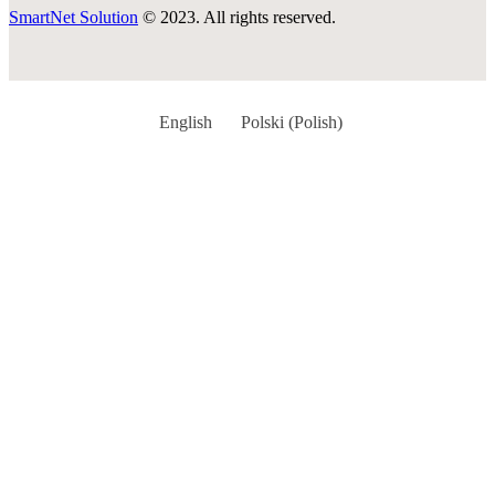
SmartNet Solution
© 2023. All rights reserved.
English
Polski
(
Polish
)