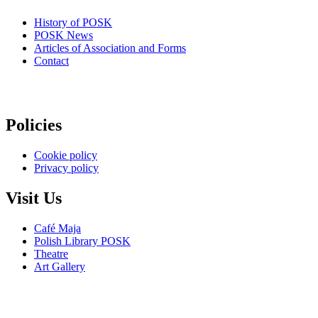
History of POSK
POSK News
Articles of Association and Forms
Contact
Policies
Cookie policy
Privacy policy
Visit Us
Café Maja
Polish Library POSK
Theatre
Art Gallery