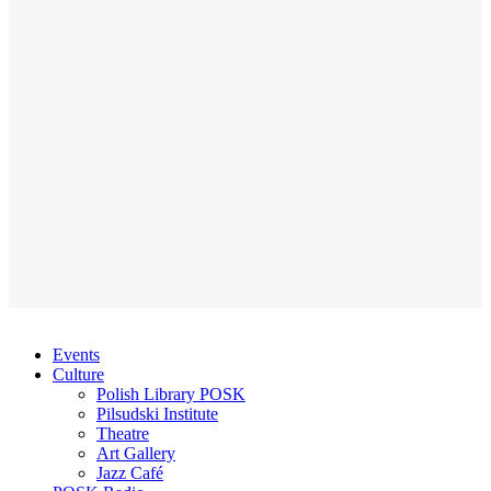
Events
Culture
Polish Library POSK
Pilsudski Institute
Theatre
Art Gallery
Jazz Café