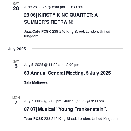
SAT
June 28, 2025 @ 8:00 pm
-
10:30 pm
28
28.06| KIRSTY KING QUARTET: A
SUMMER’S REFRAIN!
Jazz Cafe POSK
238-246 King Street, London, United
Kingdom
July 2025
SAT
July 5, 2025 @ 11:00 am
-
2:00 pm
5
60 Annual General Meeting, 5 July 2025
Sala Malinowa
MON
July 7, 2025 @ 7:30 pm
-
July 13, 2025 @ 9:00 pm
7
07.07| Musical “Young Frankenstein”.
Teatr POSK
238-246 King Street, London, United Kingdom