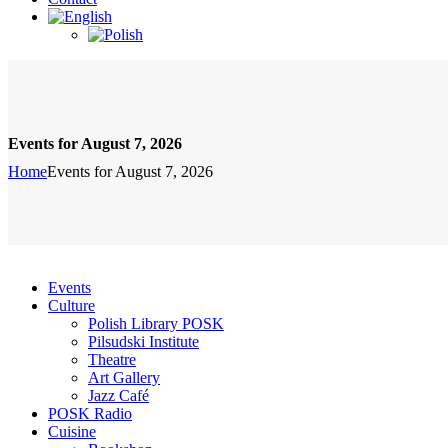
Events for August 7, 2026
Home
Events for August 7, 2026
Events
Culture
Polish Library POSK
Pilsudski Institute
Theatre
Art Gallery
Jazz Café
POSK Radio
Cuisine