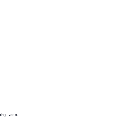
ing events
.