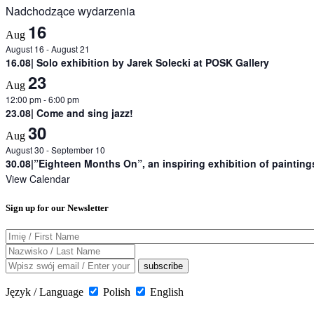
Nadchodzące wydarzenia
16
Aug
August 16
-
August 21
16.08| Solo exhibition by Jarek Solecki at POSK Gallery
23
Aug
12:00 pm
-
6:00 pm
23.08| Come and sing jazz!
30
Aug
August 30
-
September 10
30.08|”Eighteen Months On”, an inspiring exhibition of painting
View Calendar
Sign up for our Newsletter
Język / Language
Polish
English