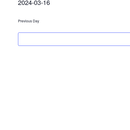
2024-03-16
2024
Select
date.
Previous Day