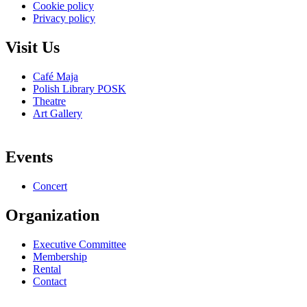
Cookie policy
Privacy policy
Visit Us
Café Maja
Polish Library POSK
Theatre
Art Gallery
Events
Concert
Organization
Executive Committee
Membership
Rental
Contact