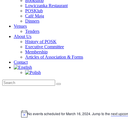
Bookshop
Lowiczanka Restaurant
POSKlub
Café Maja
Dinners
Venues
Tenders
About Us
History of POSK
Executive Committee
Membership
Articles of Association & Forms
Contact
Events
for
No events scheduled for March 16, 2024. Jump to the
next upcom
Notice
March
16,