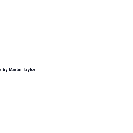
s by Martin Taylor