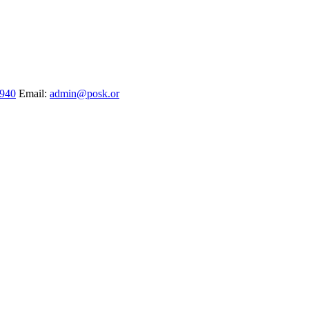
1940
Email:
admin@posk.or