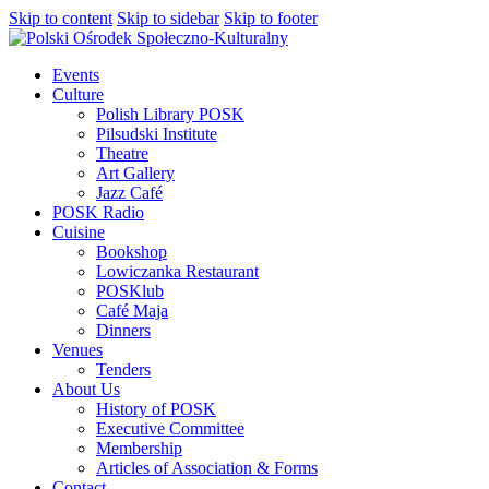
Skip to content
Skip to sidebar
Skip to footer
Events
Culture
Polish Library POSK
Pilsudski Institute
Theatre
Art Gallery
Jazz Café
POSK Radio
Cuisine
Bookshop
Lowiczanka Restaurant
POSKlub
Café Maja
Dinners
Venues
Tenders
About Us
History of POSK
Executive Committee
Membership
Articles of Association & Forms
Contact