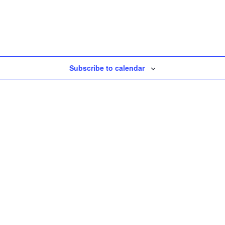
Subscribe to calendar