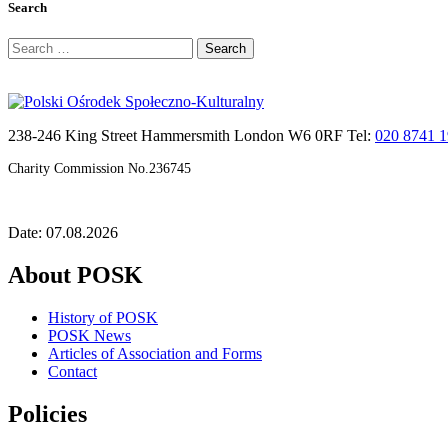
Search
Search
for:
238-246 King Street Hammersmith London W6 0RF Tel:
020 8741 
Charity Commission No.236745
Date: 07.08.2026
About POSK
History of POSK
POSK News
Articles of Association and Forms
Contact
Policies