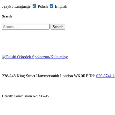
Język / Language
Polish
English
Search
Search
for:
238-246 King Street Hammersmith London W6 0RF Tel:
020 8741 
Charity Commission No.236745