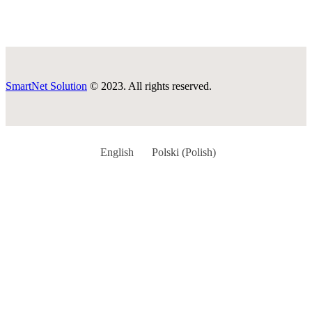
SmartNet Solution
© 2023. All rights reserved.
English
Polski
(
Polish
)