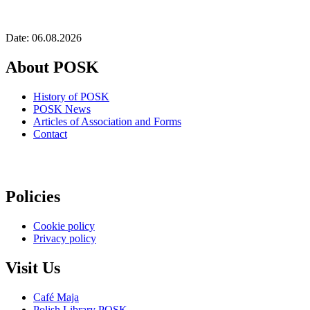
Date: 06.08.2026
About POSK
History of POSK
POSK News
Articles of Association and Forms
Contact
Policies
Cookie policy
Privacy policy
Visit Us
Café Maja
Polish Library POSK