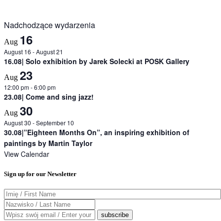
Nadchodzące wydarzenia
16
Aug
August 16
-
August 21
16.08| Solo exhibition by Jarek Solecki at POSK Gallery
23
Aug
12:00 pm
-
6:00 pm
23.08| Come and sing jazz!
30
Aug
August 30
-
September 10
30.08|”Eighteen Months On”, an inspiring exhibition of
paintings by Martin Taylor
View Calendar
Sign up for our Newsletter