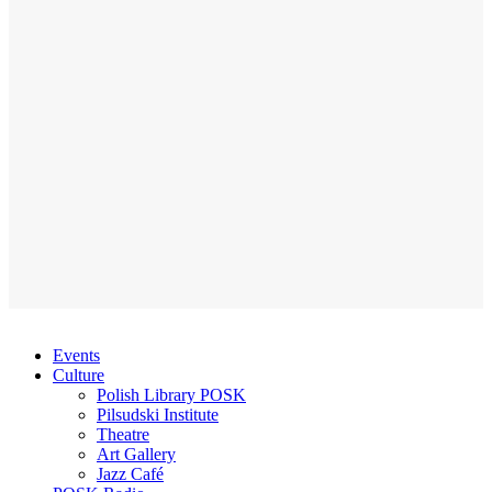
Events
Culture
Polish Library POSK
Pilsudski Institute
Theatre
Art Gallery
Jazz Café