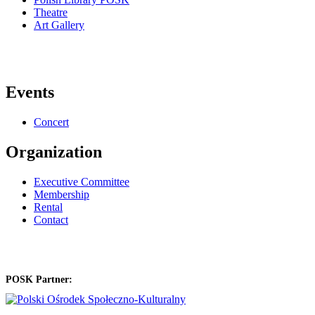
Theatre
Art Gallery
Events
Concert
Organization
Executive Committee
Membership
Rental
Contact
POSK Partner: