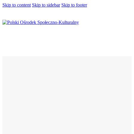
Skip to content
Skip to sidebar
Skip to footer