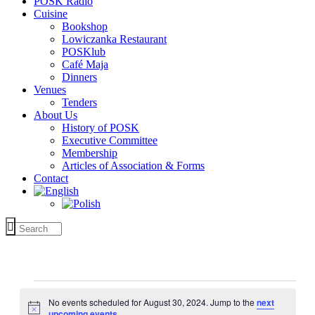
POSK Radio
Cuisine
Bookshop
Lowiczanka Restaurant
POSKlub
Café Maja
Dinners
Venues
Tenders
About Us
History of POSK
Executive Committee
Membership
Articles of Association & Forms
Contact
Events
for
No events scheduled for August 30, 2024. Jump to the
next
Notice
upcoming events
.