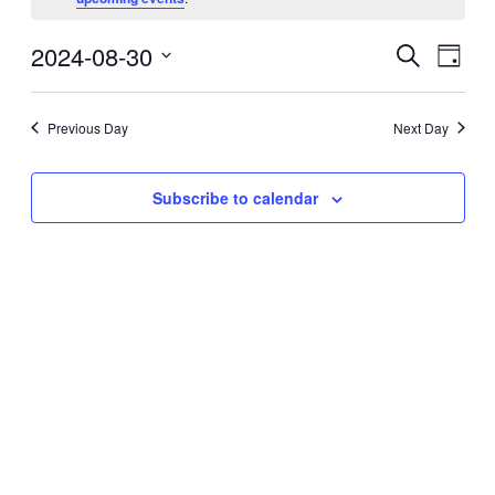
August
30,
2024-08-30
Events
Even
2024
Search
Day
View
Search
Select
Navig
date.
and
Previous Day
Next Day
Views
Navigati
Subscribe to calendar