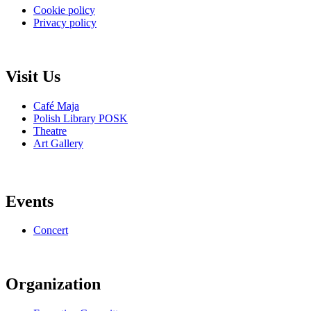
Cookie policy
Privacy policy
Visit Us
Café Maja
Polish Library POSK
Theatre
Art Gallery
Events
Concert
Organization