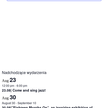
Nadchodzące wydarzenia
23
Aug
12:00 pm
-
6:00 pm
23.08| Come and sing jazz!
30
Aug
August 30
-
September 10
30.08|”Eighteen Months On”, an inspiring exhibition of