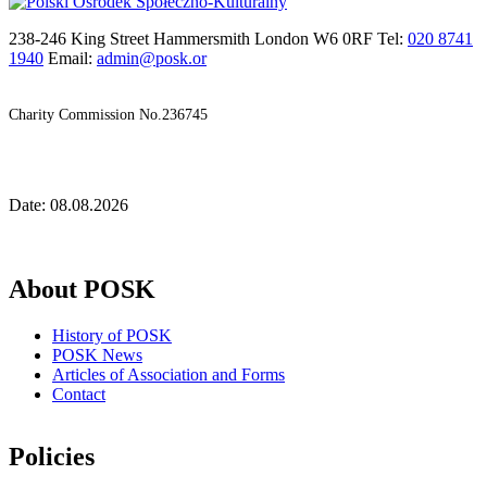
238-246 King Street Hammersmith London W6 0RF Tel:
020 8741
1940
Email:
admin@posk.or
Charity Commission No.236745
Date: 08.08.2026
About POSK
History of POSK
POSK News
Articles of Association and Forms
Contact
Policies