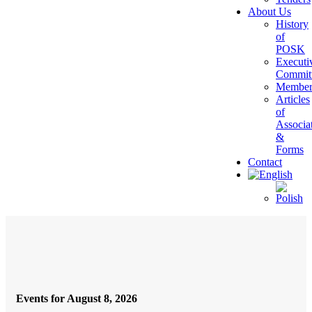
About Us
History
of
POSK
Executi
Commit
Member
Articles
of
Associa
&
Forms
Contact
Events for August 8, 2026