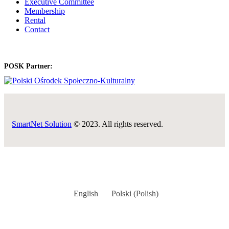
Executive Committee
Membership
Rental
Contact
POSK Partner:
SmartNet Solution
© 2023. All rights reserved.
English
Polski
(
Polish
)