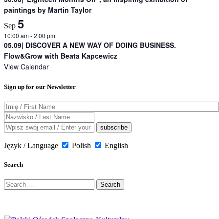
paintings by Martin Taylor
5
Sep
10:00 am
-
2:00 pm
05.09| DISCOVER A NEW WAY OF DOING BUSINESS.
Flow&Grow with Beata Kapcewicz
View Calendar
Sign up for our Newsletter
Język / Language
Polish
English
Search
Search
for: