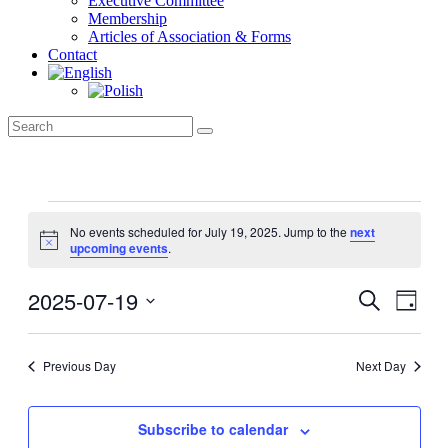
Executive Committee
Membership
Articles of Association & Forms
Contact
Events
for
No events scheduled for July 19, 2025. Jump to the
next
Notice
upcoming events
.
July
19,
2025-07-19
Events
Even
2025
Search
Day
View
Search
Select
Navig
date.
and
Previous Day
Next Day
Views
Navigati
Subscribe to calendar