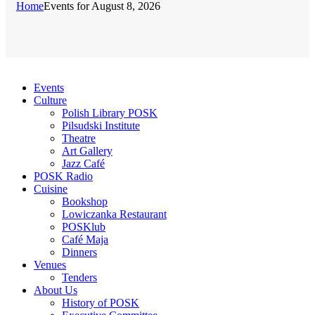
Home
Events for August 8, 2026
Events
Culture
Polish Library POSK
Pilsudski Institute
Theatre
Art Gallery
Jazz Café
POSK Radio
Cuisine
Bookshop
Lowiczanka Restaurant
POSKlub
Café Maja
Dinners
Venues
Tenders
About Us
History of POSK