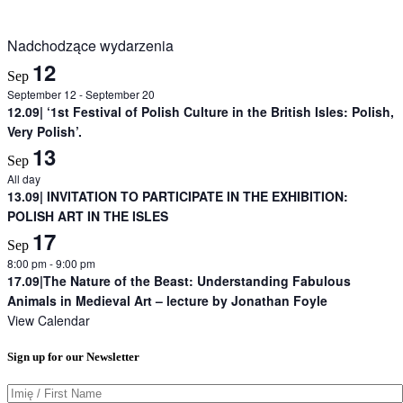
Nadchodzące wydarzenia
12
Sep
September 12
-
September 20
12.09| ‘1st Festival of Polish Culture in the British Isles: Polish,
Very Polish’.
13
Sep
All day
13.09| INVITATION TO PARTICIPATE IN THE EXHIBITION:
POLISH ART IN THE ISLES
17
Sep
8:00 pm
-
9:00 pm
17.09|The Nature of the Beast: Understanding Fabulous
Animals in Medieval Art – lecture by Jonathan Foyle
View Calendar
Sign up for our Newsletter