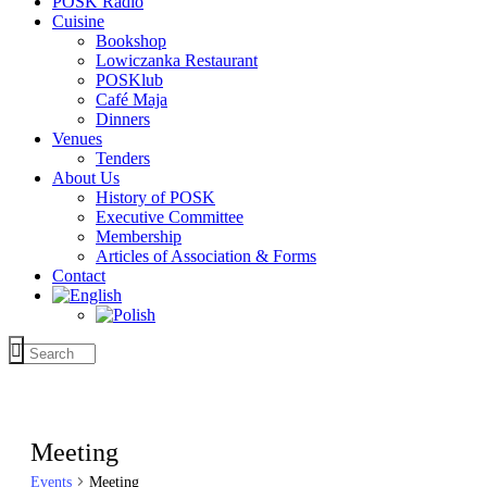
POSK Radio
Cuisine
Bookshop
Lowiczanka Restaurant
POSKlub
Café Maja
Dinners
Venues
Tenders
About Us
History of POSK
Executive Committee
Membership
Articles of Association & Forms
Contact
Meeting
Events
Meeting