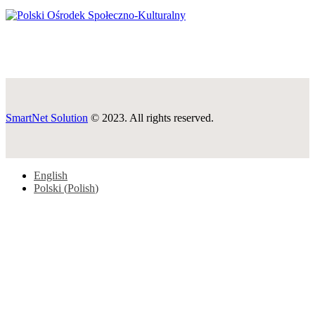
SmartNet Solution
© 2023. All rights reserved.
English
Polski
(
Polish
)