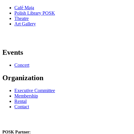
Café Maja
Polish Library POSK
Theatre
Art Gallery
Events
Concert
Organization
Executive Committee
Membership
Rental
Contact
POSK Partner: