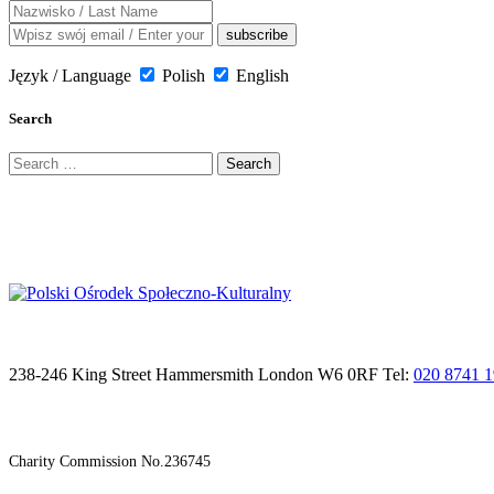
Język / Language
Polish
English
Search
Search
for:
238-246 King Street Hammersmith London W6 0RF Tel:
020 8741 
Charity Commission No.236745