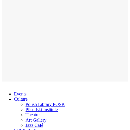
Events
Culture
Polish Library POSK
Pilsudski Institute
Theatre
Art Gallery
Jazz Café