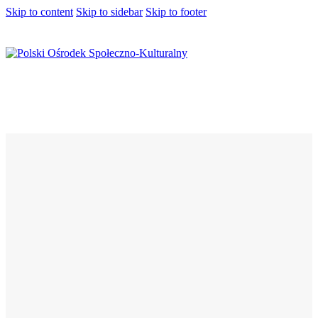
Skip to content
Skip to sidebar
Skip to footer