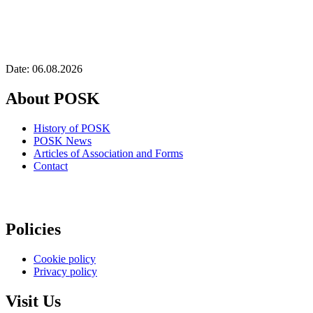
Date: 06.08.2026
About POSK
History of POSK
POSK News
Articles of Association and Forms
Contact
Policies
Cookie policy
Privacy policy
Visit Us