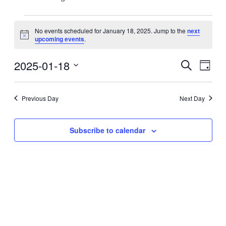
Events
No events scheduled for January 18, 2025. Jump to the
next
for
Notice
upcoming events
.
January
18,
2025-01-18
Events
Even
Search
Day
View
2025
Search
Select
Navig
date.
and
Previous Day
Next Day
Views
Navigati
Subscribe to calendar