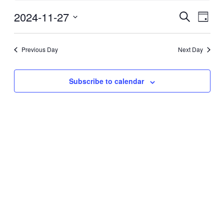
27,
2024-11-27
Events
Even
2024
Search
Day
View
Search
Select
Navig
date.
and
Previous Day
Next Day
Views
Navigati
Subscribe to calendar