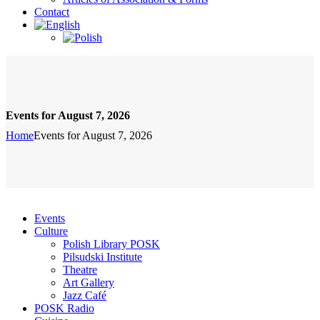
Contact
Events for August 7, 2026
Home
Events for August 7, 2026
Events
Culture
Polish Library POSK
Pilsudski Institute
Theatre
Art Gallery
Jazz Café
POSK Radio