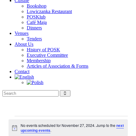
Cuisine
Bookshop
Lowiczanka Restaurant
POSKlub
Café Maja
Dinners
Venues
Tenders
About Us
History of POSK
Executive Committee
Membership
Articles of Association & Forms
Contact
Events
for
No events scheduled for November 27, 2024. Jump to the
next
Notice
upcoming events
.
November