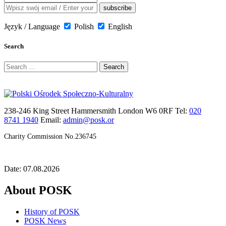
Język / Language
Polish
English
Search
Search
for:
238-246 King Street Hammersmith London W6 0RF Tel:
020
8741 1940
Email:
admin@posk.or
Charity Commission No.236745
Date: 07.08.2026
About POSK
History of POSK
POSK News