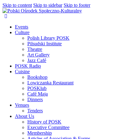
Skip to content
Skip to sidebar
Skip to footer
Events
Culture
Polish Library POSK
Pilsudski Institute
Theatre
Art Gallery
Jazz Café
POSK Radio
Cuisine
Bookshop
Lowiczanka Restaurant
POSKlub
Café Maja
Dinners
Venues
Tenders
About Us
History of POSK
Executive Committee
Membership
Articles of Association & Forms