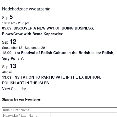
Nadchodzące wydarzenia
5
Sep
10:00 am
-
2:00 pm
05.09| DISCOVER A NEW WAY OF DOING BUSINESS.
Flow&Grow with Beata Kapcewicz
12
Sep
September 12
-
September 20
12.09| ‘1st Festival of Polish Culture in the British Isles: Polish,
Very Polish’.
13
Sep
All day
13.09| INVITATION TO PARTICIPATE IN THE EXHIBITION:
POLISH ART IN THE ISLES
View Calendar
Sign up for our Newsletter