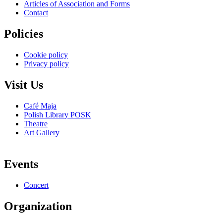
Articles of Association and Forms
Contact
Policies
Cookie policy
Privacy policy
Visit Us
Café Maja
Polish Library POSK
Theatre
Art Gallery
Events
Concert
Organization