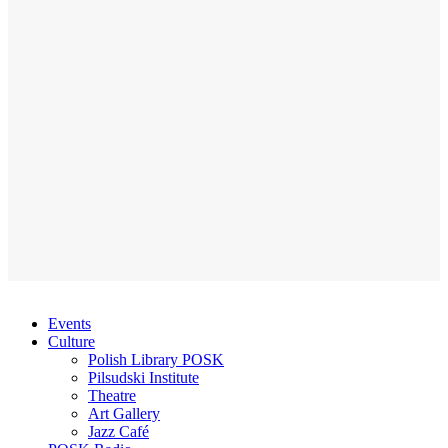
Events
Culture
Polish Library POSK
Pilsudski Institute
Theatre
Art Gallery
Jazz Café