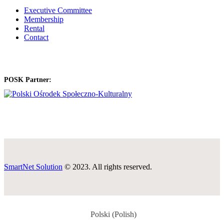
Executive Committee
Membership
Rental
Contact
POSK Partner:
SmartNet Solution
© 2023. All rights reserved.
Polski
(
Polish
)