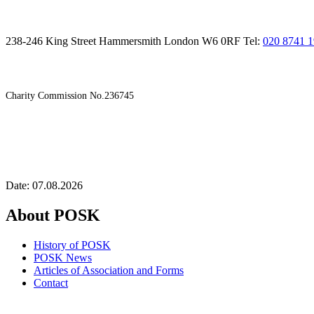
238-246 King Street Hammersmith London W6 0RF Tel:
020 8741 
Charity Commission No.236745
Date: 07.08.2026
About POSK
History of POSK
POSK News
Articles of Association and Forms
Contact