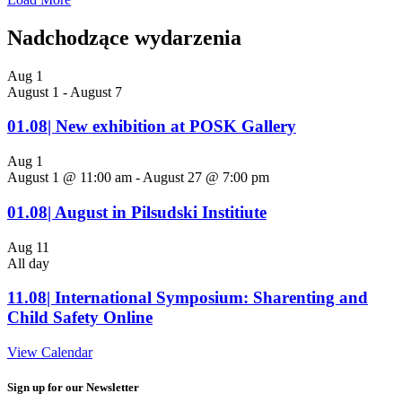
Nadchodzące wydarzenia
Aug
1
August 1
-
August 7
01.08| New exhibition at POSK Gallery
Aug
1
August 1 @ 11:00 am
-
August 27 @ 7:00 pm
01.08| August in Pilsudski Institiute
Aug
11
All day
11.08| International Symposium: Sharenting and
Child Safety Online
View Calendar
Sign up for our Newsletter