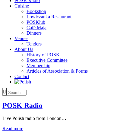
POSK Radio
Cuisine
Bookshop
Lowiczanka Restaurant
POSKlub
Café Maja
Dinners
Venues
Tenders
About Us
History of POSK
Executive Committee
Membership
Articles of Association & Forms
Contact
POSK Radio
Live Polish radio from London…
Read more