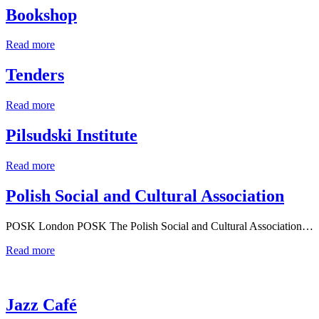
Bookshop
Read more
Tenders
Read more
Pilsudski Institute
Read more
Polish Social and Cultural Association
POSK London POSK The Polish Social and Cultural Association…
Read more
Jazz Café