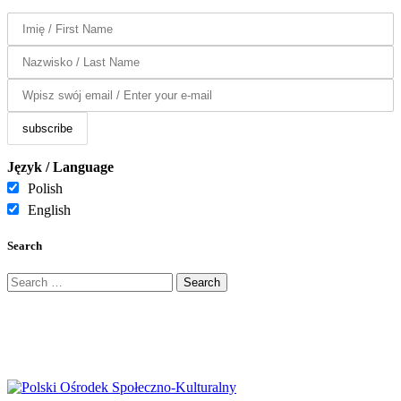
Język / Language
Polish
English
Search
Search
for: