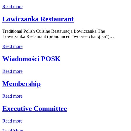
Read more
Lowiczanka Restaurant
Traditional Polish Cuisine Restauracja Łowiczanka The
Lowiczanka Restaurant (pronounced "wo-vee-chang-ka")…
Read more
Wiadomości POSK
Read more
Membership
Read more
Executive Committee
Read more
Load More