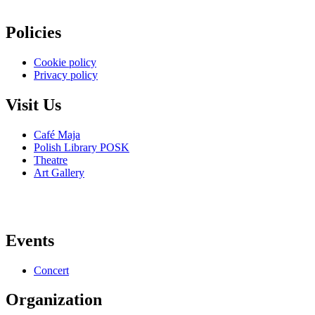
Policies
Cookie policy
Privacy policy
Visit Us
Café Maja
Polish Library POSK
Theatre
Art Gallery
Events
Concert
Organization