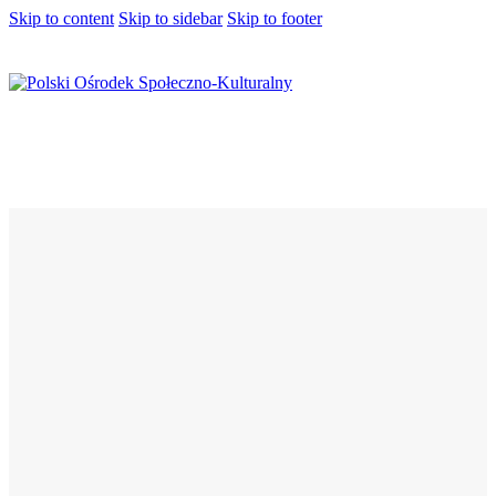
Skip to content
Skip to sidebar
Skip to footer