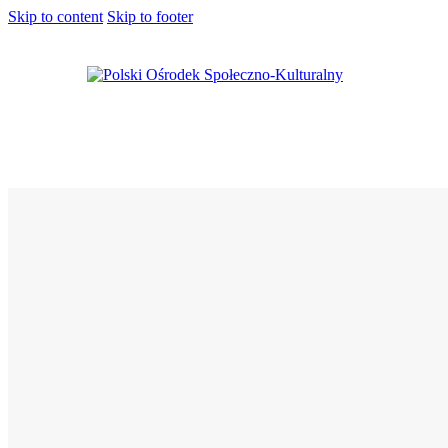
Skip to content
Skip to footer