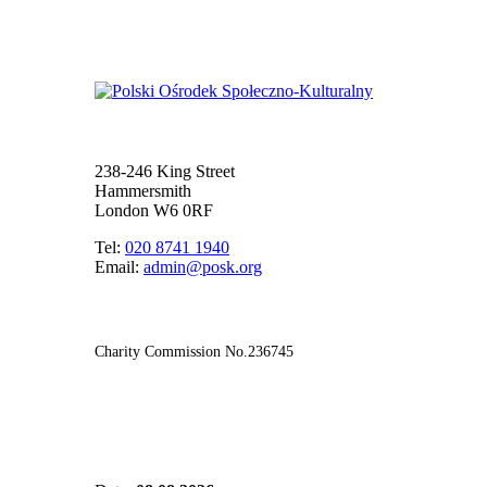
238-246 King Street
Hammersmith
London W6 0RF
Tel:
020 8741 1940
Email:
admin@posk.org
Charity Commission No.236745