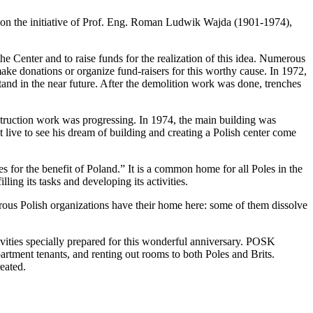
 on the initiative of Prof. Eng. Roman Ludwik Wajda (1901-1974),
he Center and to raise funds for the realization of this idea. Numerous
ake donations or organize fund-raisers for this worthy cause. In 1972,
and in the near future. After the demolition work was done, trenches
struction work was progressing. In 1974, the main building was
 live to see his dream of building and creating a Polish center come
 for the benefit of Poland.” It is a common home for all Poles in the
ing its tasks and developing its activities.
rous Polish organizations have their home here: some of them dissolve
tivities specially prepared for this wonderful anniversary. POSK
partment tenants, and renting out rooms to both Poles and Brits.
eated.