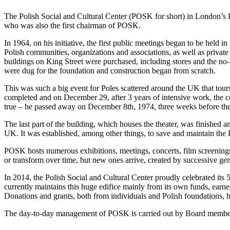
The Polish Social and Cultural Center (POSK for short) in London’s
who was also the first chairman of POSK.
In 1964, on his initiative, the first public meetings began to be held 
Polish communities, organizations and associations, as well as privat
buildings on King Street were purchased, including stores and the no-
were dug for the foundation and construction began from scratch.
This was such a big event for Poles scattered around the UK that tou
completed and on December 29, after 3 years of intensive work, the cen
true – he passed away on December 8th, 1974, three weeks before t
The last part of the building, which houses the theater, was finished
UK. It was established, among other things, to save and maintain the Po
POSK hosts numerous exhibitions, meetings, concerts, film screenings
or transform over time, but new ones arrive, created by successive gene
In 2014, the Polish Social and Cultural Center proudly celebrated its 5
currently maintains this huge edifice mainly from its own funds, earne
Donations and grants, both from individuals and Polish foundations, he
The day-to-day management of POSK is carried out by Board members