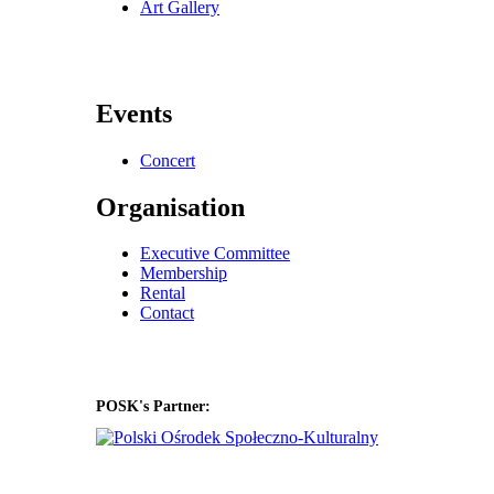
Art Gallery
Events
Concert
Organisation
Executive Committee
Membership
Rental
Contact
POSK's Partner: