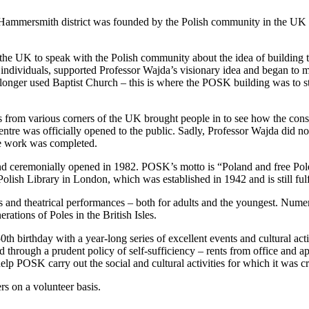
 Hammersmith district was founded by the Polish community in the UK
in the UK to speak with the Polish community about the idea of building t
e individuals, supported Professor Wajda’s visionary idea and began to m
longer used Baptist Church – this is where the POSK building was to st
rs from various corners of the UK brought people in to see how the con
tre was officially opened to the public. Sadly, Professor Wajda did not
he work was completed.
 and ceremonially opened in 1982. POSK’s motto is “Poland and free Poles
lish Library in London, which was established in 1942 and is still fulfill
 and theatrical performances – both for adults and the youngest. Nume
rations of Poles in the British Isles.
0th birthday with a year-long series of excellent events and cultural ac
d through a prudent policy of self-sufficiency – rents from office and a
lp POSK carry out the social and cultural activities for which it was cr
 on a volunteer basis.