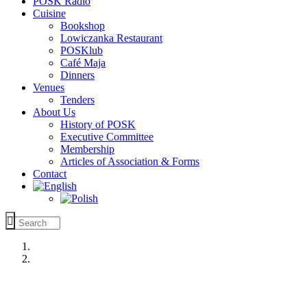
POSK Radio
Cuisine
Bookshop
Lowiczanka Restaurant
POSKlub
Café Maja
Dinners
Venues
Tenders
About Us
History of POSK
Executive Committee
Membership
Articles of Association & Forms
Contact