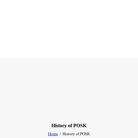
History of POSK
Home
History of POSK