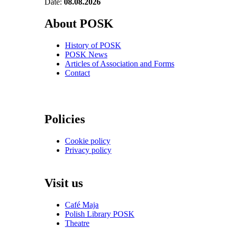
Date:
08.08.2026
About POSK
History of POSK
POSK News
Articles of Association and Forms
Contact
Policies
Cookie policy
Privacy policy
Visit us
Café Maja
Polish Library POSK
Theatre