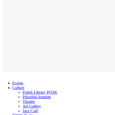
Events
Culture
Polish Library POSK
Pilsudski Institute
Theatre
Art Gallery
Jazz Café