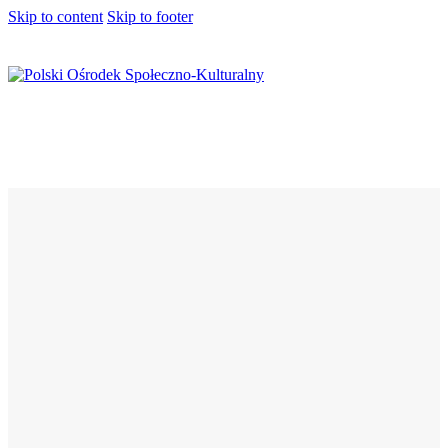
Skip to content
Skip to footer