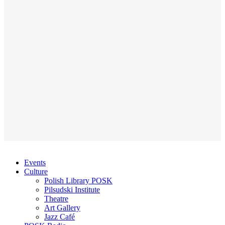
Events
Culture
Polish Library POSK
Pilsudski Institute
Theatre
Art Gallery
Jazz Café