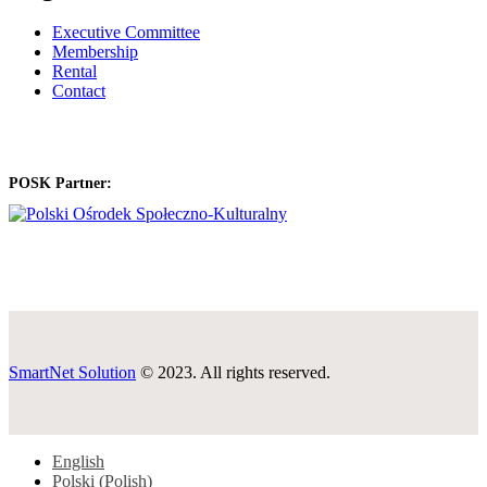
Executive Committee
Membership
Rental
Contact
POSK Partner:
SmartNet Solution
© 2023. All rights reserved.
English
Polski
(
Polish
)