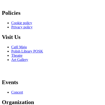
Policies
Cookie policy
Privacy policy
Visit Us
Café Maja
Polish Library POSK
Theatre
Art Gallery
Events
Concert
Organization