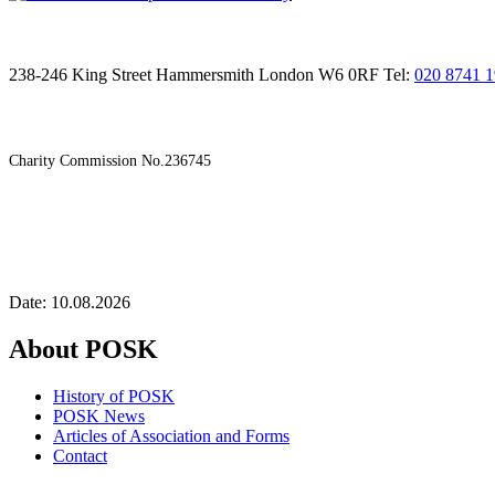
238-246 King Street Hammersmith London W6 0RF Tel:
020 8741 
Charity Commission No.236745
Date: 10.08.2026
About POSK
History of POSK
POSK News
Articles of Association and Forms
Contact