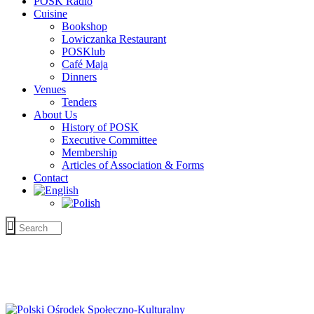
POSK Radio
Cuisine
Bookshop
Lowiczanka Restaurant
POSKlub
Café Maja
Dinners
Venues
Tenders
About Us
History of POSK
Executive Committee
Membership
Articles of Association & Forms
Contact