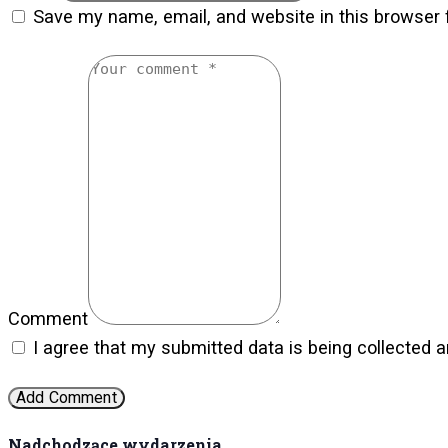
Save my name, email, and website in this browser 
Comment
I agree that my submitted data is being collected a
Nadchodzące wydarzenia