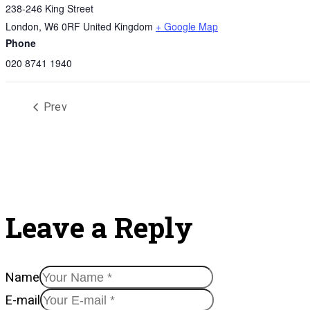
238-246 King Street
London
,
W6 0RF
United Kingdom
+ Google Map
Phone
020 8741 1940
Prev
Leave a Reply
Name
E-mail