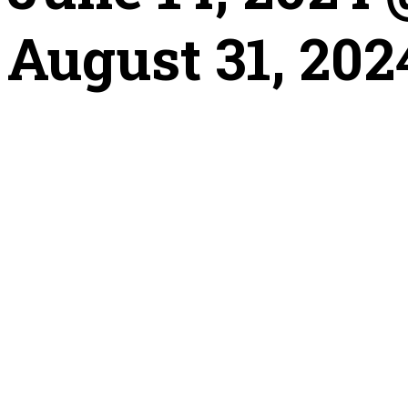
August 31, 202