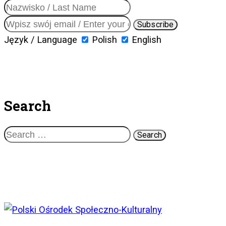
Język / Language
Polish
English
Search
Search
for: