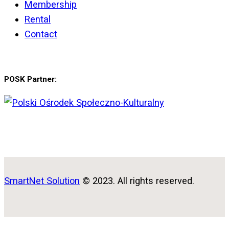
Membership
Rental
Contact
POSK Partner:
SmartNet Solution
© 2023. All rights reserved.