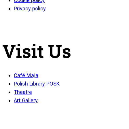
Cookie policy
Privacy policy
Visit Us
Café Maja
Polish Library POSK
Theatre
Art Gallery