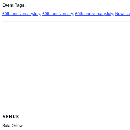
Event Tags:
60th anniversaryJuly
,
60th anniversary
,
60th anniversaryJuly
,
Nowości
VENUE
Sala Orłów