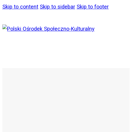
Skip to content
Skip to sidebar
Skip to footer