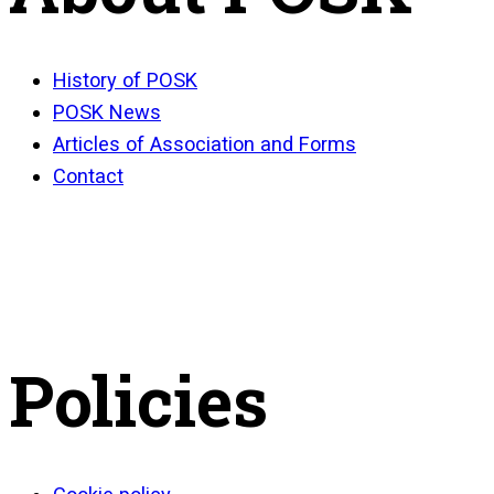
History of POSK
POSK News
Articles of Association and Forms
Contact
Policies