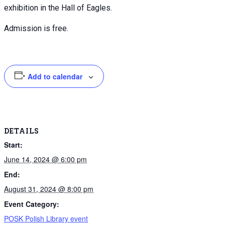
exhibition in the Hall of Eagles.
Admission is free.
Add to calendar
DETAILS
Start:
June 14, 2024 @ 6:00 pm
End:
August 31, 2024 @ 8:00 pm
Event Category:
POSK Polish Library event