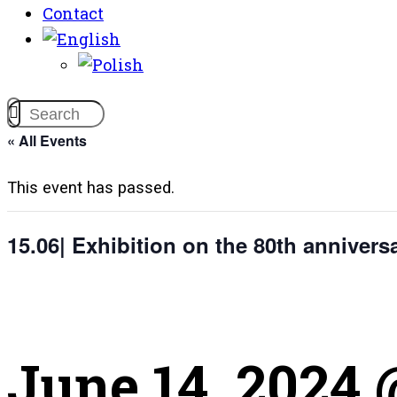
Contact
« All Events
This event has passed.
15.06| Exhibition on the 80th annivers
June 14, 2024 