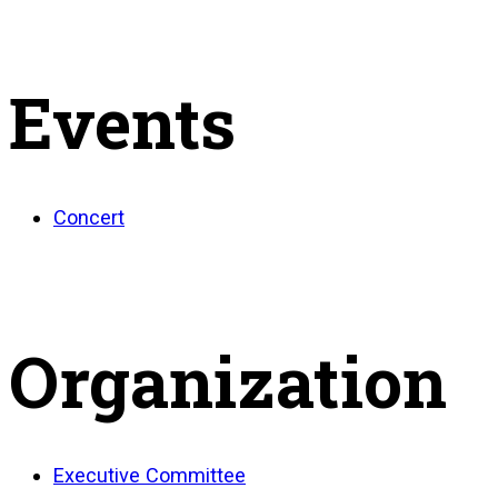
Events
Concert
Organization
Executive Committee