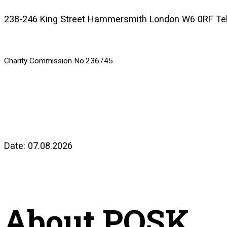
238-246 King Street Hammersmith London W6 0RF Te
Charity Commission No.236745
Date: 07.08.2026
About POSK