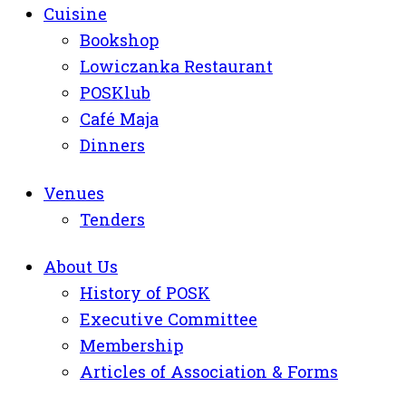
Cuisine
Bookshop
Lowiczanka Restaurant
POSKlub
Café Maja
Dinners
Venues
Tenders
About Us
History of POSK
Executive Committee
Membership
Articles of Association & Forms