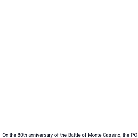
On the 80th anniversary of the Battle of Monte Cassino, the POS