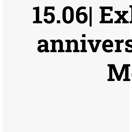
15.06| Ex
annivers
M