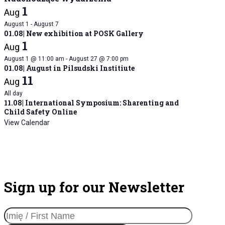
1
Aug
August 1
-
August 7
01.08| New exhibition at POSK Gallery
1
Aug
August 1 @ 11:00 am
-
August 27 @ 7:00 pm
01.08| August in Pilsudski Institiute
11
Aug
All day
11.08| International Symposium: Sharenting and
Child Safety Online
View Calendar
Sign up for our Newsletter