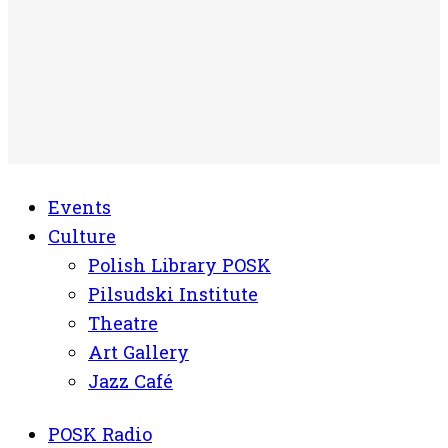
Events
Culture
Polish Library POSK
Pilsudski Institute
Theatre
Art Gallery
Jazz Café
POSK Radio