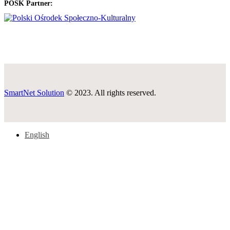
POSK Partner:
SmartNet Solution
© 2023. All rights reserved.
English