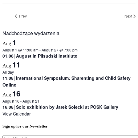
Prev
Next
Nadchodzące wydarzenia
1
Aug
August 1 @ 11:00 am
-
August 27 @ 7:00 pm
01.08| August in Pilsudski Institiute
11
Aug
All day
11.08| International Symposium: Sharenting and Child Safety
Online
16
Aug
August 16
-
August 21
16.08| Solo exhibition by Jarek Solecki at POSK Gallery
View Calendar
Sign up for our Newsletter