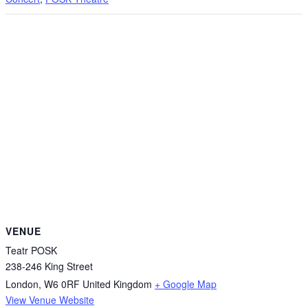
VENUE
Teatr POSK
238-246 King Street
London
,
W6 0RF
United Kingdom
+ Google Map
View Venue Website