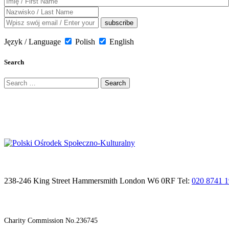
Język / Language
Polish
English
Search
Search
for:
238-246 King Street Hammersmith London W6 0RF Tel:
020 8741 
Charity Commission No.236745