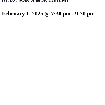
February 1, 2025 @ 7:30 pm
-
9:30 pm