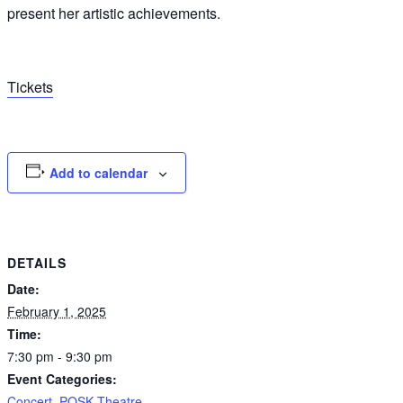
present her artistic achievements.
Tickets
Add to calendar
DETAILS
Date:
February 1, 2025
Time:
7:30 pm - 9:30 pm
Event Categories:
Concert
,
POSK Theatre