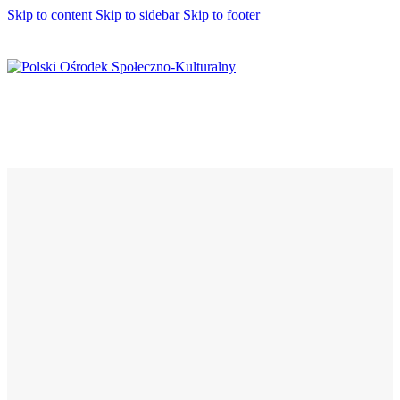
Skip to content
Skip to sidebar
Skip to footer