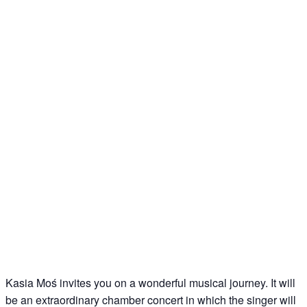
Kasia Moś invites you on a wonderful musical journey. It will
be an extraordinary chamber concert in which the singer will