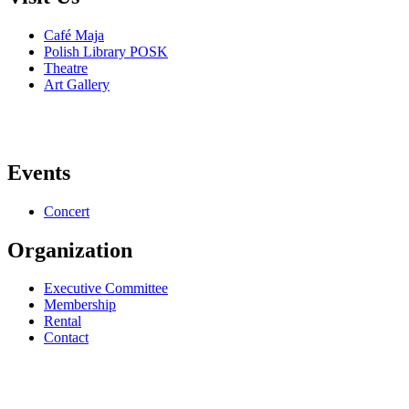
Café Maja
Polish Library POSK
Theatre
Art Gallery
Events
Concert
Organization
Executive Committee
Membership
Rental
Contact