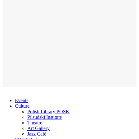
Events
Culture
Polish Library POSK
Pilsudski Institute
Theatre
Art Gallery
Jazz Café