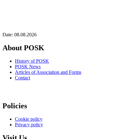
Date: 08.08.2026
About POSK
History of POSK
POSK News
Articles of Association and Forms
Contact
Policies
Cookie policy
Privacy policy
Visit Us