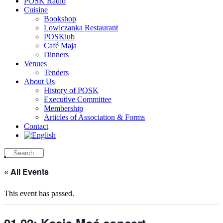
POSK Radio
Cuisine
Bookshop
Lowiczanka Restaurant
POSKlub
Café Maja
Dinners
Venues
Tenders
About Us
History of POSK
Executive Committee
Membership
Articles of Association & Forms
Contact
« All Events
This event has passed.
01.02: Kasia Moś concert