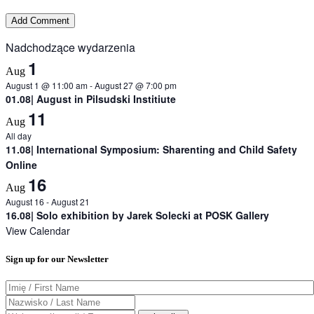
Nadchodzące wydarzenia
1
Aug
August 1 @ 11:00 am
-
August 27 @ 7:00 pm
01.08| August in Pilsudski Institiute
11
Aug
All day
11.08| International Symposium: Sharenting and Child Safety
Online
16
Aug
August 16
-
August 21
16.08| Solo exhibition by Jarek Solecki at POSK Gallery
View Calendar
Sign up for our Newsletter