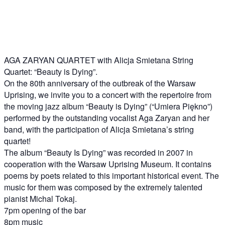
AGA ZARYAN QUARTET with Alicja Smietana String
Quartet: “Beauty is Dying”.
On the 80th anniversary of the outbreak of the Warsaw
Uprising, we invite you to a concert with the repertoire from
the moving jazz album “Beauty is Dying” (“Umiera Piękno”)
performed by the outstanding vocalist Aga Zaryan and her
band, with the participation of Alicja Smietana’s string
quartet!
The album “Beauty Is Dying” was recorded in 2007 in
cooperation with the Warsaw Uprising Museum. It contains
poems by poets related to this important historical event. The
music for them was composed by the extremely talented
pianist Michal Tokaj.
7pm opening of the bar
8pm music