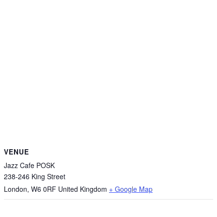
VENUE
Jazz Cafe POSK
238-246 King Street
London
,
W6 0RF
United Kingdom
+ Google Map