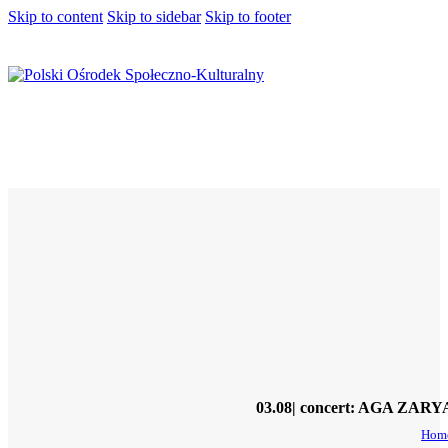
Skip to content
Skip to sidebar
Skip to footer
03.08| concert: AGA ZARYA
Hom