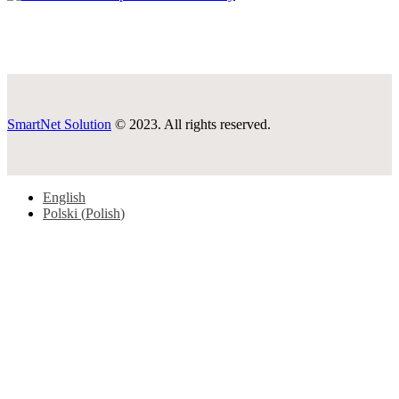
SmartNet Solution
© 2023. All rights reserved.
English
Polski
(
Polish
)