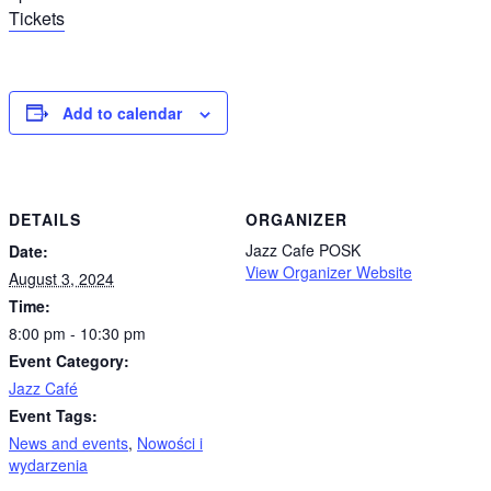
Tickets
Add to calendar
DETAILS
ORGANIZER
Jazz Cafe POSK
Date:
View Organizer Website
August 3, 2024
Time:
8:00 pm - 10:30 pm
Event Category:
Jazz Café
Event Tags:
News and events
,
Nowości i
wydarzenia