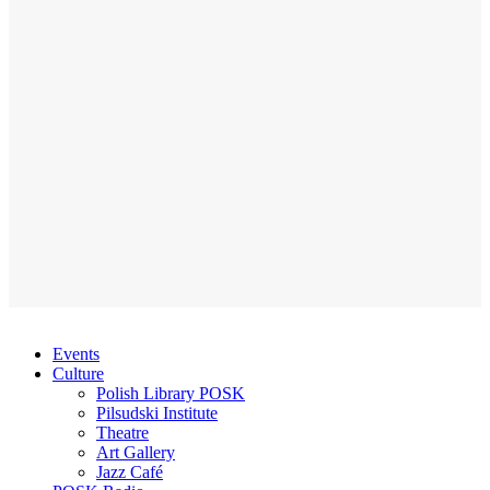
Events
Culture
Polish Library POSK
Pilsudski Institute
Theatre
Art Gallery
Jazz Café