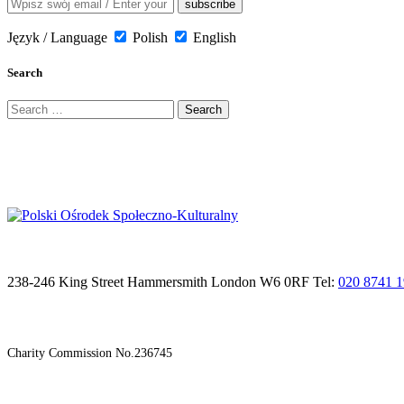
Język / Language
Polish
English
Search
Search
for:
238-246 King Street Hammersmith London W6 0RF Tel:
020 8741 
Charity Commission No.236745