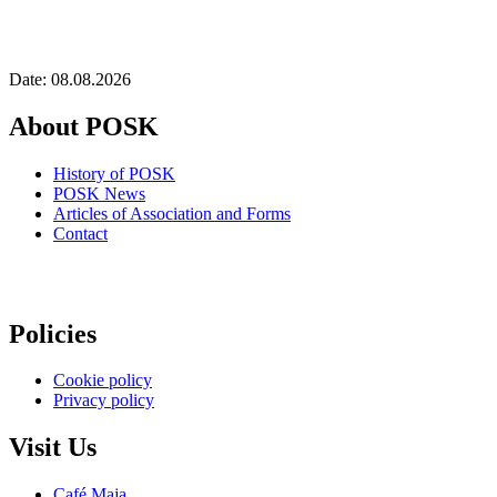
Date: 08.08.2026
About POSK
History of POSK
POSK News
Articles of Association and Forms
Contact
Policies
Cookie policy
Privacy policy
Visit Us
Café Maja