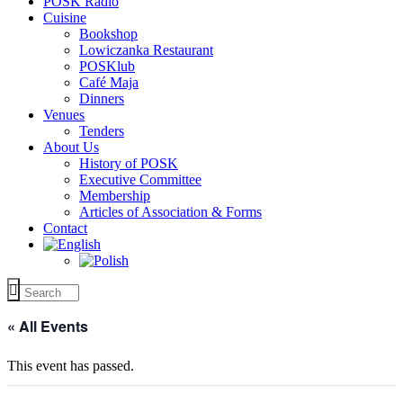
POSK Radio
Cuisine
Bookshop
Lowiczanka Restaurant
POSKlub
Café Maja
Dinners
Venues
Tenders
About Us
History of POSK
Executive Committee
Membership
Articles of Association & Forms
Contact
« All Events
This event has passed.