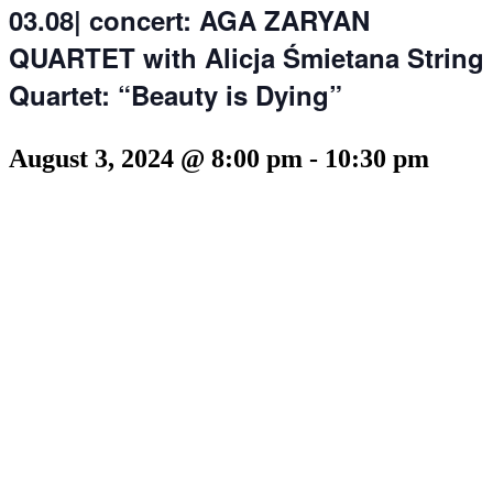
03.08| concert: AGA ZARYAN
QUARTET with Alicja Śmietana String
Quartet: “Beauty is Dying”
August 3, 2024 @ 8:00 pm
-
10:30 pm