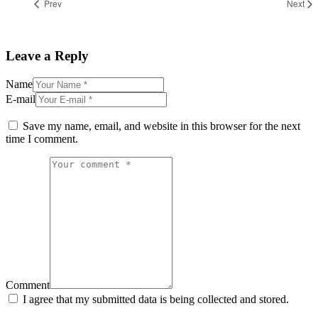
Prev
Next
Leave a Reply
Name
E-mail
Save my name, email, and website in this browser for the next
time I comment.
Comment
I agree that my submitted data is being collected and stored.