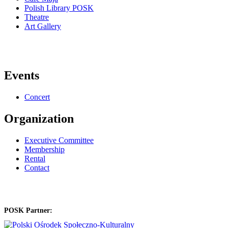
Polish Library POSK
Theatre
Art Gallery
Events
Concert
Organization
Executive Committee
Membership
Rental
Contact
POSK Partner: