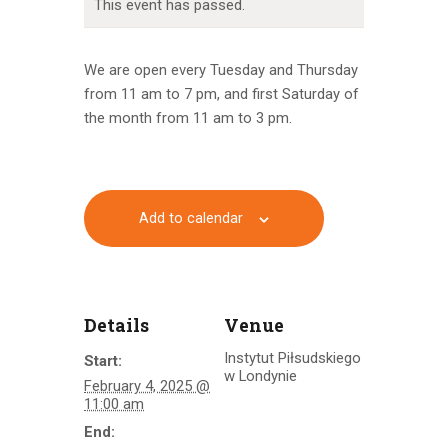
This event has passed.
We are open every Tuesday and Thursday
from 11 am to 7 pm, and first Saturday of
the month from 11 am to 3 pm.
Add to calendar
Details
Venue
Instytut Piłsudskiego
Start:
w Londynie
February 4, 2025 @
11:00 am
End: