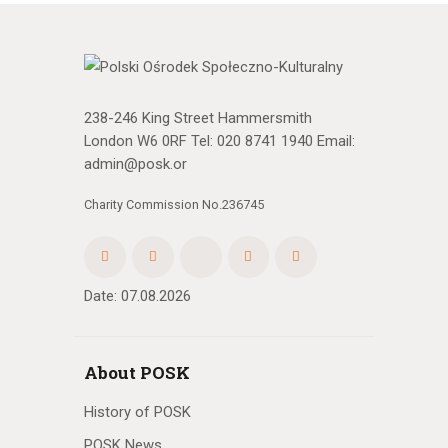
238-246 King Street Hammersmith
London W6 0RF Tel:
020 8741 1940
Email:
admin@posk.or
Charity Commission No.236745
Date: 07.08.2026
About POSK
History of POSK
POSK News