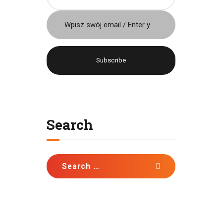
Język / Language
Polish
English
Search
Search
for: