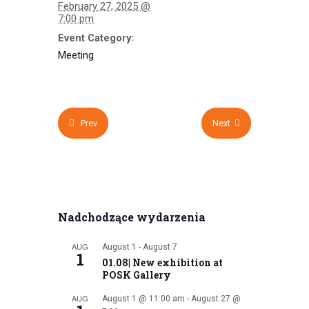
February 27, 2025 @
7:00 pm
Event Category:
Meeting
Prev
Next
Nadchodzące wydarzenia
AUG
August 1
-
August 7
1
01.08| New exhibition at
POSK Gallery
AUG
August 1 @ 11:00 am
-
August 27 @