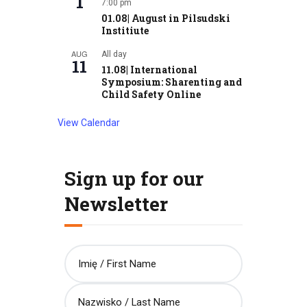
1
7:00 pm
01.08| August in Pilsudski
Institiute
AUG
All day
11
11.08| International
Symposium: Sharenting and
Child Safety Online
View Calendar
Sign up for our
Newsletter