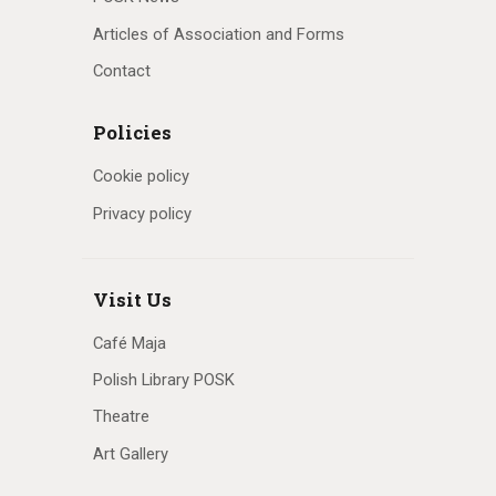
Articles of Association and Forms
Contact
Policies
Cookie policy
Privacy policy
Visit Us
Café Maja
Polish Library POSK
Theatre
Art Gallery