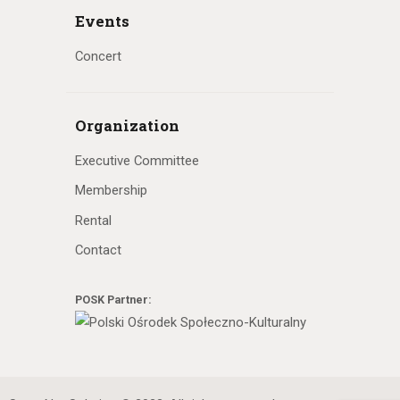
Events
Concert
Organization
Executive Committee
Membership
Rental
Contact
POSK Partner: