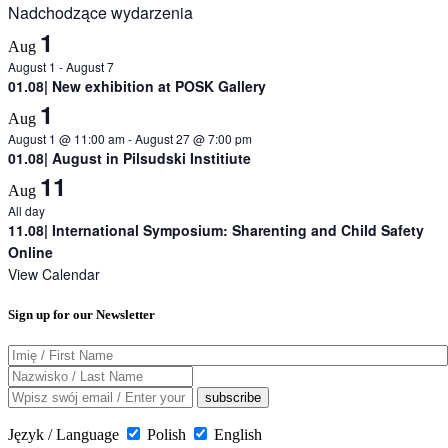
Nadchodzące wydarzenia
1
Aug
August 1
-
August 7
01.08| New exhibition at POSK Gallery
1
Aug
August 1 @ 11:00 am
-
August 27 @ 7:00 pm
01.08| August in Pilsudski Institiute
11
Aug
All day
11.08| International Symposium: Sharenting and Child Safety
Online
View Calendar
Sign up for our Newsletter
Język / Language
Polish
English