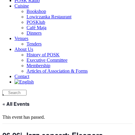
POSK Radio
Cuisine
Bookshop
Lowiczanka Restaurant
POSKlub
Café Maja
Dinners
Venues
Tenders
About Us
History of POSK
Executive Committee
Membership
Articles of Association & Forms
Contact
« All Events
This event has passed.
06.06| Jazz concert: Eleonora