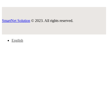
SmartNet Solution
© 2023. All rights reserved.
English