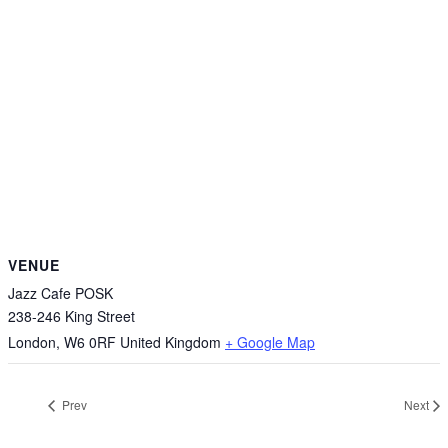
VENUE
Jazz Cafe POSK
238-246 King Street
London
,
W6 0RF
United Kingdom
+ Google Map
Prev
Next