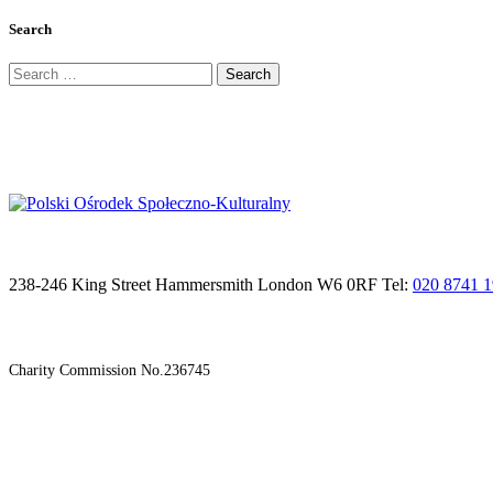
Search
Search
for:
238-246 King Street Hammersmith London W6 0RF Tel:
020 8741 
Charity Commission No.236745