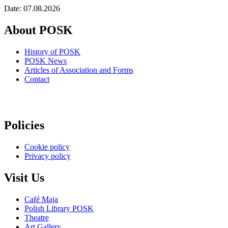
Date: 07.08.2026
About POSK
History of POSK
POSK News
Articles of Association and Forms
Contact
Policies
Cookie policy
Privacy policy
Visit Us
Café Maja
Polish Library POSK
Theatre
Art Gallery