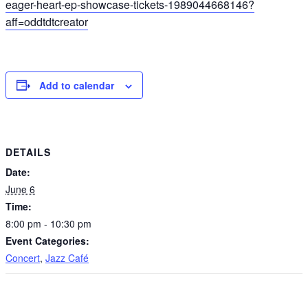
eager-heart-ep-showcase-tickets-1989044668146?
aff=oddtdtcreator
Add to calendar
DETAILS
Date:
June 6
Time:
8:00 pm - 10:30 pm
Event Categories:
Concert
,
Jazz Café