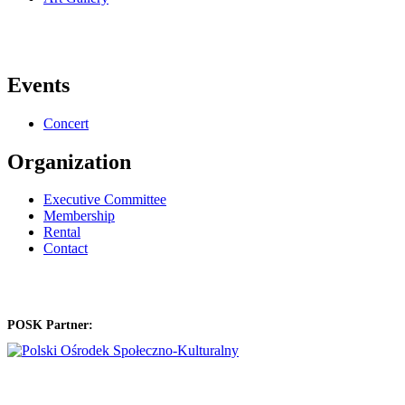
Events
Concert
Organization
Executive Committee
Membership
Rental
Contact
POSK Partner: