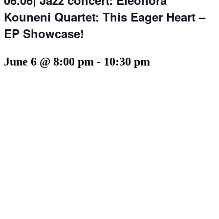
Kouneni Quartet: This Eager Heart –
EP Showcase!
June 6 @ 8:00 pm
-
10:30 pm