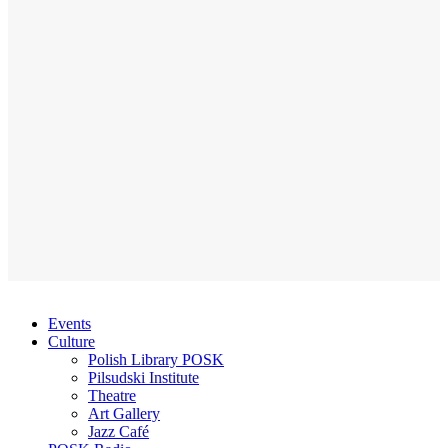
Events
Culture
Polish Library POSK
Pilsudski Institute
Theatre
Art Gallery
Jazz Café