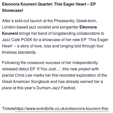
Eleonora Kouneni Quartet:
This Eager Heart – EP
Showcase!
After a sold-out launch at the Pheasantry, Greek-born,
London-based jazz vocalist and songwriter
Eleonora
Kouneni
brings her band of longstanding collaborators to
Jazz Café POSK for a showcase of her new EP ‘This Eager
Heart’ – a story of love, loss and longing told through four
timeless standards.
Following the crossover success of her independently
released debut EP ‘If You Just…’, this new project with
pianist Chris Lee marks her first recorded exploration of the
Great American Songbook and has already earned her a
place at this year’s Durham Jazz Festival.
Tickets
https://www.eventbrite.co.uk/e/eleonora-kouneni-this-