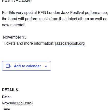
FESTIVAL 2024)
For this very special EFG London Jazz Festival performance,
the band will perform music from their latest album as well as
new material!
November 15
Tickets and more information:
jazzcafeposk.org
Add to calendar
DETAILS
Date:
November 15, 2024
Time: