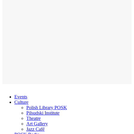
Events
Culture
Polish Library POSK
Pilsudski Institute
Theatre
Art Gallery
Jazz Café