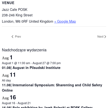
VENUE
Jazz Cafe POSK
238-246 King Street
London
,
W6 0RF
United Kingdom
+ Google Map
Prev
Next
Nadchodzące wydarzenia
1
Aug
August 1 @ 11:00 am
-
August 27 @ 7:00 pm
01.08| August in Pilsudski Institiute
11
Aug
All day
11.08| International Symposium: Sharenting and Child Safety
Online
16
Aug
August 16
-
August 21
16.08| Solo exhibition by Jarek Solecki at POSK Gallery