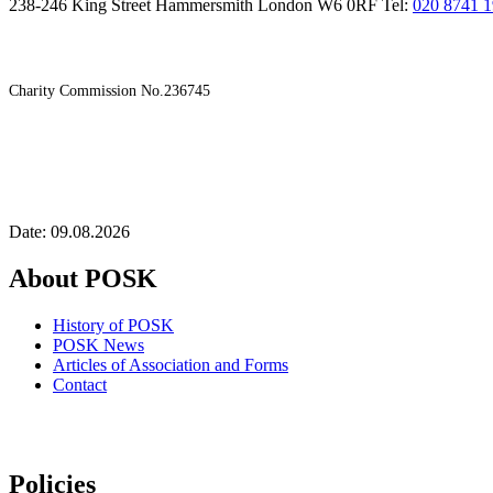
238-246 King Street Hammersmith London W6 0RF Tel:
020 8741 
Charity Commission No.236745
Date: 09.08.2026
About POSK
History of POSK
POSK News
Articles of Association and Forms
Contact
Policies