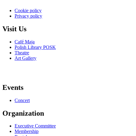
Cookie policy
Privacy policy
Visit Us
Café Maja
Polish Library POSK
Theatre
Art Gallery
Events
Concert
Organization
Executive Committee
Membership