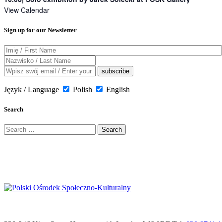
View Calendar
Sign up for our Newsletter
Język / Language
Polish
English
Search
Search
for: