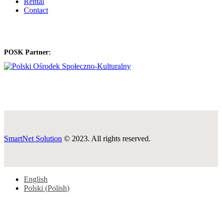
Rental
Contact
POSK Partner:
SmartNet Solution
© 2023. All rights reserved.
English
Polski
(
Polish
)