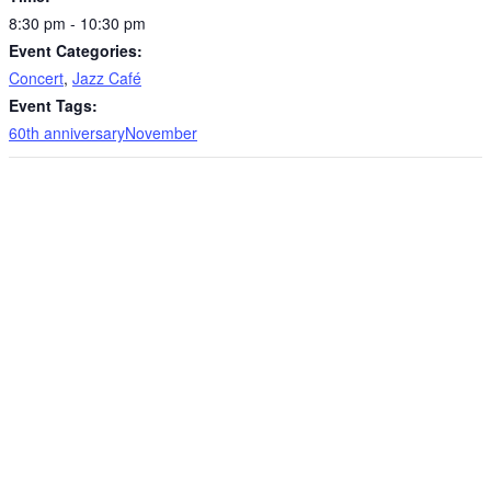
8:30 pm - 10:30 pm
Event Categories:
Concert
,
Jazz Café
Event Tags:
60th anniversaryNovember