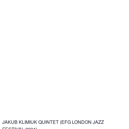
JAKUB KLIMIUK QUINTET (EFG LONDON JAZZ