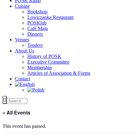
POSK Radio
Cuisine
Bookshop
Lowiczanka Restaurant
POSKlub
Café Maja
Dinners
Venues
Tenders
About Us
History of POSK
Executive Committee
Membership
Articles of Association & Forms
Contact
« All Events
This event has passed.