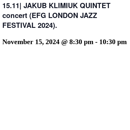
15.11| JAKUB KLIMIUK QUINTET
concert (EFG LONDON JAZZ
FESTIVAL 2024).
November 15, 2024 @ 8:30 pm
-
10:30 pm