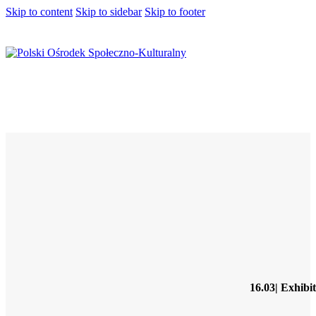
Skip to content
Skip to sidebar
Skip to footer
16.03| Exhibi