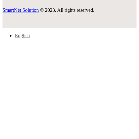
SmartNet Solution
© 2023. All rights reserved.
English