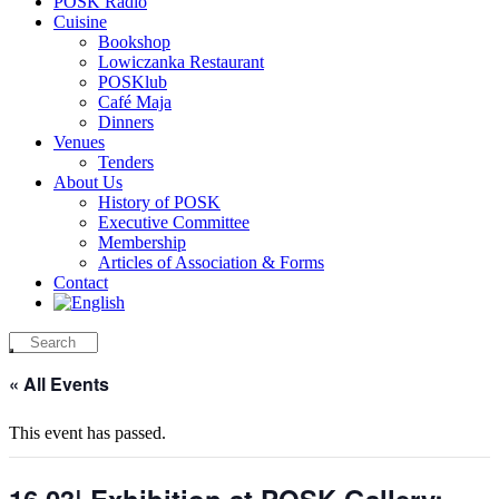
POSK Radio
Cuisine
Bookshop
Lowiczanka Restaurant
POSKlub
Café Maja
Dinners
Venues
Tenders
About Us
History of POSK
Executive Committee
Membership
Articles of Association & Forms
Contact
« All Events
This event has passed.
16.03| Exhibition at POSK Gallery: