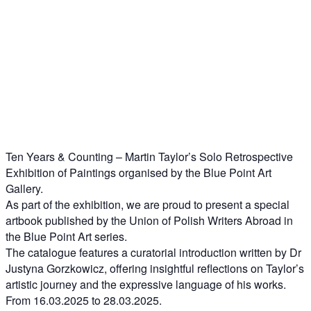
Ten Years & Counting – Martin Taylor’s Solo Retrospective
Exhibition of Paintings organised by the Blue Point Art
Gallery.
As part of the exhibition, we are proud to present a special
artbook published by the Union of Polish Writers Abroad in
the Blue Point Art series.
The catalogue features a curatorial introduction written by Dr
Justyna Gorzkowicz, offering insightful reflections on Taylor’s
artistic journey and the expressive language of his works.
From 16.03.2025 to 28.03.2025.