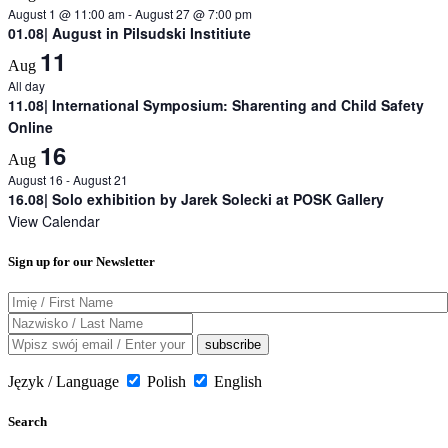
August 1 @ 11:00 am
-
August 27 @ 7:00 pm
01.08| August in Pilsudski Institiute
11
Aug
All day
11.08| International Symposium: Sharenting and Child Safety
Online
16
Aug
August 16
-
August 21
16.08| Solo exhibition by Jarek Solecki at POSK Gallery
View Calendar
Sign up for our Newsletter
Język / Language
Polish
English
Search