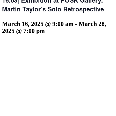
Martin Taylor’s Solo Retrospective
March 16, 2025 @ 9:00 am
-
March 28,
2025 @ 7:00 pm