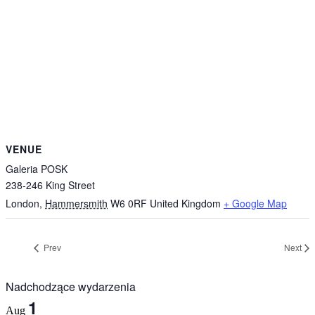
VENUE
Galeria POSK
238-246 King Street
London
,
Hammersmith
W6 0RF
United Kingdom
+ Google Map
Prev
Next
Nadchodzące wydarzenia
1
Aug