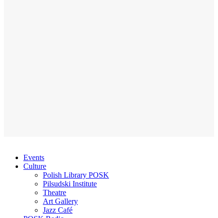
Events
Culture
Polish Library POSK
Pilsudski Institute
Theatre
Art Gallery
Jazz Café