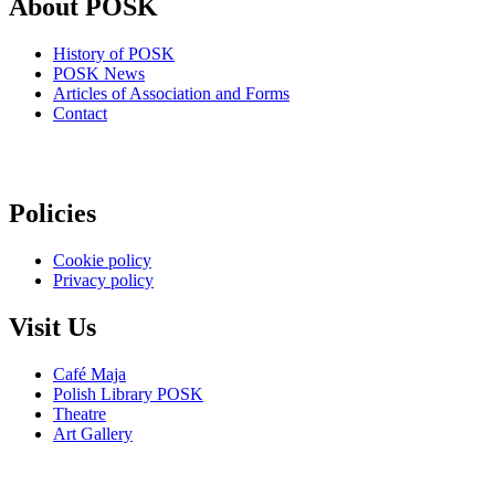
About POSK
History of POSK
POSK News
Articles of Association and Forms
Contact
Policies
Cookie policy
Privacy policy
Visit Us
Café Maja
Polish Library POSK
Theatre
Art Gallery