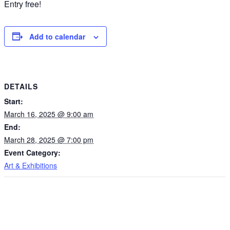
Entry free!
Add to calendar
DETAILS
Start:
March 16, 2025 @ 9:00 am
End:
March 28, 2025 @ 7:00 pm
Event Category:
Art & Exhibitions