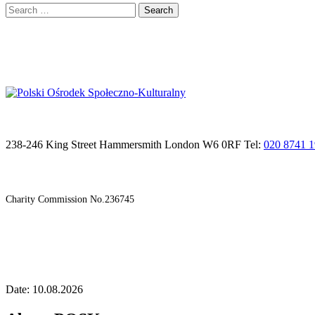
Search
for:
238-246 King Street Hammersmith London W6 0RF Tel:
020 8741 
Charity Commission No.236745
Date: 10.08.2026