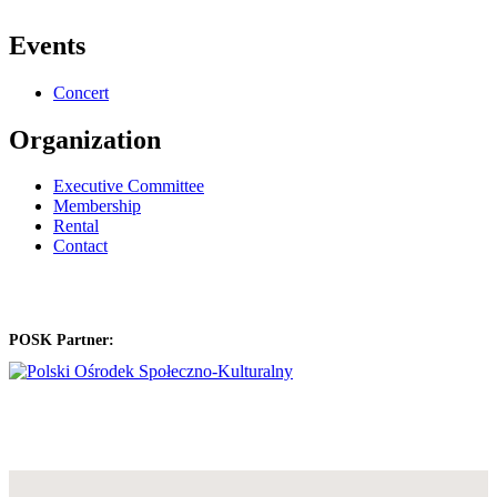
Events
Concert
Organization
Executive Committee
Membership
Rental
Contact
POSK Partner: