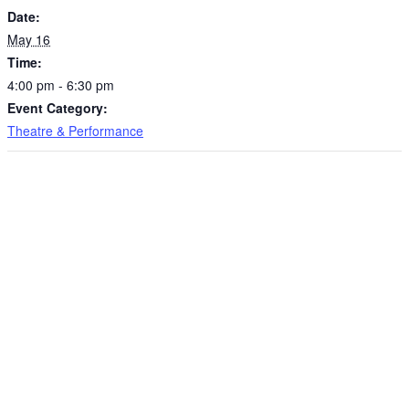
Date:
May 16
Time:
4:00 pm - 6:30 pm
Event Category:
Theatre & Performance