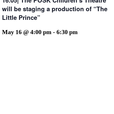
will be staging a production of “The
Little Prince”
May 16 @ 4:00 pm
-
6:30 pm