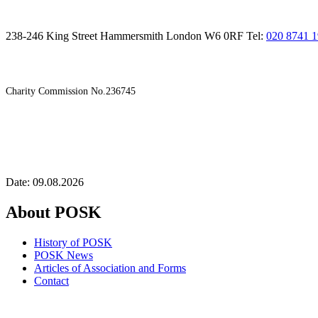
238-246 King Street Hammersmith London W6 0RF Tel:
020 8741 
Charity Commission No.236745
Date: 09.08.2026
About POSK
History of POSK
POSK News
Articles of Association and Forms
Contact