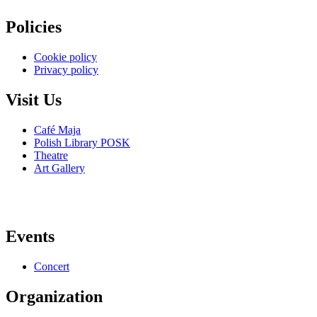
Policies
Cookie policy
Privacy policy
Visit Us
Café Maja
Polish Library POSK
Theatre
Art Gallery
Events
Concert
Organization