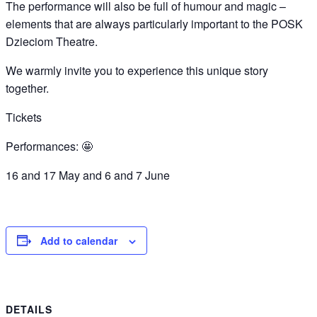
The performance will also be full of humour and magic –
elements that are always particularly important to the POSK
Dzieciom Theatre.
We warmly invite you to experience this unique story
together.
Tickets
Performances: 🤩
16 and 17 May and 6 and 7 June
Add to calendar
DETAILS