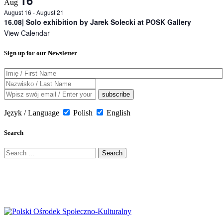
16
Aug
August 16
-
August 21
16.08| Solo exhibition by Jarek Solecki at POSK Gallery
View Calendar
Sign up for our Newsletter
Język / Language
Polish
English
Search
Search
for: