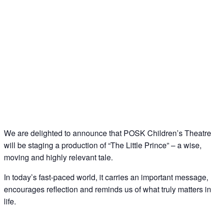
We are delighted to announce that POSK Children’s Theatre
will be staging a production of “The Little Prince” – a wise,
moving and highly relevant tale.
In today’s fast-paced world, it carries an important message,
encourages reflection and reminds us of what truly matters in
life.