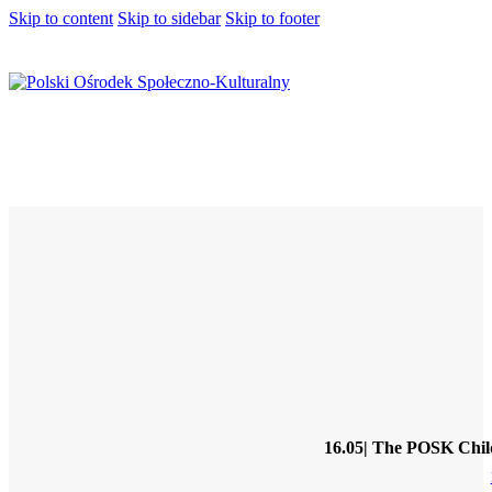
Skip to content
Skip to sidebar
Skip to footer
16.05| The POSK Childr