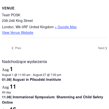
VENUE
Teatr POSK
238-246 King Street
London
,
W6 0RF
United Kingdom
+ Google Map
View Venue Website
Prev
Next
Nadchodzące wydarzenia
1
Aug
August 1 @ 11:00 am
-
August 27 @ 7:00 pm
01.08| August in Pilsudski Institiute
11
Aug
All day
11.08| International Symposium: Sharenting and Child Safety
Online