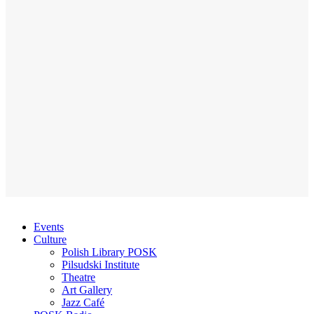
Events
Culture
Polish Library POSK
Pilsudski Institute
Theatre
Art Gallery
Jazz Café