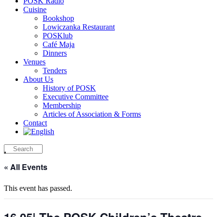
POSK Radio
Cuisine
Bookshop
Lowiczanka Restaurant
POSKlub
Café Maja
Dinners
Venues
Tenders
About Us
History of POSK
Executive Committee
Membership
Articles of Association & Forms
Contact
« All Events
This event has passed.
16.05| The POSK Children’s Theatre