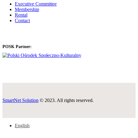
Executive Committee
Membership
Rental
Contact
POSK Partner:
SmartNet Solution
© 2023. All rights reserved.
English