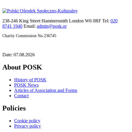
238-246 King Street Hammersmith London W6 0RF Tel:
020
8741 1940
Email:
admin@posk.or
Charity Commission No.236745
Date: 07.08.2026
About POSK
History of POSK
POSK News
Articles of Association and Forms
Contact
Policies
Cookie policy
Privacy policy