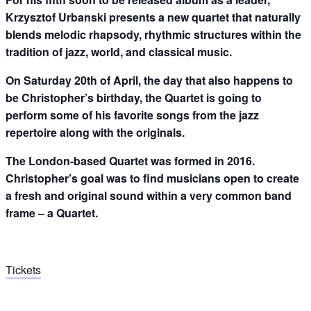
Krzysztof Urbanski presents a new quartet that naturally
blends melodic rhapsody, rhythmic structures within the
tradition of jazz, world, and classical music.
On Saturday 20th of April, the day that also happens to
be Christopher’s birthday, the Quartet is going to
perform some of his favorite songs from the jazz
repertoire along with the originals.
The London-based Quartet was formed in 2016.
Christopher’s goal was to find musicians open to create
a fresh and original sound within a very common band
frame – a Quartet.
Tickets