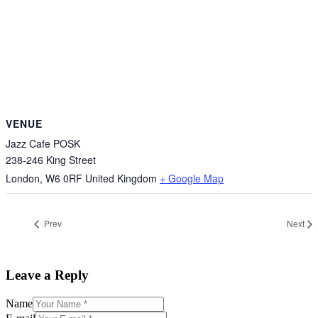
VENUE
Jazz Cafe POSK
238-246 King Street
London
,
W6 0RF
United Kingdom
+ Google Map
Prev
Next
Leave a Reply
Name