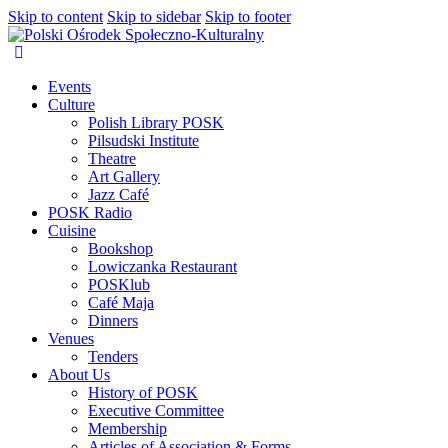
Skip to content
Skip to sidebar
Skip to footer
Events
Culture
Polish Library POSK
Pilsudski Institute
Theatre
Art Gallery
Jazz Café
POSK Radio
Cuisine
Bookshop
Lowiczanka Restaurant
POSKlub
Café Maja
Dinners
Venues
Tenders
About Us
History of POSK
Executive Committee
Membership
Articles of Association & Forms