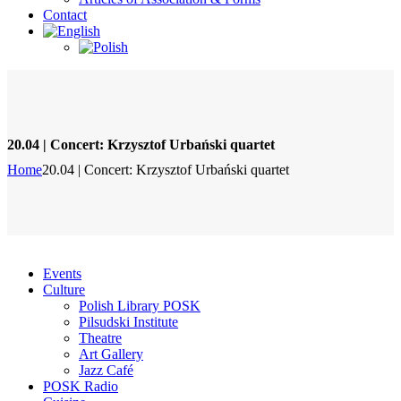
Contact
20.04 | Concert: Krzysztof Urbański quartet
Home
20.04 | Concert: Krzysztof Urbański quartet
Events
Culture
Polish Library POSK
Pilsudski Institute
Theatre
Art Gallery
Jazz Café
POSK Radio