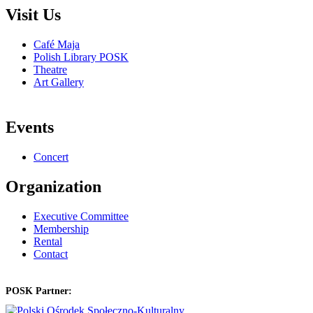
Visit Us
Café Maja
Polish Library POSK
Theatre
Art Gallery
Events
Concert
Organization
Executive Committee
Membership
Rental
Contact
POSK Partner: