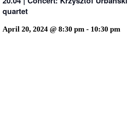
20.04 | Concert: Krzysztof Urbański
quartet
April 20, 2024 @ 8:30 pm
-
10:30 pm