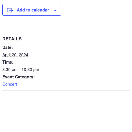
Add to calendar
DETAILS
Date:
April 20, 2024
Time:
8:30 pm - 10:30 pm
Event Category:
Concert