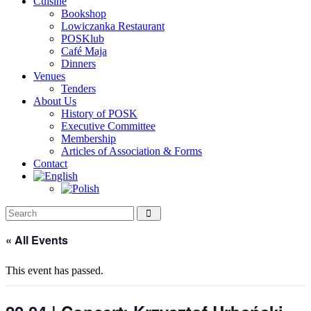
Cuisine
Bookshop
Lowiczanka Restaurant
POSKlub
Café Maja
Dinners
Venues
Tenders
About Us
History of POSK
Executive Committee
Membership
Articles of Association & Forms
Contact
« All Events
This event has passed.