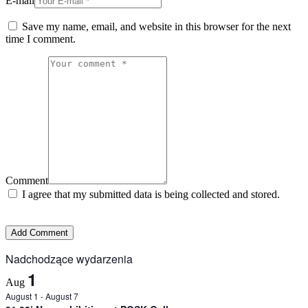
E-mail
Save my name, email, and website in this browser for the next
time I comment.
Comment
I agree that my submitted data is being collected and stored.
Nadchodzące wydarzenia
1
Aug
August 1
-
August 7