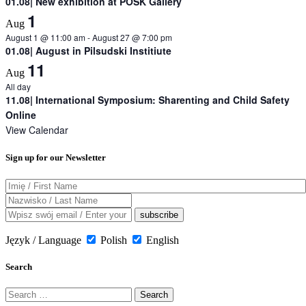
01.08| New exhibition at POSK Gallery
1
Aug
August 1 @ 11:00 am
-
August 27 @ 7:00 pm
01.08| August in Pilsudski Institiute
11
Aug
All day
11.08| International Symposium: Sharenting and Child Safety
Online
View Calendar
Sign up for our Newsletter
Język / Language
Polish
English
Search
Search
for: