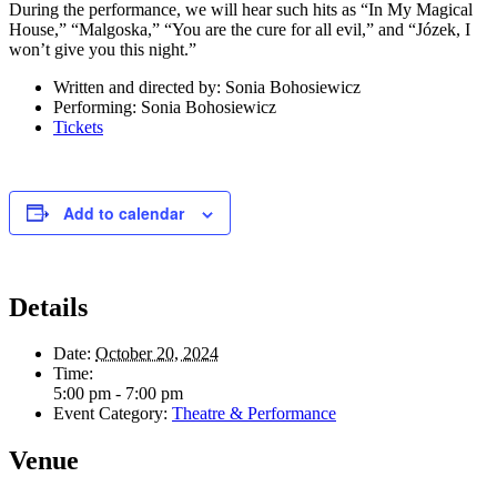
During the performance, we will hear such hits as “In My Magical
House,” “Malgoska,” “You are the cure for all evil,” and “Józek, I
won’t give you this night.”
Written and directed by: Sonia Bohosiewicz
Performing: Sonia Bohosiewicz
Tickets
Add to calendar
Details
Date:
October 20, 2024
Time:
5:00 pm - 7:00 pm
Event Category:
Theatre & Performance
Venue