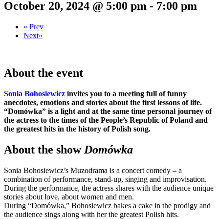
October 20, 2024 @ 5:00 pm
-
7:00 pm
«
Prev
Next
»
About the event
Sonia Bohosiewicz
invites you to a meeting full of funny
anecdotes, emotions and stories about the first lessons of life.
“Domówka” is a light and at the same time personal journey of
the actress to the times of the People’s Republic of Poland and
the greatest hits in the history of Polish song.
About the show
Domówka
Sonia Bohosiewicz’s Muzodrama is a concert comedy – a
combination of performance, stand-up, singing and improvisation.
During the performance, the actress shares with the audience unique
stories about love, about women and men.
During “Domówka,” Bohosiewicz bakes a cake in the prodigy and
the audience sings along with her the greatest Polish hits.