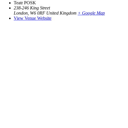
Teatr POSK
238-246 King Street
London
,
W6 0RF
United Kingdom
+ Google Map
View Venue Website