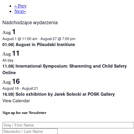
«
Prev
Next
»
Nadchodzące wydarzenia
1
Aug
August 1 @ 11:00 am
-
August 27 @ 7:00 pm
01.08| August in Pilsudski Institiute
11
Aug
All day
11.08| International Symposium: Sharenting and Child Safety
Online
16
Aug
August 16
-
August 21
16.08| Solo exhibition by Jarek Solecki at POSK Gallery
View Calendar
Sign up for our Newsletter