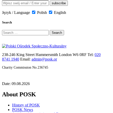
Język / Language
Polish
English
Search
Search
for:
238-246 King Street Hammersmith London W6 0RF Tel:
020
8741 1940
Email:
admin@posk.or
Charity Commission No.236745
Date: 09.08.2026
About POSK
History of POSK
POSK News