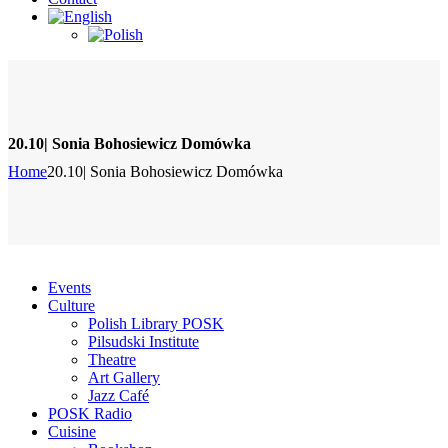
20.10| Sonia Bohosiewicz Domówka
Home
20.10| Sonia Bohosiewicz Domówka
Events
Culture
Polish Library POSK
Pilsudski Institute
Theatre
Art Gallery
Jazz Café
POSK Radio
Cuisine