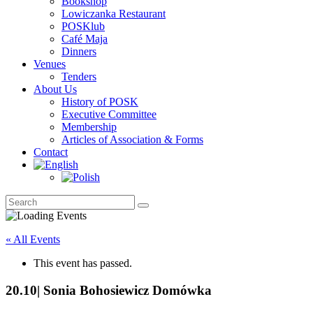
Bookshop
Lowiczanka Restaurant
POSKlub
Café Maja
Dinners
Venues
Tenders
About Us
History of POSK
Executive Committee
Membership
Articles of Association & Forms
Contact
« All Events
This event has passed.
20.10| Sonia Bohosiewicz Domówka