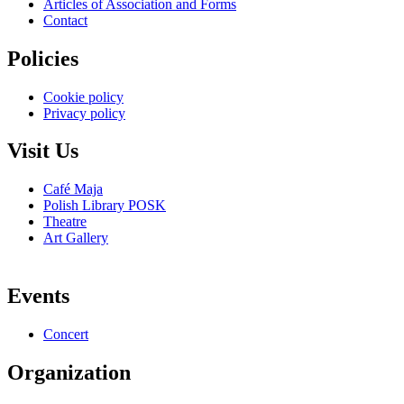
Articles of Association and Forms
Contact
Policies
Cookie policy
Privacy policy
Visit Us
Café Maja
Polish Library POSK
Theatre
Art Gallery
Events
Concert
Organization