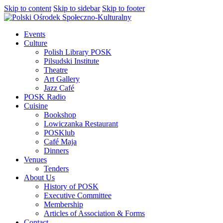
Skip to content
Skip to sidebar
Skip to footer
Events
Culture
Polish Library POSK
Pilsudski Institute
Theatre
Art Gallery
Jazz Café
POSK Radio
Cuisine
Bookshop
Lowiczanka Restaurant
POSKlub
Café Maja
Dinners
Venues
Tenders
About Us
History of POSK
Executive Committee
Membership
Articles of Association & Forms
Contact