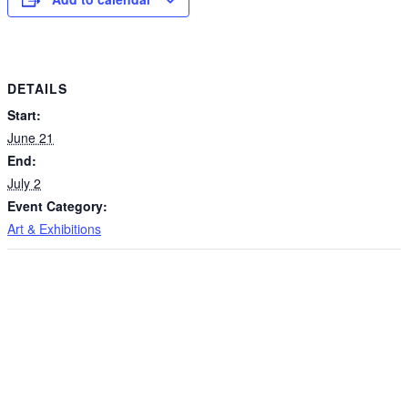
DETAILS
Start:
June 21
End:
July 2
Event Category:
Art & Exhibitions