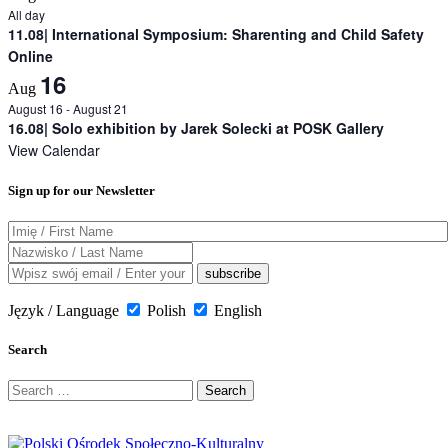
All day
11.08| International Symposium: Sharenting and Child Safety
Online
16
Aug
August 16
-
August 21
16.08| Solo exhibition by Jarek Solecki at POSK Gallery
View Calendar
Sign up for our Newsletter
Język / Language
Polish
English
Search
Search
for: