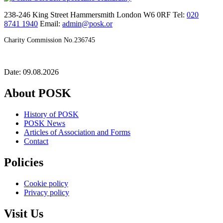
238-246 King Street Hammersmith London W6 0RF Tel:
020
8741 1940
Email:
admin@posk.or
Charity Commission No.236745
Date: 09.08.2026
About POSK
History of POSK
POSK News
Articles of Association and Forms
Contact
Policies
Cookie policy
Privacy policy
Visit Us