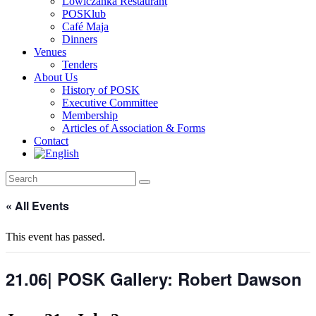
Lowiczanka Restaurant
POSKlub
Café Maja
Dinners
Venues
Tenders
About Us
History of POSK
Executive Committee
Membership
Articles of Association & Forms
Contact
« All Events
This event has passed.
21.06| POSK Gallery: Robert Dawson