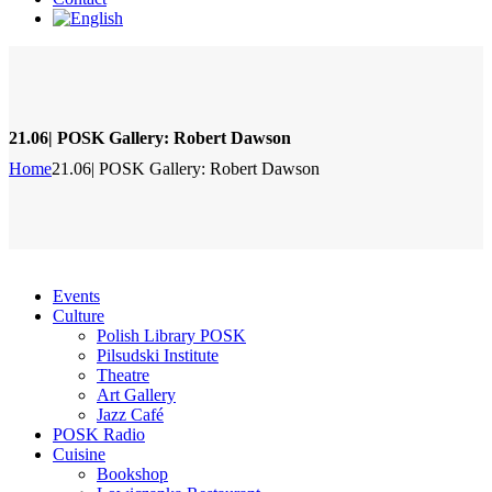
21.06| POSK Gallery: Robert Dawson
Home
21.06| POSK Gallery: Robert Dawson
Events
Culture
Polish Library POSK
Pilsudski Institute
Theatre
Art Gallery
Jazz Café
POSK Radio
Cuisine
Bookshop