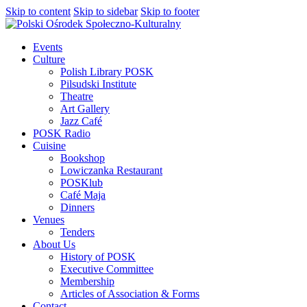
Skip to content
Skip to sidebar
Skip to footer
Events
Culture
Polish Library POSK
Pilsudski Institute
Theatre
Art Gallery
Jazz Café
POSK Radio
Cuisine
Bookshop
Lowiczanka Restaurant
POSKlub
Café Maja
Dinners
Venues
Tenders
About Us
History of POSK
Executive Committee
Membership
Articles of Association & Forms
Contact