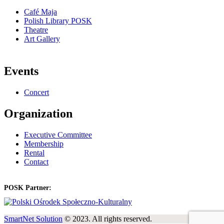
Café Maja
Polish Library POSK
Theatre
Art Gallery
Events
Concert
Organization
Executive Committee
Membership
Rental
Contact
POSK Partner:
SmartNet Solution
© 2023. All rights reserved.