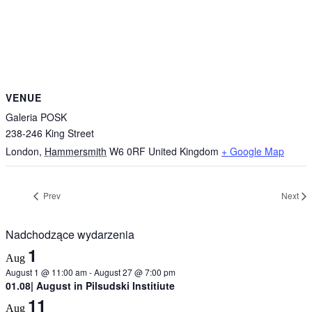
VENUE
Galeria POSK
238-246 King Street
London
,
Hammersmith
W6 0RF
United Kingdom
+ Google Map
Prev
Next
Nadchodzące wydarzenia
1
Aug
August 1 @ 11:00 am
-
August 27 @ 7:00 pm
01.08| August in Pilsudski Institiute
11
Aug