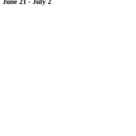
June 21
-
July 2