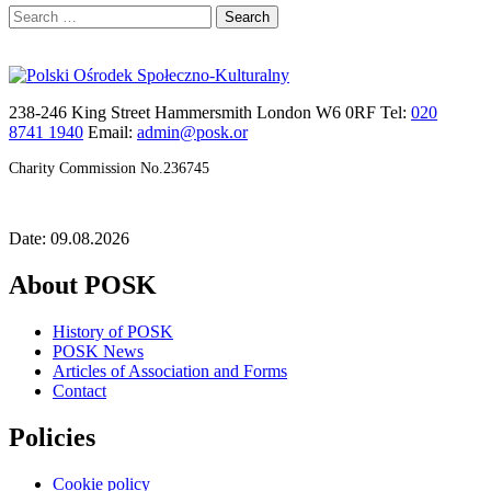
Search
for:
238-246 King Street Hammersmith London W6 0RF Tel:
020
8741 1940
Email:
admin@posk.or
Charity Commission No.236745
Date: 09.08.2026
About POSK
History of POSK
POSK News
Articles of Association and Forms
Contact
Policies
Cookie policy