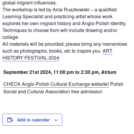
global migrant influences.
The workshop is led by Ania Ruszkowski – a qualified
Learning Specialist and practicing artist whose work
explores her own migrant history and Anglo-Polish identity.
Techniques to choose from will include drawing and/or
collage.
All materials will be provided; please bring any mementoes
such as photographs, books, etc to inspire you.
ART
HISTORY FESTIVAL 2024
September 21st 2024, 11:00 pm to 2:30 pm, Atrium
CHECK Anglo-Polish Cultural Exchange website!
Polish
Social and Cultural Association
free admission
Add to calendar