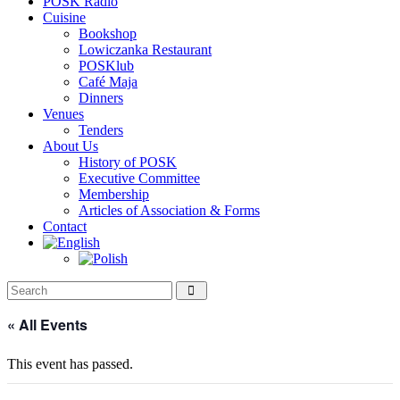
POSK Radio
Cuisine
Bookshop
Lowiczanka Restaurant
POSKlub
Café Maja
Dinners
Venues
Tenders
About Us
History of POSK
Executive Committee
Membership
Articles of Association & Forms
Contact
« All Events
This event has passed.