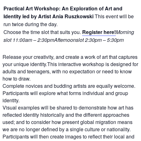
Practical Art Workshop: An Exploration of Art and
Identity led by Artist Ania Ruszkowski
This event will be
run twice during the day.
Choose the time slot that suits you.
Register here!
Morning
slot 11:00am – 2:30pmAfternoon
slot 2:30pm – 5:30pm
Release your creativity, and create a work of art that captures
your unique identity.This interactive workshop is designed for
adults and teenagers, with no expectation or need to know
how to draw.
Complete novices and budding artists are equally welcome.
Participants will explore what forms individual and group
identity.
Visual examples will be shared to demonstrate how art has
reflected identity historically and the different approaches
used; and to consider how present global migration means
we are no longer defined by a single culture or nationality.
Participants will then create images to reflect their local and