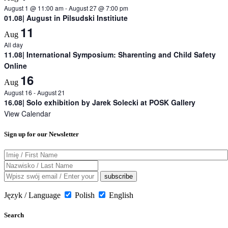
August 1 @ 11:00 am
-
August 27 @ 7:00 pm
01.08| August in Pilsudski Institiute
11
Aug
All day
11.08| International Symposium: Sharenting and Child Safety
Online
16
Aug
August 16
-
August 21
16.08| Solo exhibition by Jarek Solecki at POSK Gallery
View Calendar
Sign up for our Newsletter
Język / Language
Polish
English
Search