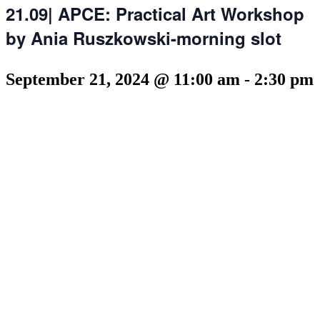
21.09| APCE: Practical Art Workshop
by Ania Ruszkowski-morning slot
September 21, 2024 @ 11:00 am
-
2:30 pm