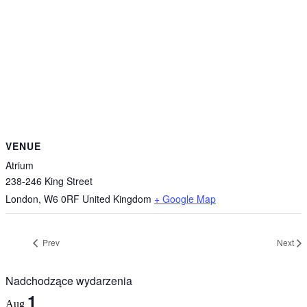
VENUE
Atrium
238-246 King Street
London
,
W6 0RF
United Kingdom
+ Google Map
Prev
Next
Nadchodzące wydarzenia
1
Aug