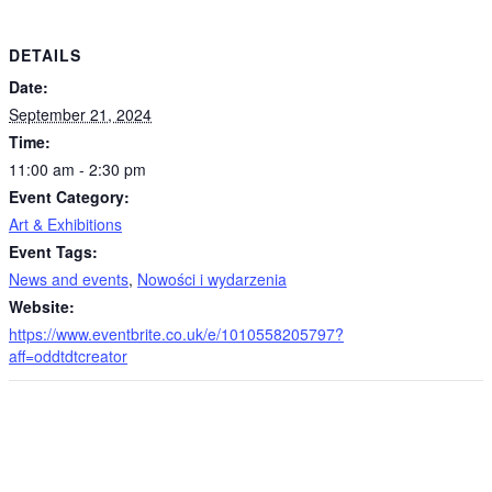
DETAILS
Date:
September 21, 2024
Time:
11:00 am - 2:30 pm
Event Category:
Art & Exhibitions
Event Tags:
News and events
,
Nowości i wydarzenia
Website:
https://www.eventbrite.co.uk/e/1010558205797?
aff=oddtdtcreator