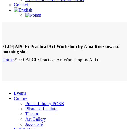
Contact
21.09| APCE: Practical Art Workshop by Ania Ruszkowski-
morning slot
Home
21.09| APCE: Practical Art Workshop by Ania...
Events
Culture
Polish Library POSK
Pilsudski Institute
Theatre
Art Gallery
Jazz Café