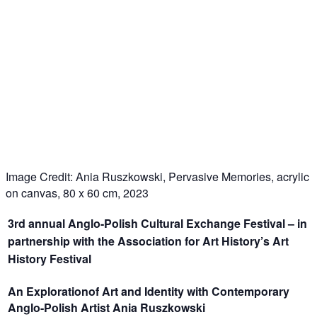
Image Credit: Ania Ruszkowski, Pervasive Memories, acrylic
on canvas, 80 x 60 cm, 2023
3
rd
annual Anglo-Polish Cultural Exchange Festival – in
partnership with the Association for Art History’s Art
History Festival
An Explorationof Art and Identity with Contemporary
Anglo-Polish Artist Ania Ruszkowski