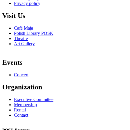
Privacy policy
Visit Us
Café Maja
Polish Library POSK
Theatre
Art Gallery
Events
Concert
Organization
Executive Committee
Membership
Rental
Contact