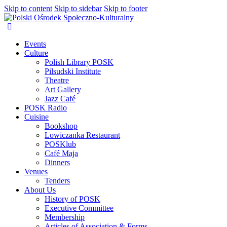
Skip to content
Skip to sidebar
Skip to footer
Events
Culture
Polish Library POSK
Pilsudski Institute
Theatre
Art Gallery
Jazz Café
POSK Radio
Cuisine
Bookshop
Lowiczanka Restaurant
POSKlub
Café Maja
Dinners
Venues
Tenders
About Us
History of POSK
Executive Committee
Membership
Articles of Association & Forms