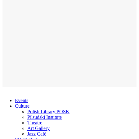
Events
Culture
Polish Library POSK
Pilsudski Institute
Theatre
Art Gallery
Jazz Café