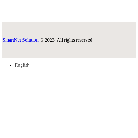
SmartNet Solution
© 2023. All rights reserved.
English