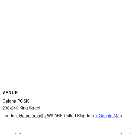
VENUE
Galeria POSK
238-246 King Street
London
,
Hammersmith
W6 0RF
United Kingdom
+ Google Map