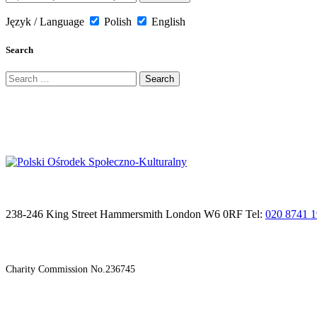
Język / Language
Polish
English
Search
Search
for:
238-246 King Street Hammersmith London W6 0RF Tel:
020 8741 
Charity Commission No.236745