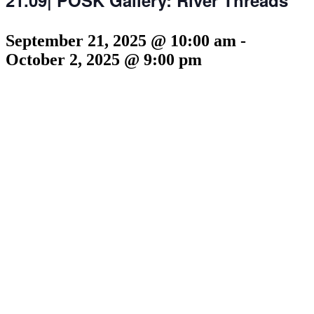
September 21, 2025 @ 10:00 am
-
October 2, 2025 @ 9:00 pm