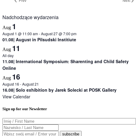
Prev
Next
Nadchodzące wydarzenia
1
Aug
August 1 @ 11:00 am
-
August 27 @ 7:00 pm
01.08| August in Pilsudski Institiute
11
Aug
All day
11.08| International Symposium: Sharenting and Child Safety
Online
16
Aug
August 16
-
August 21
16.08| Solo exhibition by Jarek Solecki at POSK Gallery
View Calendar
Sign up for our Newsletter