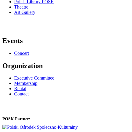
Polish Library POSK
Theatre
Art Gallery
Events
Concert
Organization
Executive Committee
Membership
Rental
Contact
POSK Partner: