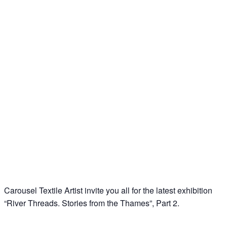
Carousel Textile Artist invite you all for the latest exhibition
“River Threads. Stories from the Thames”, Part 2.