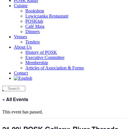
POSK Radio
Cuisine
Bookshop
Lowiczanka Restaurant
POSKlub
Café Maja
Dinners
Venues
Tenders
About Us
History of POSK
Executive Committee
Membership
Articles of Association & Forms
Contact
« All Events
This event has passed.
21.09| POSK Gallery: River Threads