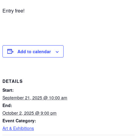
Entry free!
Add to calendar
DETAILS
Start:
September 21, 2025 @ 10:00 am
End:
October 2, 2025 @ 9:00 pm
Event Category:
Art & Exhibitions