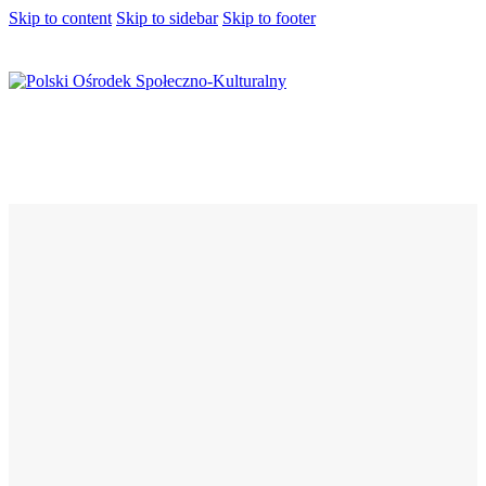
Skip to content
Skip to sidebar
Skip to footer