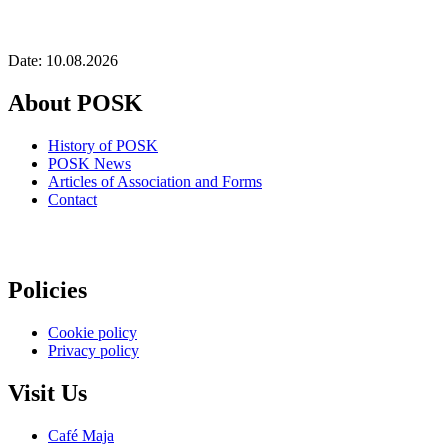
Date: 10.08.2026
About POSK
History of POSK
POSK News
Articles of Association and Forms
Contact
Policies
Cookie policy
Privacy policy
Visit Us
Café Maja