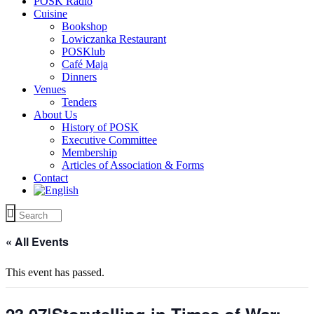
POSK Radio
Cuisine
Bookshop
Lowiczanka Restaurant
POSKlub
Café Maja
Dinners
Venues
Tenders
About Us
History of POSK
Executive Committee
Membership
Articles of Association & Forms
Contact
« All Events
This event has passed.
23.07|Storytelling in Times of War: