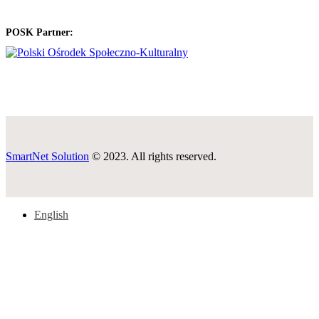
POSK Partner:
SmartNet Solution
© 2023. All rights reserved.
English