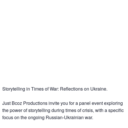
Storytelling in Times of War: Reflections on Ukraine.
Just Bcoz Productions invite you for a panel event exploring
the power of storytelling during times of crisis, with a specific
focus on the ongoing Russian-Ukrainian war.