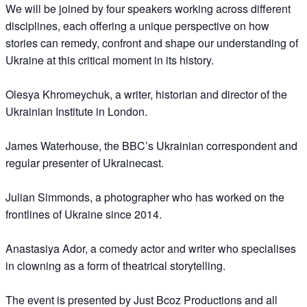
We will be joined by four speakers working across different
disciplines, each offering a unique perspective on how
stories can remedy, confront and shape our understanding of
Ukraine at this critical moment in its history.
Olesya Khromeychuk, a writer, historian and director of the
Ukrainian Institute in London.
James Waterhouse, the BBC’s Ukrainian correspondent and
regular presenter of Ukrainecast.
Julian Simmonds, a photographer who has worked on the
frontlines of Ukraine since 2014.
Anastasiya Ador, a comedy actor and writer who specialises
in clowning as a form of theatrical storytelling.
The event is presented by Just Bcoz Productions and all