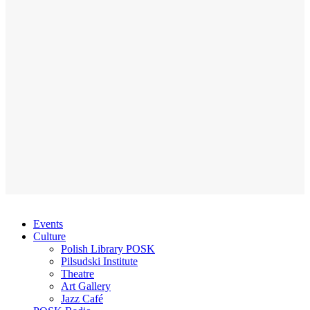
Events
Culture
Polish Library POSK
Pilsudski Institute
Theatre
Art Gallery
Jazz Café