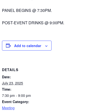
PANEL BEGINS @ 7:30PM.
POST-EVENT DRINKS @ 9:00PM.
Add to calendar
DETAILS
Date:
July 23, 2025
Time:
7:30 pm - 9:00 pm
Event Category:
Meeting