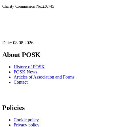
Charity Commission No.236745
Date: 08.08.2026
About POSK
History of POSK
POSK News
Articles of Association and Forms
Contact
Policies
Cookie policy
Privacy policy