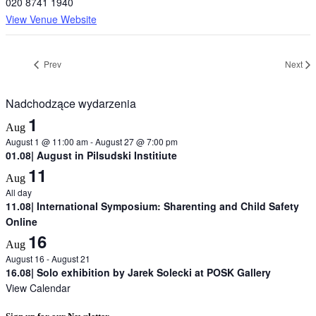
020 8741 1940
View Venue Website
Prev
Next
Nadchodzące wydarzenia
1
Aug
August 1 @ 11:00 am
-
August 27 @ 7:00 pm
01.08| August in Pilsudski Institiute
11
Aug
All day
11.08| International Symposium: Sharenting and Child Safety
Online
16
Aug
August 16
-
August 21
16.08| Solo exhibition by Jarek Solecki at POSK Gallery
View Calendar