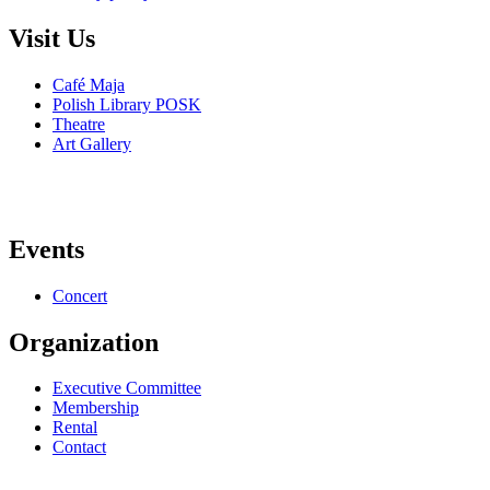
Visit Us
Café Maja
Polish Library POSK
Theatre
Art Gallery
Events
Concert
Organization
Executive Committee
Membership
Rental
Contact