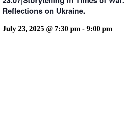
Reflections on Ukraine.
July 23, 2025 @ 7:30 pm
-
9:00 pm