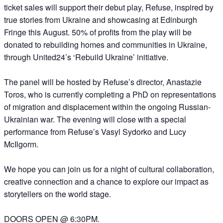
ticket sales will support their debut play, Refuse, inspired by
true stories from Ukraine and showcasing at Edinburgh
Fringe this August. 50% of profits from the play will be
donated to rebuilding homes and communities in Ukraine,
through United24’s ‘Rebuild Ukraine’ initiative.
The panel will be hosted by Refuse’s director, Anastazie
Toros, who is currently completing a PhD on representations
of migration and displacement within the ongoing Russian-
Ukrainian war. The evening will close with a special
performance from Refuse’s Vasyl Sydorko and Lucy
McIlgorm.
We hope you can join us for a night of cultural collaboration,
creative connection and a chance to explore our impact as
storytellers on the world stage.
DOORS OPEN @ 6:30PM.