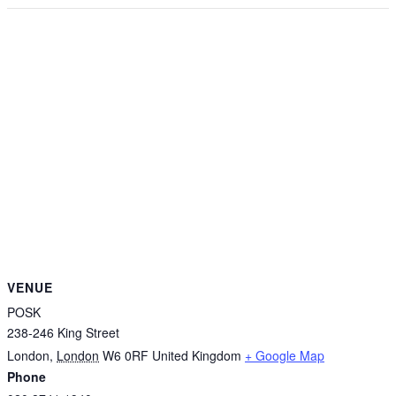
VENUE
POSK
238-246 King Street
London
,
London
W6 0RF
United Kingdom
+ Google Map
Phone