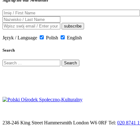
Sign up for our Newsletter
Język / Language
Polish
English
Search
Search
for:
238-246 King Street Hammersmith London W6 0RF Tel:
020 8741 