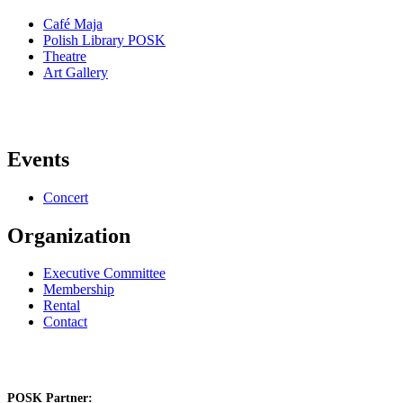
Café Maja
Polish Library POSK
Theatre
Art Gallery
Events
Concert
Organization
Executive Committee
Membership
Rental
Contact
POSK Partner: