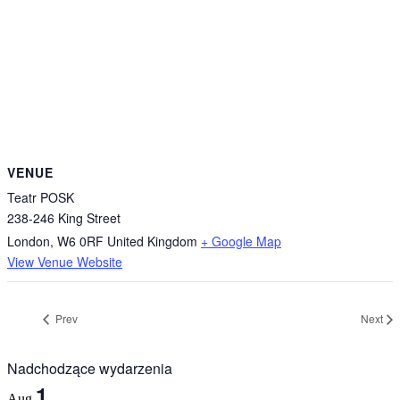
VENUE
Teatr POSK
238-246 King Street
London
,
W6 0RF
United Kingdom
+ Google Map
View Venue Website
Prev
Next
Nadchodzące wydarzenia
1
Aug