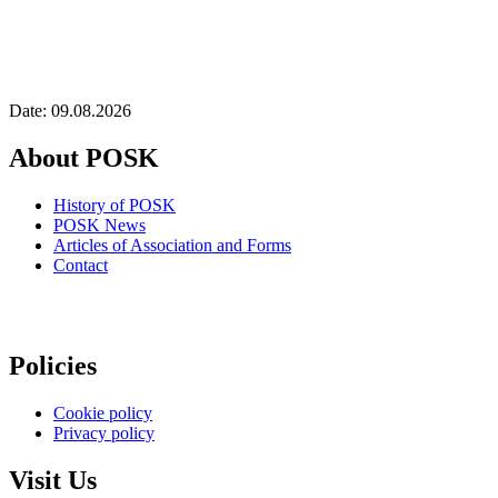
Date: 09.08.2026
About POSK
History of POSK
POSK News
Articles of Association and Forms
Contact
Policies
Cookie policy
Privacy policy
Visit Us