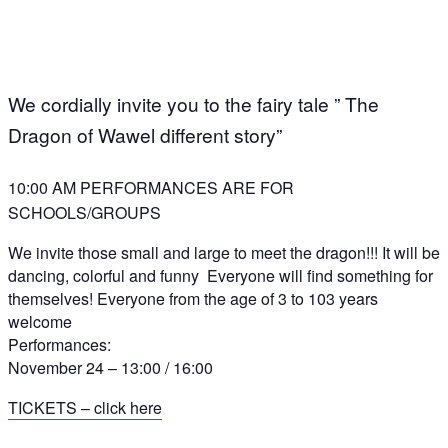
We cordially invite you to the fairy tale ” The
Dragon of Wawel different story”
10:00 AM PERFORMANCES ARE FOR
SCHOOLS/GROUPS
We invite those small and large to meet the dragon!!! It will be
dancing, colorful and funny
Everyone will find something for
themselves! Everyone from the age of 3 to 103 years
welcome
Performances:
November 24 – 13:00 / 16:00
TICKETS – click here