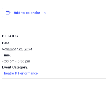
Add to calendar
DETAILS
Date:
November 24, 2024
Time:
4:00 pm - 5:30 pm
Event Category:
Theatre & Performance