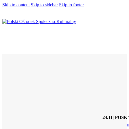
Skip to content
Skip to sidebar
Skip to footer
24.11| POSK 