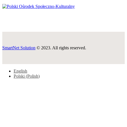
SmartNet Solution
© 2023. All rights reserved.
English
Polski
(
Polish
)