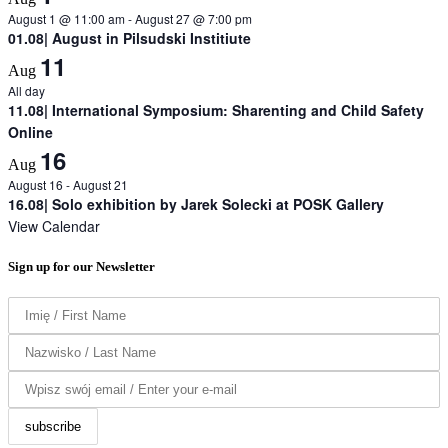
August 1 @ 11:00 am
-
August 27 @ 7:00 pm
01.08| August in Pilsudski Institiute
11
Aug
All day
11.08| International Symposium: Sharenting and Child Safety
Online
16
Aug
August 16
-
August 21
16.08| Solo exhibition by Jarek Solecki at POSK Gallery
View Calendar
Sign up for our Newsletter