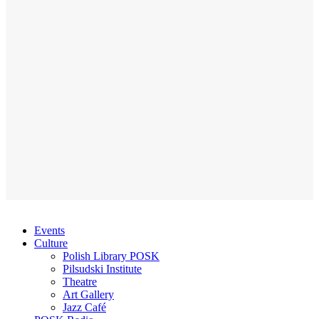
Events
Culture
Polish Library POSK
Pilsudski Institute
Theatre
Art Gallery
Jazz Café