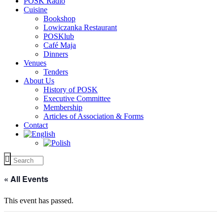
POSK Radio
Cuisine
Bookshop
Lowiczanka Restaurant
POSKlub
Café Maja
Dinners
Venues
Tenders
About Us
History of POSK
Executive Committee
Membership
Articles of Association & Forms
Contact
« All Events
This event has passed.