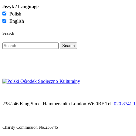
Język / Language
Polish
English
Search
Search
for:
238-246 King Street Hammersmith London W6 0RF Tel:
020 8741 
Charity Commission No.236745