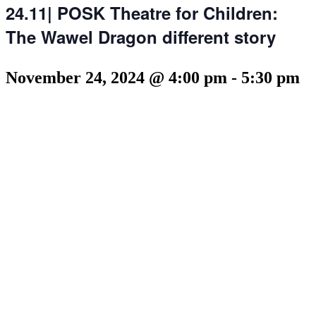
24.11| POSK Theatre for Children:
The Wawel Dragon different story
November 24, 2024 @ 4:00 pm
-
5:30 pm