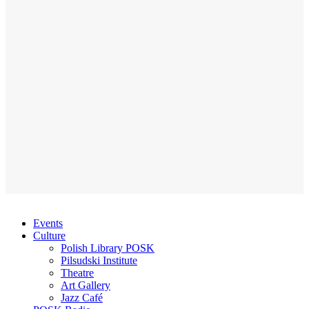
Events
Culture
Polish Library POSK
Pilsudski Institute
Theatre
Art Gallery
Jazz Café