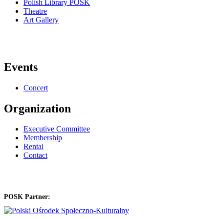
Polish Library POSK
Theatre
Art Gallery
Events
Concert
Organization
Executive Committee
Membership
Rental
Contact
POSK Partner: