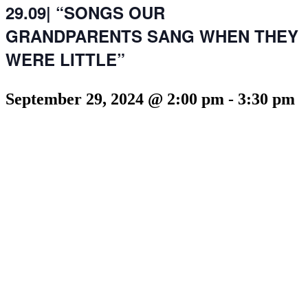
29.09| “SONGS OUR
GRANDPARENTS SANG WHEN THEY
WERE LITTLE”
September 29, 2024 @ 2:00 pm
-
3:30 pm