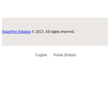
SmartNet Solution
© 2023. All rights reserved.
English
Polski
(
Polish
)