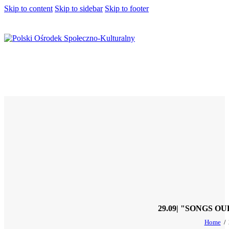
Skip to content
Skip to sidebar
Skip to footer
29.09| "SONGS 
Home