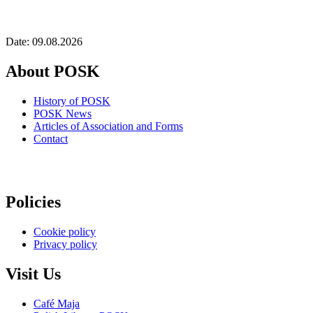
Date: 09.08.2026
About POSK
History of POSK
POSK News
Articles of Association and Forms
Contact
Policies
Cookie policy
Privacy policy
Visit Us
Café Maja