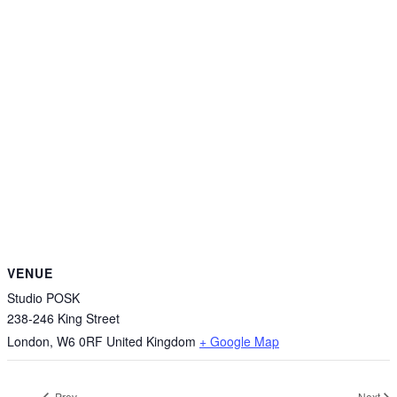
VENUE
Studio POSK
238-246 King Street
London
,
W6 0RF
United Kingdom
+ Google Map
Prev
Next