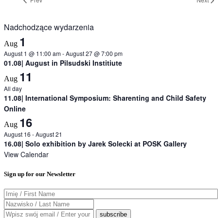
Nadchodzące wydarzenia
1
Aug
August 1 @ 11:00 am
-
August 27 @ 7:00 pm
01.08| August in Pilsudski Institiute
11
Aug
All day
11.08| International Symposium: Sharenting and Child Safety
Online
16
Aug
August 16
-
August 21
16.08| Solo exhibition by Jarek Solecki at POSK Gallery
View Calendar
Sign up for our Newsletter