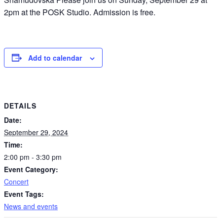
2pm at the POSK Studio. Admission is free.
Add to calendar
DETAILS
Date:
September 29, 2024
Time:
2:00 pm - 3:30 pm
Event Category:
Concert
Event Tags:
News and events