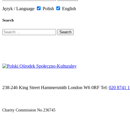
Język / Language
Polish
English
Search
Search
for:
238-246 King Street Hammersmith London W6 0RF Tel:
020 8741 
Charity Commission No.236745