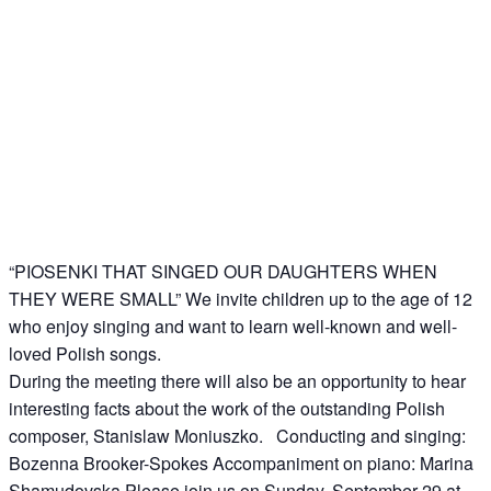
“PIOSENKI THAT SINGED OUR DAUGHTERS WHEN
THEY WERE SMALL” We invite children up to the age of 12
who enjoy singing and want to learn well-known and well-
loved Polish songs.
During the meeting there will also be an opportunity to hear
interesting facts about the work of the outstanding Polish
composer, Stanislaw Moniuszko. Conducting and singing:
Bozenna Brooker-Spokes Accompaniment on piano: Marina
Shamudovska Please join us on Sunday, September 29 at