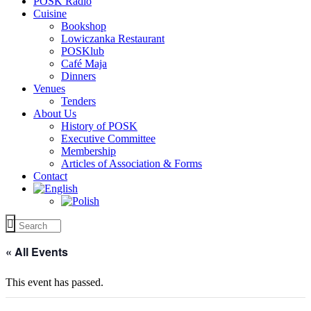
POSK Radio
Cuisine
Bookshop
Lowiczanka Restaurant
POSKlub
Café Maja
Dinners
Venues
Tenders
About Us
History of POSK
Executive Committee
Membership
Articles of Association & Forms
Contact
« All Events
This event has passed.