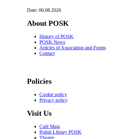
Date: 06.08.2026
About POSK
History of POSK
POSK News
Articles of Association and Forms
Contact
Policies
Cookie policy
Privacy policy
Visit Us
Café Maja
Polish Library POSK
Theatre