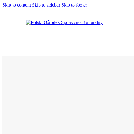
Skip to content
Skip to sidebar
Skip to footer