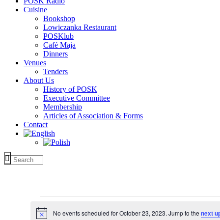
POSK Radio
Cuisine
Bookshop
Lowiczanka Restaurant
POSKlub
Café Maja
Dinners
Venues
Tenders
About Us
History of POSK
Executive Committee
Membership
Articles of Association & Forms
Contact
Events
for
No events scheduled for October 23, 2023. Jump to the
next u
Notice