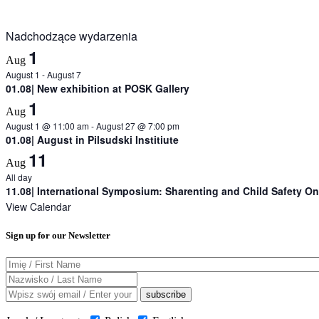
Nadchodzące wydarzenia
1
Aug
August 1
-
August 7
01.08| New exhibition at POSK Gallery
1
Aug
August 1 @ 11:00 am
-
August 27 @ 7:00 pm
01.08| August in Pilsudski Institiute
11
Aug
All day
11.08| International Symposium: Sharenting and Child Safety On
View Calendar
Sign up for our Newsletter