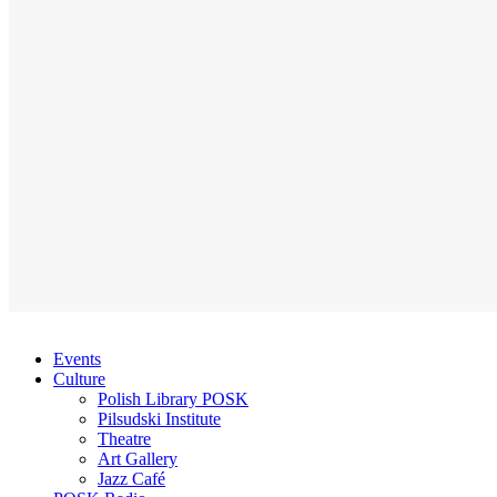
Events
Culture
Polish Library POSK
Pilsudski Institute
Theatre
Art Gallery
Jazz Café