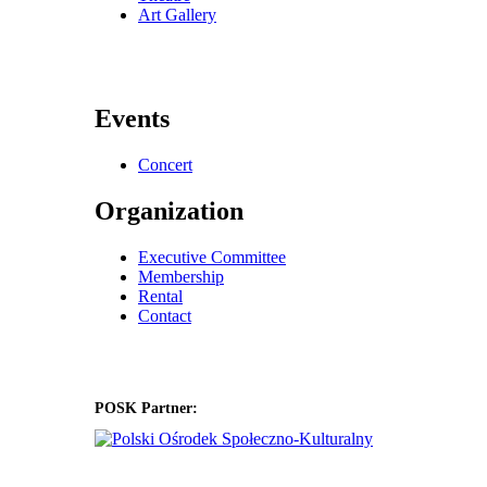
Art Gallery
Events
Concert
Organization
Executive Committee
Membership
Rental
Contact
POSK Partner: