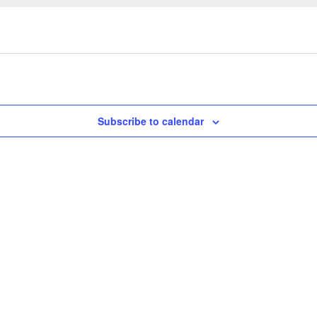
Subscribe to calendar