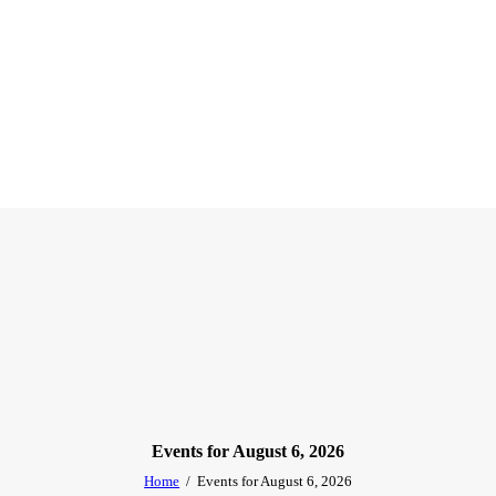
Events for August 6, 2026
Home
Events for August 6, 2026