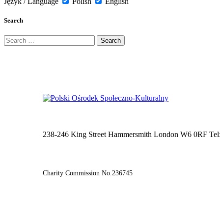
Język / Language
Polish
English
Search
Search
for:
238-246 King Street Hammersmith London W6 0RF Tel
Charity Commission No.236745