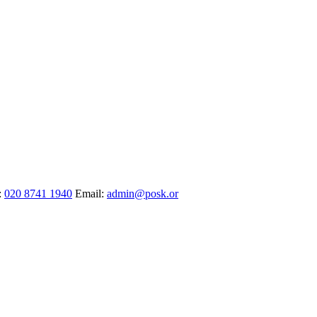
:
020 8741 1940
Email:
admin@posk.or