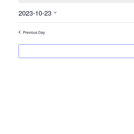
October
23,
2023-10-23
2023
Select
date.
Previous Day