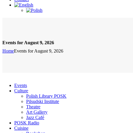
Events for August 9, 2026
Home
Events for August 9, 2026
Events
Culture
Polish Library POSK
Pilsudski Institute
Theatre
Art Gallery
Jazz Café
POSK Radio
Cuisine