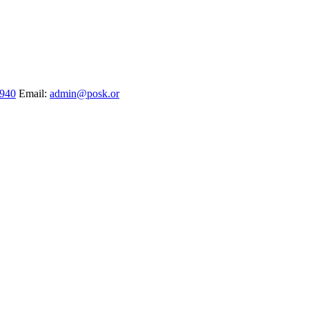
1940
Email:
admin@posk.or