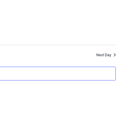
Views
Navigation
Next Day