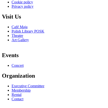
Cookie policy
Privacy policy
Visit Us
Café Maja
Polish Library POSK
Theatre
Art Gallery
Events
Concert
Organization
Executive Committee
Membership
Rental
Contact