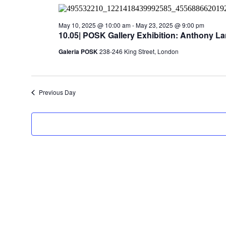
2025
May 10, 2025 @ 10:00 am
-
May 23, 2025 @ 9:00 pm
10.05| POSK Gallery Exhibition: Anthony La
Galeria POSK
238-246 King Street, London
Previous Day