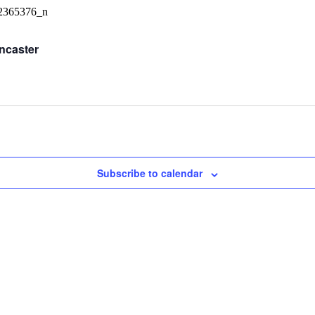
ncaster
Subscribe to calendar