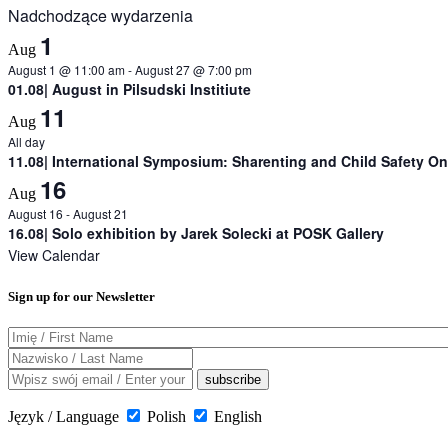
Nadchodzące wydarzenia
1
Aug
August 1 @ 11:00 am
-
August 27 @ 7:00 pm
01.08| August in Pilsudski Institiute
11
Aug
All day
11.08| International Symposium: Sharenting and Child Safety On
16
Aug
August 16
-
August 21
16.08| Solo exhibition by Jarek Solecki at POSK Gallery
View Calendar
Sign up for our Newsletter
Język / Language
Polish
English