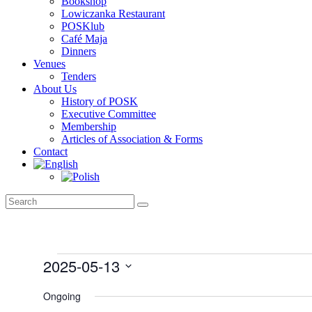
Bookshop
Lowiczanka Restaurant
POSKlub
Café Maja
Dinners
Venues
Tenders
About Us
History of POSK
Executive Committee
Membership
Articles of Association & Forms
Contact
Events
2025-05-13
for
Select
May
date.
Ongoing
13,