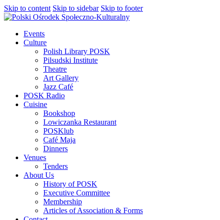
Skip to content
Skip to sidebar
Skip to footer
Events
Culture
Polish Library POSK
Pilsudski Institute
Theatre
Art Gallery
Jazz Café
POSK Radio
Cuisine
Bookshop
Lowiczanka Restaurant
POSKlub
Café Maja
Dinners
Venues
Tenders
About Us
History of POSK
Executive Committee
Membership
Articles of Association & Forms
Contact