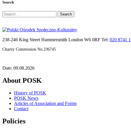
Search
Search
for:
238-246 King Street Hammersmith London W6 0RF Tel:
020 8741 
Charity Commission No.236745
Date: 09.08.2026
About POSK
History of POSK
POSK News
Articles of Association and Forms
Contact
Policies