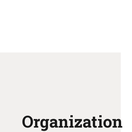
Organization