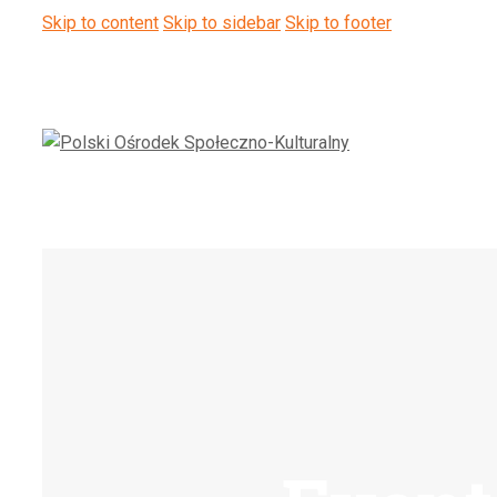
Skip to content
Skip to sidebar
Skip to footer