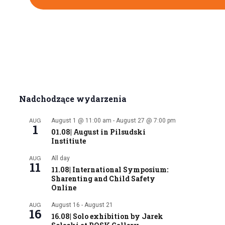
Nadchodzące wydarzenia
AUG
August 1 @ 11:00 am
-
August 27 @ 7:00 pm
1
01.08| August in Pilsudski
Institiute
AUG
All day
11
11.08| International Symposium:
Sharenting and Child Safety
Online
AUG
August 16
-
August 21
16
16.08| Solo exhibition by Jarek