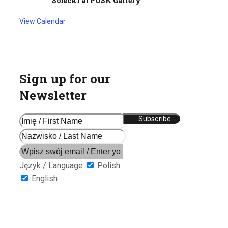
Solecki at POSK Gallery
View Calendar
Sign up for our
Newsletter
Język / Language
Polish
English