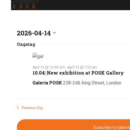
2026-04-14
Select
Ongoing
date.
April 10 @ 10:00 am
-
April 23 @ 7:00 pm
10.04| New exhibition at POSK Gallery
Galeria POSK
238-246 King Street, London
Previous Day
Subscribe to calend