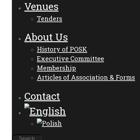
Venues
Tenders
About Us
History of POSK
Executive Committee
Membership
Articles of Association & Forms
Contact