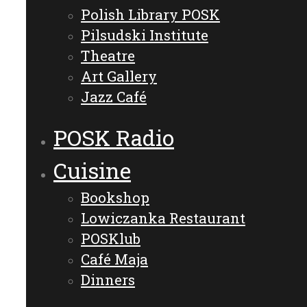
Polish Library POSK
Pilsudski Institute
Theatre
Art Gallery
Jazz Café
POSK Radio
Cuisine
Bookshop
Lowiczanka Restaurant
POSKlub
Café Maja
Dinners