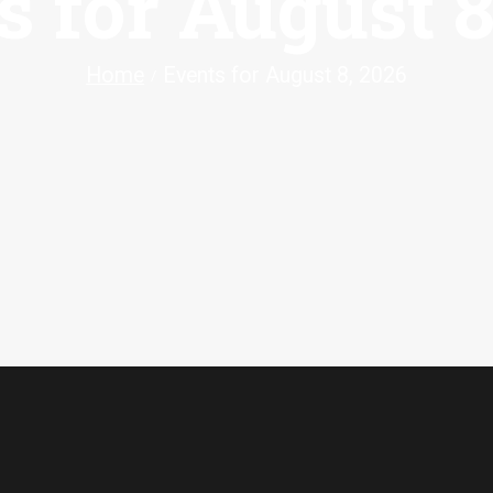
s for August 8
Home
Events for August 8, 2026