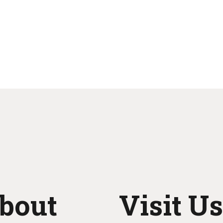
bout
Visit Us