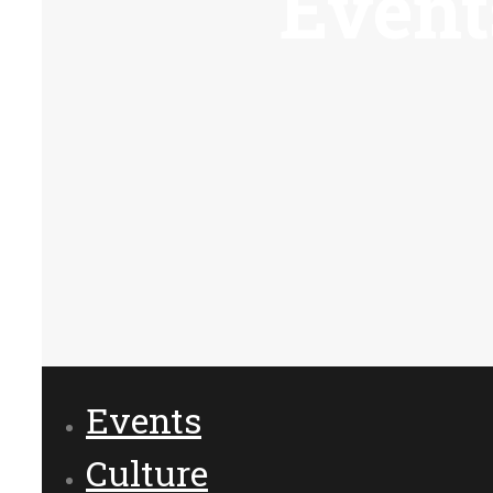
Event
Events
Culture