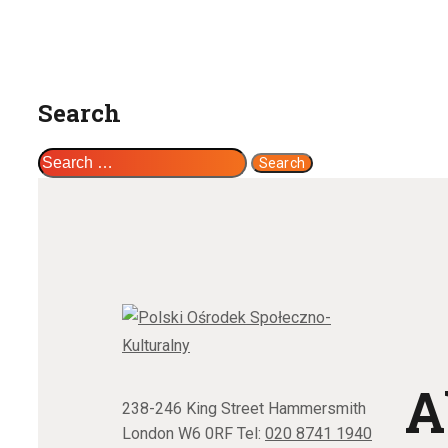
Search
Search
for:
A
238-246 King Street Hammersmith
London W6 0RF Tel:
020 8741 1940