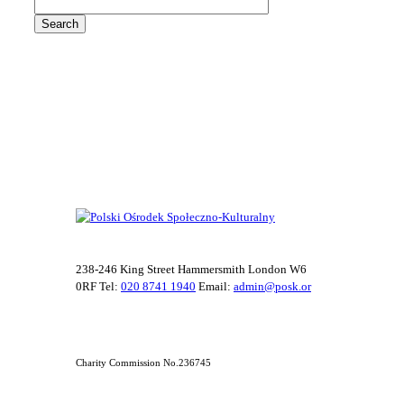
238-246 King Street Hammersmith London W6
0RF Tel:
020 8741 1940
Email:
admin@posk.or
Charity Commission No.236745