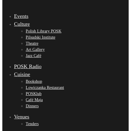
Events
Culture
Polish Library POSK
Pilsudski Institute
Theatre
Art Gallery
Jazz Café
POSK Radio
Cuisine
Bookshop
Lowiczanka Restaurant
POSKlub
Café Maja
Dinners
Venues
Tenders