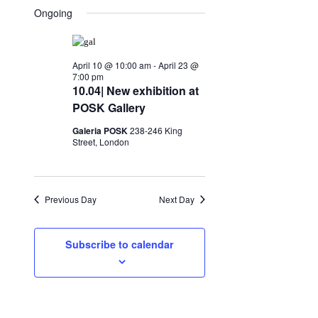
Search
for
Ongoing
date.
Navigation
and
April
Views
21,
April 10 @ 10:00 am
-
April 23 @
Navigation
7:00 pm
2026
10.04| New exhibition at
POSK Gallery
Galeria POSK
238-246 King
Street, London
Previous Day
Next Day
Subscribe to calendar