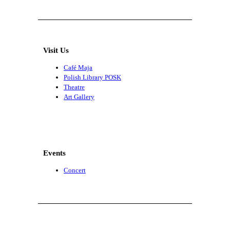
Visit Us
Café Maja
Polish Library POSK
Theatre
Art Gallery
Events
Concert