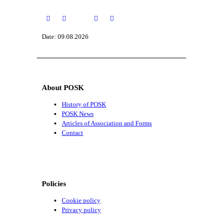
Date: 09.08.2026
About POSK
History of POSK
POSK News
Articles of Association and Forms
Contact
Policies
Cookie policy
Privacy policy