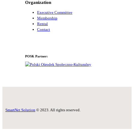
Organization
Executive Committee
Membership
Rental
Contact
POSK Partner:
SmartNet Solution
© 2023. All rights reserved.