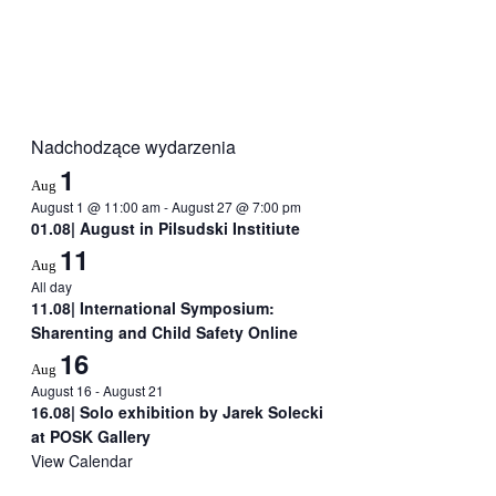
Nadchodzące wydarzenia
1
Aug
August 1 @ 11:00 am
-
August 27 @ 7:00 pm
01.08| August in Pilsudski Institiute
11
Aug
All day
11.08| International Symposium:
Sharenting and Child Safety Online
16
Aug
August 16
-
August 21
16.08| Solo exhibition by Jarek Solecki
at POSK Gallery
View Calendar