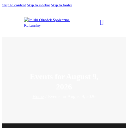
Skip to content
Skip to sidebar
Skip to footer
Events for August 9,
2026
Home
Events for August 9, 2026