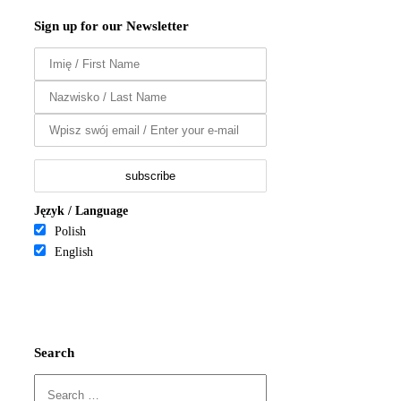
Sign up for our Newsletter
Język / Language
Polish
English
Search
Search
for: