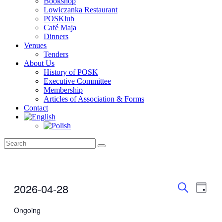
Bookshop
Lowiczanka Restaurant
POSKlub
Café Maja
Dinners
Venues
Tenders
About Us
History of POSK
Executive Committee
Membership
Articles of Association & Forms
Contact
Events
Even
Events
2026-04-28
Day
View
for
Search
Search
Select
Navig
April
date.
Ongoing
and
28,