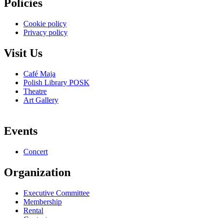
Policies
Cookie policy
Privacy policy
Visit Us
Café Maja
Polish Library POSK
Theatre
Art Gallery
Events
Concert
Organization
Executive Committee
Membership
Rental