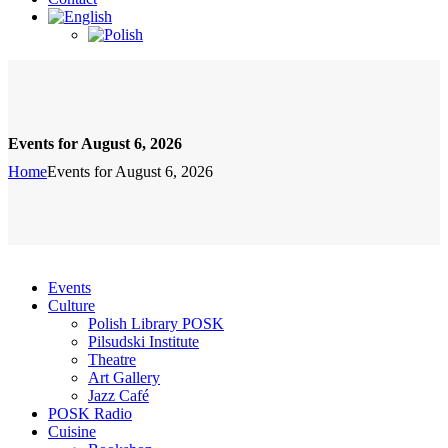
Events for August 6, 2026
Home
Events for August 6, 2026
Events
Culture
Polish Library POSK
Pilsudski Institute
Theatre
Art Gallery
Jazz Café
POSK Radio
Cuisine