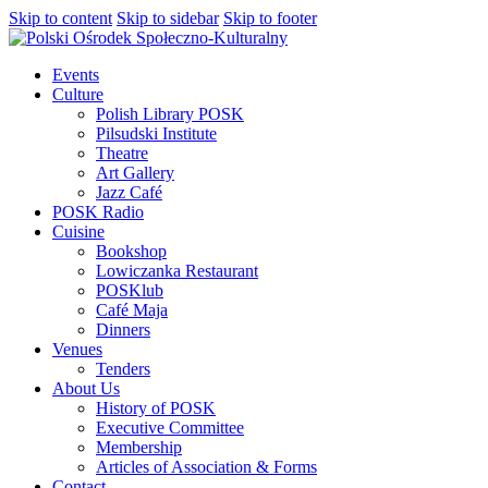
Skip to content
Skip to sidebar
Skip to footer
Events
Culture
Polish Library POSK
Pilsudski Institute
Theatre
Art Gallery
Jazz Café
POSK Radio
Cuisine
Bookshop
Lowiczanka Restaurant
POSKlub
Café Maja
Dinners
Venues
Tenders
About Us
History of POSK
Executive Committee
Membership
Articles of Association & Forms
Contact