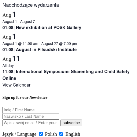
Nadchodzące wydarzenia
1
Aug
August 1
-
August 7
01.08| New exhibition at POSK Gallery
1
Aug
August 1 @ 11:00 am
-
August 27 @ 7:00 pm
01.08| August in Pilsudski Institiute
11
Aug
All day
11.08| International Symposium: Sharenting and Child Safety
Online
View Calendar
Sign up for our Newsletter
Język / Language
Polish
English