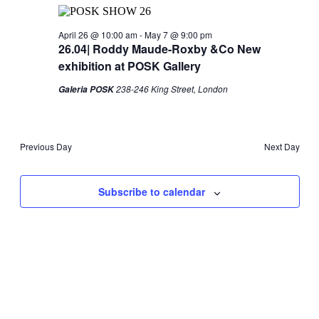
Views
2026
Navigati
April 26 @ 10:00 am
-
May 7 @ 9:00 pm
26.04| Roddy Maude-Roxby &Co New
exhibition at POSK Gallery
238-246 King Street, London
Galeria POSK
Previous Day
Next Day
Subscribe to calendar