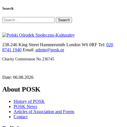
Search
Search
for:
238-246 King Street Hammersmith London W6 0RF Tel:
020
8741 1940
Email:
admin@posk.or
Charity Commission No.236745
Date: 06.08.2026
About POSK
History of POSK
POSK News
Articles of Association and Forms
Contact