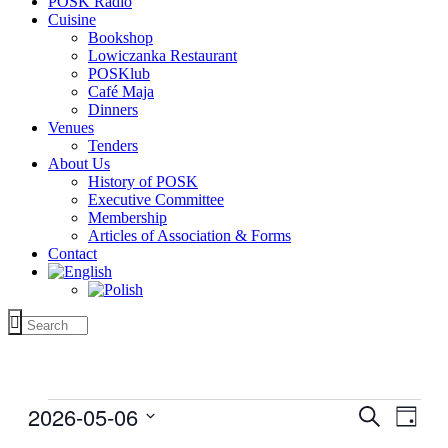
POSK Radio
Cuisine
Bookshop
Lowiczanka Restaurant
POSKlub
Café Maja
Dinners
Venues
Tenders
About Us
History of POSK
Executive Committee
Membership
Articles of Association & Forms
Contact
Events
2026-05-06
Events
Even
Search
Day
for
View
Search
Select