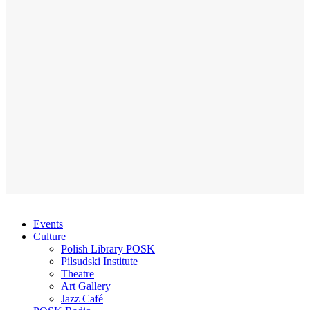
Events
Culture
Polish Library POSK
Pilsudski Institute
Theatre
Art Gallery
Jazz Café