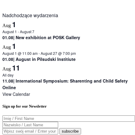
Nadchodzące wydarzenia
1
Aug
August 1
-
August 7
01.08| New exhibition at POSK Gallery
1
Aug
August 1 @ 11:00 am
-
August 27 @ 7:00 pm
01.08| August in Pilsudski Institiute
11
Aug
All day
11.08| International Symposium: Sharenting and Child Safety
Online
View Calendar
Sign up for our Newsletter