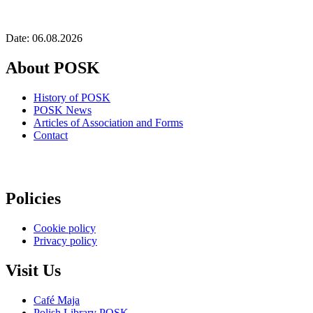
Date: 06.08.2026
About POSK
History of POSK
POSK News
Articles of Association and Forms
Contact
Policies
Cookie policy
Privacy policy
Visit Us
Café Maja
Polish Library POSK