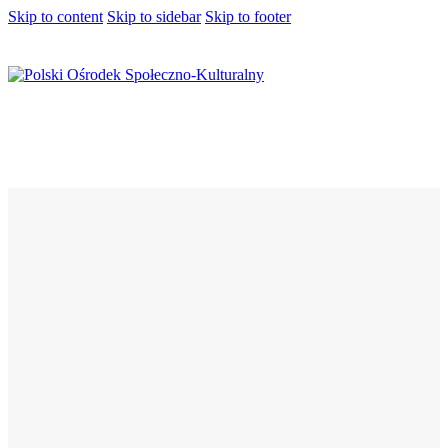
Skip to content
Skip to sidebar
Skip to footer