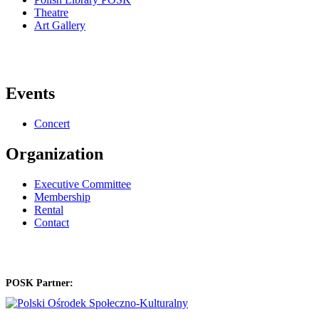
Theatre
Art Gallery
Events
Concert
Organization
Executive Committee
Membership
Rental
Contact
POSK Partner: