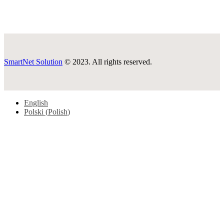
SmartNet Solution
© 2023. All rights reserved.
English
Polski
(
Polish
)