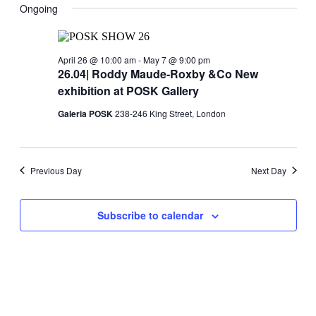
May
Navig
date.
Ongoing
and
6,
Views
2026
Navigati
April 26 @ 10:00 am
-
May 7 @ 9:00 pm
26.04| Roddy Maude-Roxby &Co New
exhibition at POSK Gallery
Galeria POSK
238-246 King Street, London
Previous Day
Next Day
Subscribe to calendar