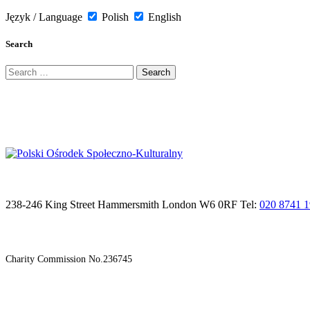
Język / Language
Polish
English
Search
Search
for:
238-246 King Street Hammersmith London W6 0RF Tel:
020 8741 
Charity Commission No.236745