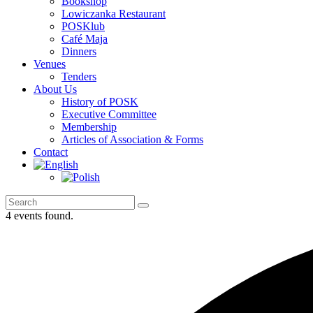
Bookshop
Lowiczanka Restaurant
POSKlub
Café Maja
Dinners
Venues
Tenders
About Us
History of POSK
Executive Committee
Membership
Articles of Association & Forms
Contact
4 events found.