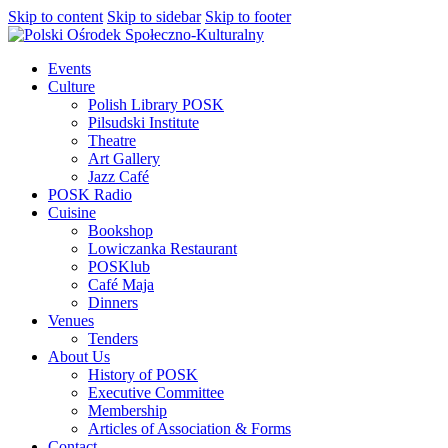
Skip to content
Skip to sidebar
Skip to footer
Events
Culture
Polish Library POSK
Pilsudski Institute
Theatre
Art Gallery
Jazz Café
POSK Radio
Cuisine
Bookshop
Lowiczanka Restaurant
POSKlub
Café Maja
Dinners
Venues
Tenders
About Us
History of POSK
Executive Committee
Membership
Articles of Association & Forms
Contact