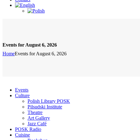
Events for August 6, 2026
Home
Events for August 6, 2026
Events
Culture
Polish Library POSK
Pilsudski Institute
Theatre
Art Gallery
Jazz Café
POSK Radio
Cuisine