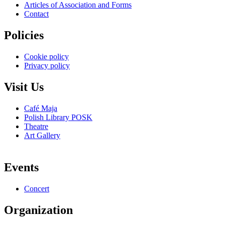
Articles of Association and Forms
Contact
Policies
Cookie policy
Privacy policy
Visit Us
Café Maja
Polish Library POSK
Theatre
Art Gallery
Events
Concert
Organization