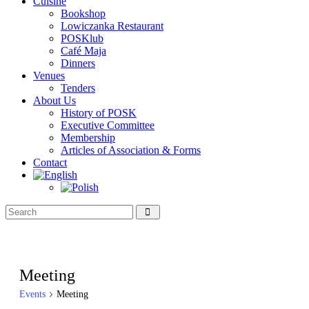
Cuisine
Bookshop
Lowiczanka Restaurant
POSKlub
Café Maja
Dinners
Venues
Tenders
About Us
History of POSK
Executive Committee
Membership
Articles of Association & Forms
Contact
Meeting
Events
Meeting