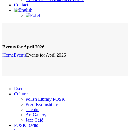
Contact
Events for April 2026
Home
Events
Events for April 2026
Events
Culture
Polish Library POSK
Pilsudski Institute
Theatre
Art Gallery
Jazz Café
POSK Radio