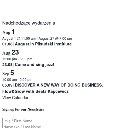
Nadchodzące wydarzenia
1
Aug
August 1 @ 11:00 am
-
August 27 @ 7:00 pm
01.08| August in Pilsudski Institiute
23
Aug
12:00 pm
-
6:00 pm
23.08| Come and sing jazz!
5
Sep
10:00 am
-
2:00 pm
05.09| DISCOVER A NEW WAY OF DOING BUSINESS.
Flow&Grow with Beata Kapcewicz
View Calendar
Sign up for our Newsletter