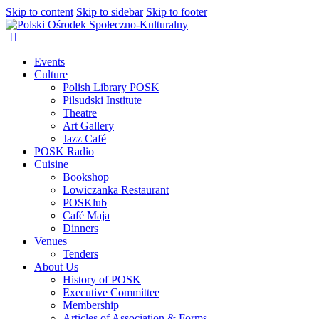
Skip to content
Skip to sidebar
Skip to footer
Events
Culture
Polish Library POSK
Pilsudski Institute
Theatre
Art Gallery
Jazz Café
POSK Radio
Cuisine
Bookshop
Lowiczanka Restaurant
POSKlub
Café Maja
Dinners
Venues
Tenders
About Us
History of POSK
Executive Committee
Membership
Articles of Association & Forms