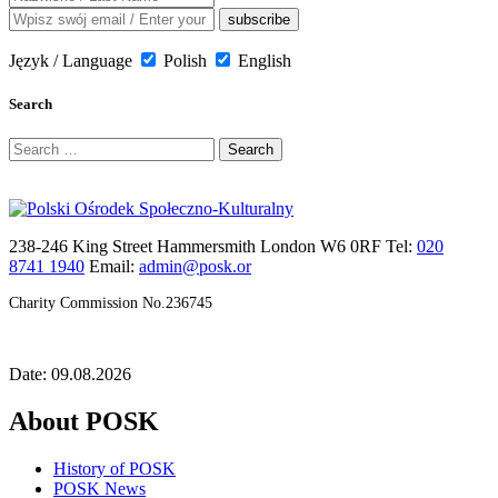
Język / Language
Polish
English
Search
Search
for:
238-246 King Street Hammersmith London W6 0RF Tel:
020
8741 1940
Email:
admin@posk.or
Charity Commission No.236745
Date: 09.08.2026
About POSK
History of POSK
POSK News