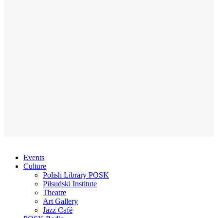
Events
Culture
Polish Library POSK
Pilsudski Institute
Theatre
Art Gallery
Jazz Café