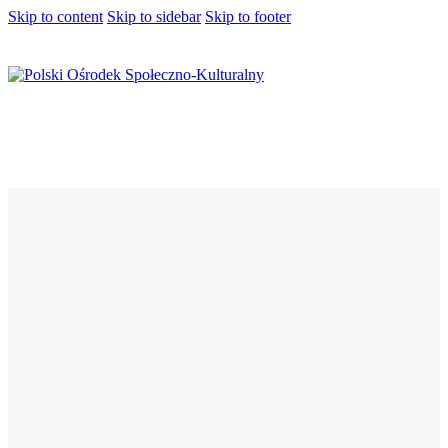
Skip to content
Skip to sidebar
Skip to footer