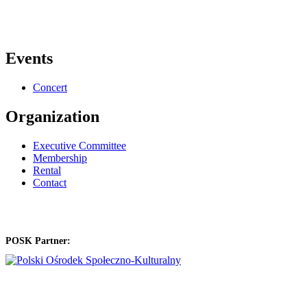
Events
Concert
Organization
Executive Committee
Membership
Rental
Contact
POSK Partner: