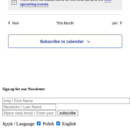
Notice
upcoming events
.
Nov
This Month
Jan
Subscribe to calendar
Sign up for our Newsletter
Język / Language
Polish
English