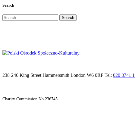
Search
Search
for:
238-246 King Street Hammersmith London W6 0RF Tel:
020 8741 
Charity Commission No.236745