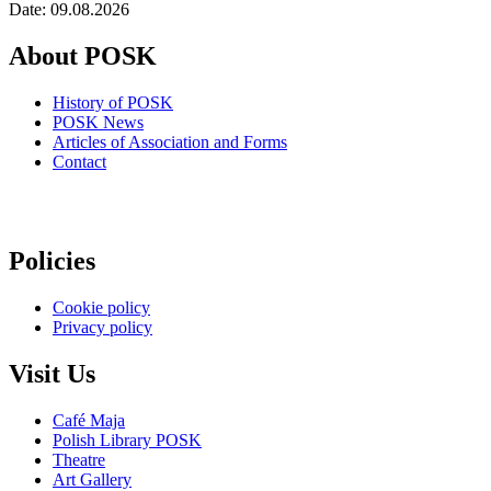
Date: 09.08.2026
About POSK
History of POSK
POSK News
Articles of Association and Forms
Contact
Policies
Cookie policy
Privacy policy
Visit Us
Café Maja
Polish Library POSK
Theatre
Art Gallery