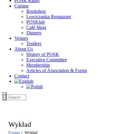
POSK Radio
Cuisine
Bookshop
Lowiczanka Restaurant
POSKlub
Café Maja
Dinners
Venues
Tenders
About Us
History of POSK
Executive Committee
Membership
Articles of Association & Forms
Contact
Wykład
Events
Wykład