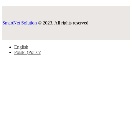
SmartNet Solution
© 2023. All rights reserved.
English
Polski
(
Polish
)