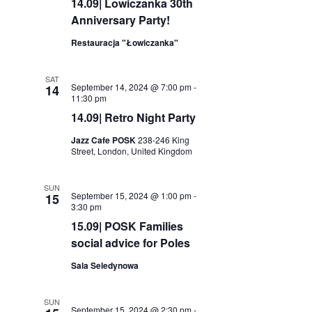
14.09| Lowiczanka 30th
Anniversary Party!
Restauracja "Łowiczanka"
SAT
September 14, 2024 @ 7:00 pm
-
14
11:30 pm
14.09| Retro Night Party
Jazz Cafe POSK
238-246 King
Street, London, United Kingdom
SUN
September 15, 2024 @ 1:00 pm
-
15
3:30 pm
15.09| POSK Families
social advice for Poles
Sala Seledynowa
SUN
September 15, 2024 @ 2:30 pm
-