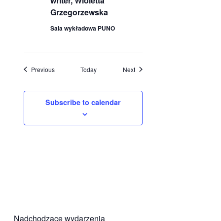
writer, Wioletta
Grzegorzewska
Sala wykładowa PUNO
Events
Events
Previous
Today
Next
Subscribe to calendar
Nadchodzące wydarzenia