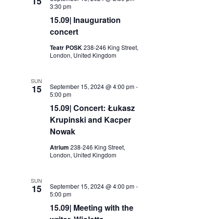
15
3:30 pm
15.09| Inauguration
concert
Teatr POSK
238-246 King Street,
London, United Kingdom
SUN
September 15, 2024 @ 4:00 pm
-
15
5:00 pm
15.09| Concert: Łukasz
Krupinski and Kacper
Nowak
Atrium
238-246 King Street,
London, United Kingdom
SUN
September 15, 2024 @ 4:00 pm
-
15
5:00 pm
15.09| Meeting with the