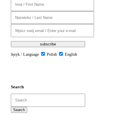
Język / Language
Polish
English
Search
Search
for: