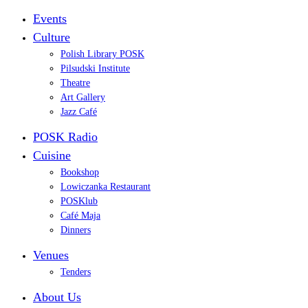
Events
Culture
Polish Library POSK
Pilsudski Institute
Theatre
Art Gallery
Jazz Café
POSK Radio
Cuisine
Bookshop
Lowiczanka Restaurant
POSKlub
Café Maja
Dinners
Venues
Tenders
About Us