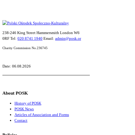
238-246 King Street Hammersmith London W6
0RF Tel:
020 8741 1940
Email:
admin@posk.or
Charity Commission No.236745
Date: 06.08.2026
About POSK
History of POSK
POSK News
Articles of Association and Forms
Contact
Policies