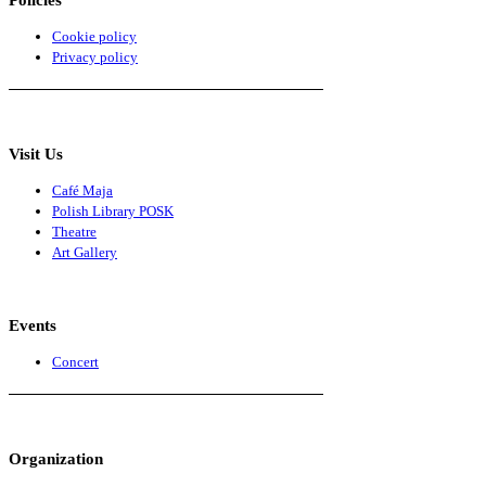
Cookie policy
Privacy policy
Visit Us
Café Maja
Polish Library POSK
Theatre
Art Gallery
Events
Concert
Organization