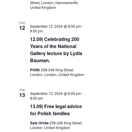
Street, London, Hammersmith,
United Kingdom
THU
September 12, 2024 @ 8:00 pm
-
12
9:00 pm
12.09| Celebrating 200
Years of the National
Gallery lecture by Lydia
Bauman.
POSK
238-246 King Street,
London, London, United Kingdom
FRI
September 13, 2024 @ 6:00 pm
-
13
8:00 pm
13.09| Free legal advice
for Polish families
Sala Orłów
238-246 King Street,
London, United Kingdom