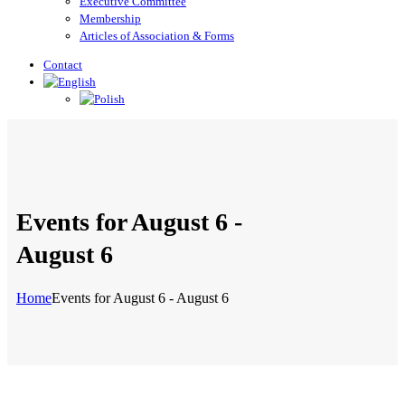
Executive Committee
Membership
Articles of Association & Forms
Contact
Events for August 6 -
August 6
Home
Events for August 6 - August 6