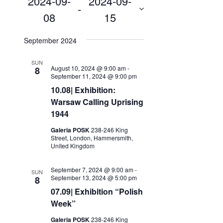
2024-09-
2024-09-
Search
 - 
Navigation
08
15
and
Select
Views
date.
September 2024
Navigation
SUN
August 10, 2024 @ 9:00 am
-
8
September 11, 2024 @ 9:00 pm
10.08| Exhibition:
Warsaw Calling Uprising
1944
Galeria POSK
238-246 King
Street, London, Hammersmith,
United Kingdom
September 7, 2024 @ 9:00 am
-
SUN
September 13, 2024 @ 5:00 pm
8
07.09| Exhibition “Polish
Week”
Galeria POSK
238-246 King