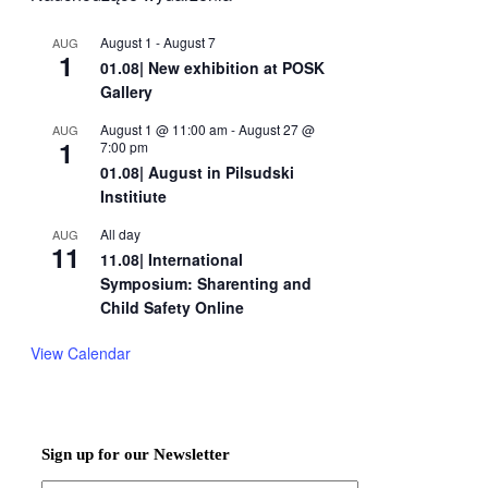
August 1
-
August 7
AUG
1
01.08| New exhibition at POSK
Gallery
August 1 @ 11:00 am
-
August 27 @
AUG
1
7:00 pm
01.08| August in Pilsudski
Institiute
All day
AUG
11
11.08| International
Symposium: Sharenting and
Child Safety Online
View Calendar
Sign up for our Newsletter