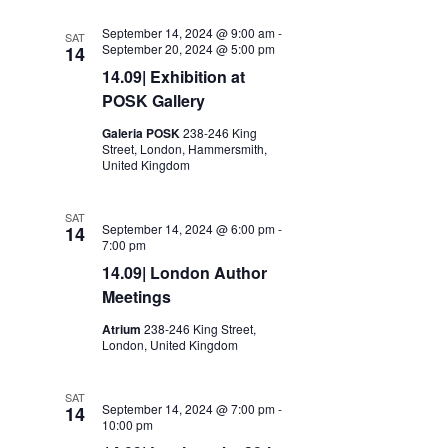
September 14, 2024 @ 9:00 am
-
SAT
September 20, 2024 @ 5:00 pm
14
14.09| Exhibition at
POSK Gallery
Galeria POSK
238-246 King
Street, London, Hammersmith,
United Kingdom
SAT
September 14, 2024 @ 6:00 pm
-
14
7:00 pm
14.09| London Author
Meetings
Atrium
238-246 King Street,
London, United Kingdom
SAT
September 14, 2024 @ 7:00 pm
-
14
10:00 pm