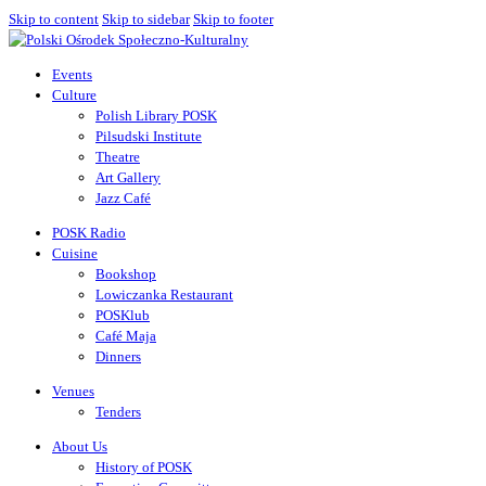
Skip to content
Skip to sidebar
Skip to footer
Events
Culture
Polish Library POSK
Pilsudski Institute
Theatre
Art Gallery
Jazz Café
POSK Radio
Cuisine
Bookshop
Lowiczanka Restaurant
POSKlub
Café Maja
Dinners
Venues
Tenders
About Us
History of POSK