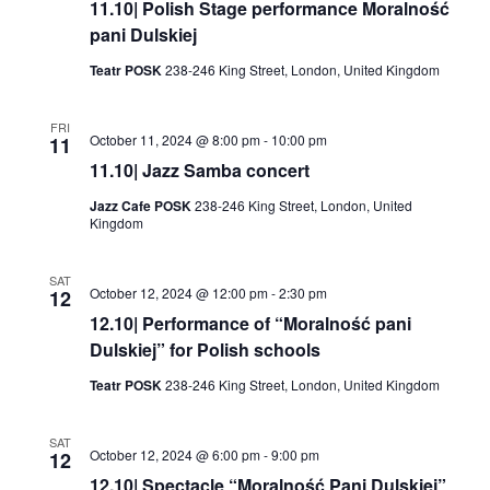
11.10| Polish Stage performance Moralność
pani Dulskiej
Teatr POSK
238-246 King Street, London, United Kingdom
FRI
October 11, 2024 @ 8:00 pm
-
10:00 pm
11
11.10| Jazz Samba concert
Jazz Cafe POSK
238-246 King Street, London, United
Kingdom
SAT
October 12, 2024 @ 12:00 pm
-
2:30 pm
12
12.10| Performance of “Moralność pani
Dulskiej” for Polish schools
Teatr POSK
238-246 King Street, London, United Kingdom
SAT
October 12, 2024 @ 6:00 pm
-
9:00 pm
12
12.10| Spectacle “Moralność Pani Dulskiej”