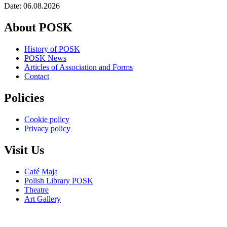
Date: 06.08.2026
About POSK
History of POSK
POSK News
Articles of Association and Forms
Contact
Policies
Cookie policy
Privacy policy
Visit Us
Café Maja
Polish Library POSK
Theatre
Art Gallery