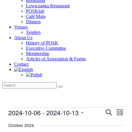
Bookshop
Lowiczanka Restaurant
POSKlub
Café Maja
Dinners
Venues
Tenders
About Us
History of POSK
Executive Committee
Membership
Articles of Association & Forms
Contact
Events
2024-10-06
 - 
2024-10-13
Events
Even
Search
List
View
Search
Select
Navig
date.
October 2024
and