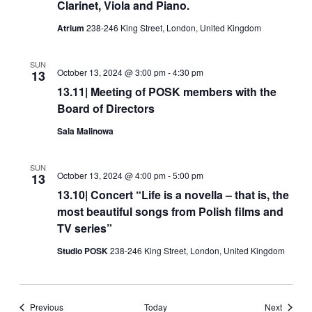
Clarinet, Viola and Piano.
Atrium
238-246 King Street, London, United Kingdom
SUN
October 13, 2024 @ 3:00 pm
-
4:30 pm
13
13.11| Meeting of POSK members with the
Board of Directors
Sala Malinowa
SUN
October 13, 2024 @ 4:00 pm
-
5:00 pm
13
13.10| Concert “Life is a novella – that is, the
most beautiful songs from Polish films and
TV series”
Studio POSK
238-246 King Street, London, United Kingdom
Events
Events
Previous
Today
Next