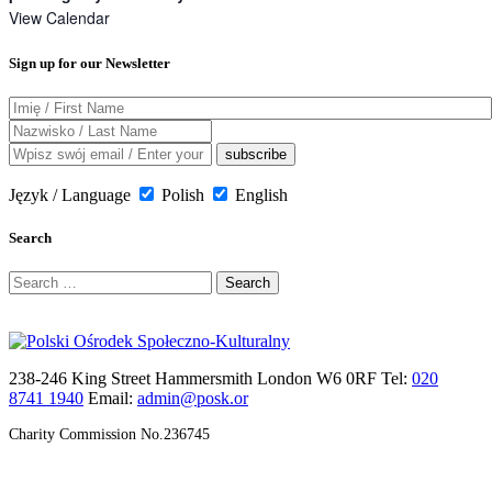
View Calendar
Sign up for our Newsletter
Język / Language
Polish
English
Search
Search
for:
238-246 King Street Hammersmith London W6 0RF Tel:
020
8741 1940
Email:
admin@posk.or
Charity Commission No.236745