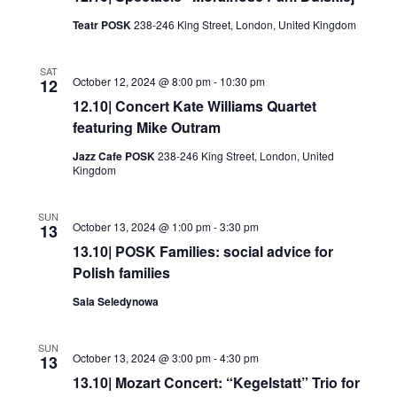
Teatr POSK
238-246 King Street, London, United Kingdom
SAT
October 12, 2024 @ 8:00 pm
-
10:30 pm
12
12.10| Concert Kate Williams Quartet
featuring Mike Outram
Jazz Cafe POSK
238-246 King Street, London, United
Kingdom
SUN
October 13, 2024 @ 1:00 pm
-
3:30 pm
13
13.10| POSK Families: social advice for
Polish families
Sala Seledynowa
SUN
October 13, 2024 @ 3:00 pm
-
4:30 pm
13
13.10| Mozart Concert: “Kegelstatt” Trio for