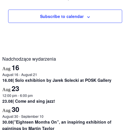
Subscribe to calendar
Nadchodzące wydarzenia
16
Aug
August 16
-
August 21
16.08| Solo exhibition by Jarek Solecki at POSK Gallery
23
Aug
12:00 pm
-
6:00 pm
23.08| Come and sing jazz!
30
Aug
August 30
-
September 10
30.08|”Eighteen Months On”, an inspiring exhibition of
paintings by Martin Taylor