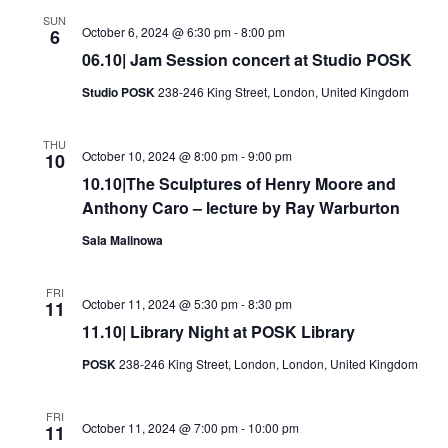
Views
SUN
October 6, 2024 @ 6:30 pm
-
8:00 pm
6
Navigati
06.10| Jam Session concert at Studio POSK
Studio POSK
238-246 King Street, London, United Kingdom
THU
October 10, 2024 @ 8:00 pm
-
9:00 pm
10
10.10|The Sculptures of Henry Moore and
Anthony Caro – lecture by Ray Warburton
Sala Malinowa
FRI
October 11, 2024 @ 5:30 pm
-
8:30 pm
11
11.10| Library Night at POSK Library
POSK
238-246 King Street, London, London, United Kingdom
FRI
October 11, 2024 @ 7:00 pm
-
10:00 pm
11