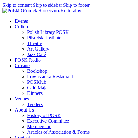
Skip to content
Skip to sidebar
Skip to footer
Events
Culture
Polish Library POSK
Pilsudski Institute
Theatre
Art Gallery
Jazz Café
POSK Radio
Cuisine
Bookshop
Lowiczanka Restaurant
POSKlub
Café Maja
Dinners
Venues
Tenders
About Us
History of POSK
Executive Committee
Membership
Articles of Association & Forms
Contact