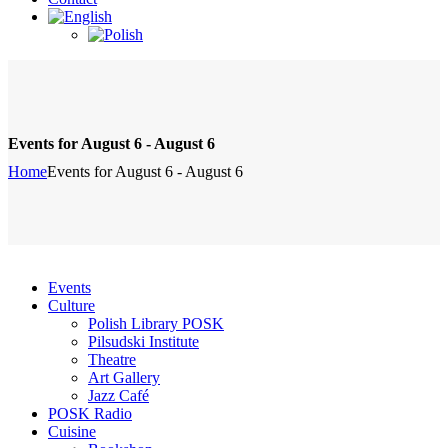
Events for August 6 - August 6
Home
Events for August 6 - August 6
Events
Culture
Polish Library POSK
Pilsudski Institute
Theatre
Art Gallery
Jazz Café
POSK Radio
Cuisine