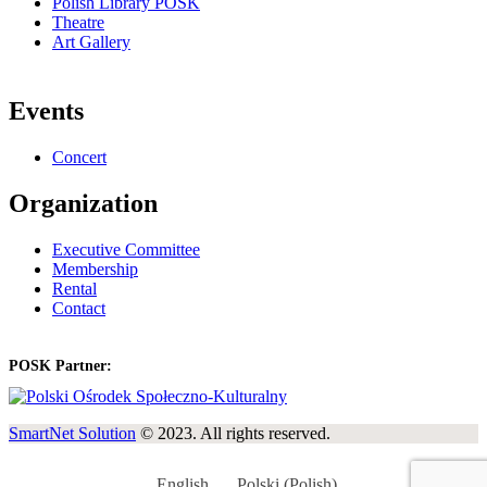
Polish Library POSK
Theatre
Art Gallery
Events
Concert
Organization
Executive Committee
Membership
Rental
Contact
POSK Partner:
SmartNet Solution
© 2023. All rights reserved.
English
Polski
(
Polish
)