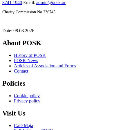
8741 1940
Email:
admin@posk.or
Charity Commission No.236745
Date: 08.08.2026
About POSK
History of POSK
POSK News
Articles of Association and Forms
Contact
Policies
Cookie policy
Privacy policy
Visit Us
Café Maja