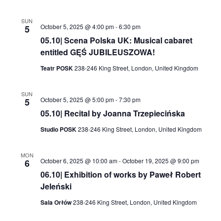
SUN
October 5, 2025 @ 4:00 pm
-
6:30 pm
5
05.10| Scena Polska UK: Musical cabaret
entitled GĘŚ JUBILEUSZOWA!
Teatr POSK
238-246 King Street, London, United Kingdom
SUN
October 5, 2025 @ 5:00 pm
-
7:30 pm
5
05.10| Recital by Joanna Trzepiecińska
Studio POSK
238-246 King Street, London, United Kingdom
MON
October 6, 2025 @ 10:00 am
-
October 19, 2025 @ 9:00 pm
6
06.10| Exhibition of works by Paweł Robert
Jeleński
Sala Orłów
238-246 King Street, London, United Kingdom