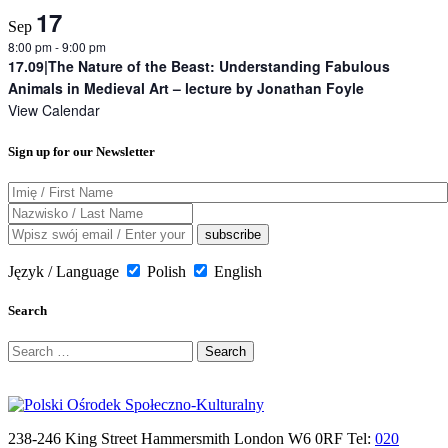
17
Sep
8:00 pm
-
9:00 pm
17.09|The Nature of the Beast: Understanding Fabulous
Animals in Medieval Art – lecture by Jonathan Foyle
View Calendar
Sign up for our Newsletter
Język / Language
Polish
English
Search
Search
for:
238-246 King Street Hammersmith London W6 0RF Tel:
020