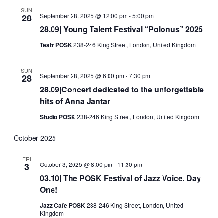
Views
SUN
September 28, 2025 @ 12:00 pm
-
5:00 pm
28
Navigati
28.09| Young Talent Festival “Polonus” 2025
Teatr POSK
238-246 King Street, London, United Kingdom
SUN
September 28, 2025 @ 6:00 pm
-
7:30 pm
28
28.09|Concert dedicated to the unforgettable
hits of Anna Jantar
Studio POSK
238-246 King Street, London, United Kingdom
October 2025
FRI
October 3, 2025 @ 8:00 pm
-
11:30 pm
3
03.10| The POSK Festival of Jazz Voice. Day
One!
Jazz Cafe POSK
238-246 King Street, London, United
Kingdom