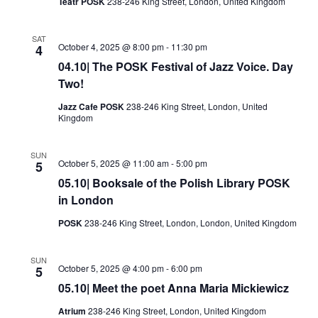
Teatr POSK
238-246 King Street, London, United Kingdom
SAT
October 4, 2025 @ 8:00 pm
-
11:30 pm
4
04.10| The POSK Festival of Jazz Voice. Day
Two!
Jazz Cafe POSK
238-246 King Street, London, United
Kingdom
SUN
October 5, 2025 @ 11:00 am
-
5:00 pm
5
05.10| Booksale of the Polish Library POSK
in London
POSK
238-246 King Street, London, London, United Kingdom
SUN
October 5, 2025 @ 4:00 pm
-
6:00 pm
5
05.10| Meet the poet Anna Maria Mickiewicz
Atrium
238-246 King Street, London, United Kingdom