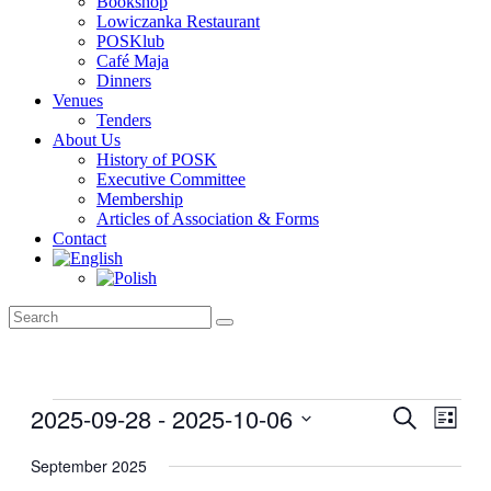
Bookshop
Lowiczanka Restaurant
POSKlub
Café Maja
Dinners
Venues
Tenders
About Us
History of POSK
Executive Committee
Membership
Articles of Association & Forms
Contact
Events
2025-09-28
 - 
2025-10-06
Events
Even
Search
List
View
Search
Select
Navig
date.
September 2025
and