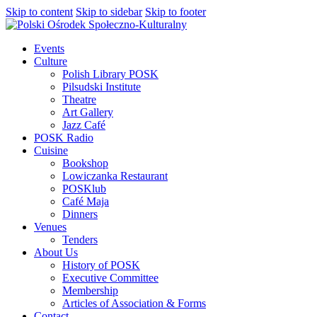
Skip to content
Skip to sidebar
Skip to footer
Events
Culture
Polish Library POSK
Pilsudski Institute
Theatre
Art Gallery
Jazz Café
POSK Radio
Cuisine
Bookshop
Lowiczanka Restaurant
POSKlub
Café Maja
Dinners
Venues
Tenders
About Us
History of POSK
Executive Committee
Membership
Articles of Association & Forms
Contact