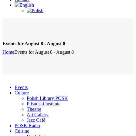
Events for August 8 - August 8
Home
Events for August 8 - August 8
Events
Culture
Polish Library POSK
Pilsudski Institute
Theatre
Art Gallery
Jazz Café
POSK Radio
Cuisine