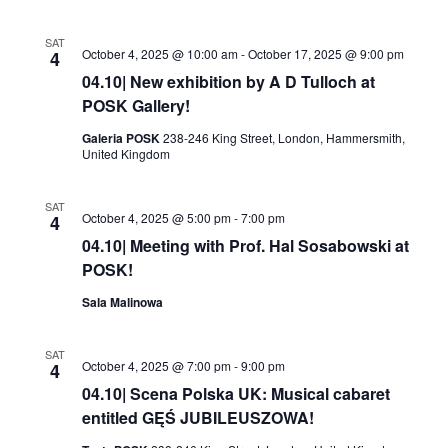
SAT
October 4, 2025 @ 10:00 am
-
October 17, 2025 @ 9:00 pm
4
04.10| New exhibition by A D Tulloch at
POSK Gallery!
Galeria POSK
238-246 King Street, London, Hammersmith,
United Kingdom
SAT
October 4, 2025 @ 5:00 pm
-
7:00 pm
4
04.10| Meeting with Prof. Hal Sosabowski at
POSK!
Sala Malinowa
SAT
October 4, 2025 @ 7:00 pm
-
9:00 pm
4
04.10| Scena Polska UK: Musical cabaret
entitled GĘŚ JUBILEUSZOWA!