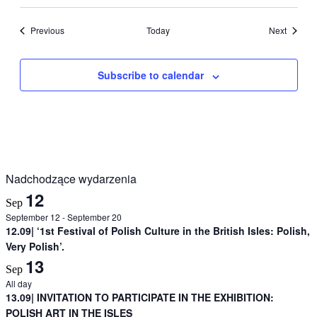
Events
Events
Previous
Today
Next
Subscribe to calendar
Nadchodzące wydarzenia
12
Sep
September 12
-
September 20
12.09| ‘1st Festival of Polish Culture in the British Isles: Polish,
Very Polish’.
13
Sep
All day
13.09| INVITATION TO PARTICIPATE IN THE EXHIBITION:
POLISH ART IN THE ISLES