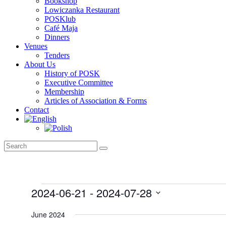
Bookshop
Lowiczanka Restaurant
POSKlub
Café Maja
Dinners
Venues
Tenders
About Us
History of POSK
Executive Committee
Membership
Articles of Association & Forms
Contact
Events
2024-06-21
 - 
2024-07-28
Select
date.
June 2024