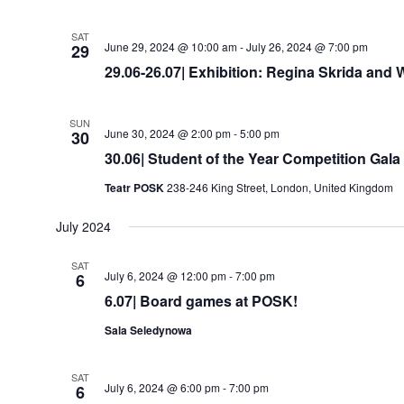
SAT
June 29, 2024 @ 10:00 am
-
July 26, 2024 @ 7:00 pm
29
29.06-26.07| Exhibition: Regina Skrida and
SUN
June 30, 2024 @ 2:00 pm
-
5:00 pm
30
30.06| Student of the Year Competition Gala
Teatr POSK
238-246 King Street, London, United Kingdom
July 2024
SAT
July 6, 2024 @ 12:00 pm
-
7:00 pm
6
6.07| Board games at POSK!
Sala Seledynowa
SAT
July 6, 2024 @ 6:00 pm
-
7:00 pm
6