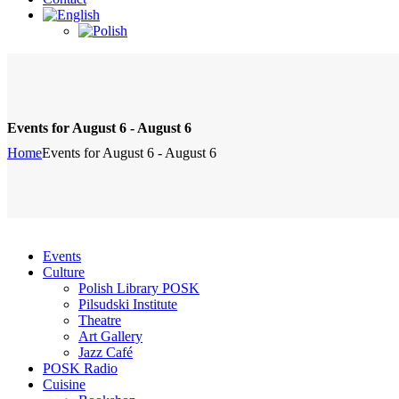
Events for August 6 - August 6
Home
Events for August 6 - August 6
Events
Culture
Polish Library POSK
Pilsudski Institute
Theatre
Art Gallery
Jazz Café
POSK Radio
Cuisine