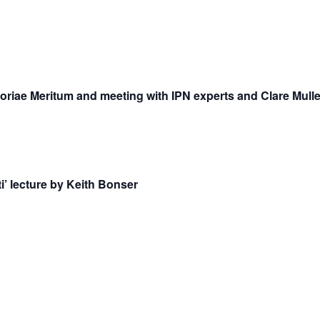
riae Meritum and meeting with IPN experts and Clare Mulle
i’ lecture by Keith Bonser