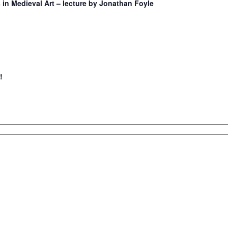
in Medieval Art – lecture by Jonathan Foyle
!