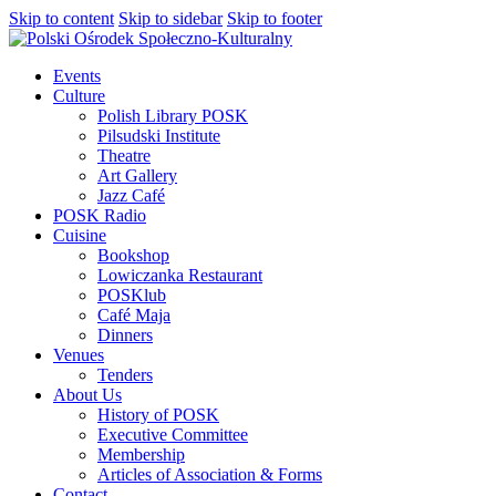
Skip to content
Skip to sidebar
Skip to footer
Events
Culture
Polish Library POSK
Pilsudski Institute
Theatre
Art Gallery
Jazz Café
POSK Radio
Cuisine
Bookshop
Lowiczanka Restaurant
POSKlub
Café Maja
Dinners
Venues
Tenders
About Us
History of POSK
Executive Committee
Membership
Articles of Association & Forms
Contact