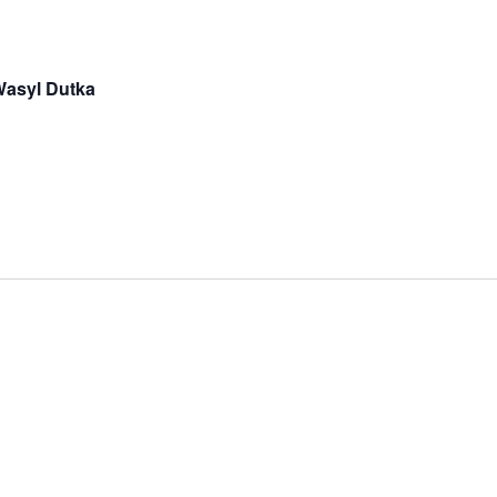
 Wasyl Dutka