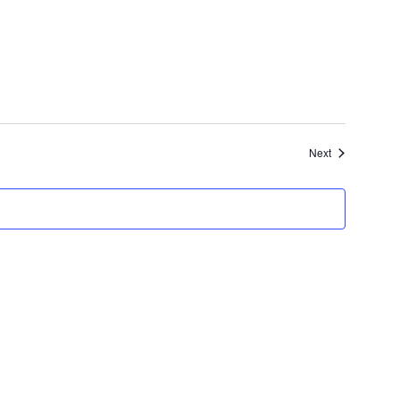
Events
Next