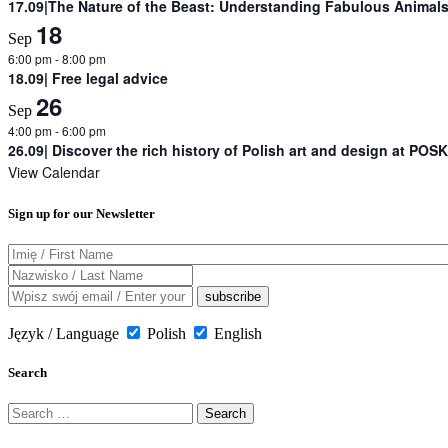
17.09|The Nature of the Beast: Understanding Fabulous Animals 
18
Sep
6:00 pm
-
8:00 pm
18.09| Free legal advice
26
Sep
4:00 pm
-
6:00 pm
26.09| Discover the rich history of Polish art and design at POSK
View Calendar
Sign up for our Newsletter
Język / Language
Polish
English
Search
Search
for: