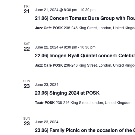
FRI
June 21, 2024 @ 8:30 pm
-
10:30 pm
21
21.06| Concert Tomasz Bura Group with Ro
Jazz Cafe POSK
238-246 King Street, London, United King
SAT
June 22, 2024 @ 8:30 pm
-
10:30 pm
22
22.06| Imogen Ryall Quintet concert: Celebra
Jazz Cafe POSK
238-246 King Street, London, United King
SUN
June 23, 2024
23
23.06| Singing 2024 at POSK
Teatr POSK
238-246 King Street, London, United Kingdom
SUN
June 23, 2024
23
23.06| Family Picnic on the occasion of the