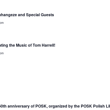
uhangeze and Special Guests
dom
ting the Music of Tom Harrell!
dom
 60th anniversary of POSK, organized by the POSK Polish Li