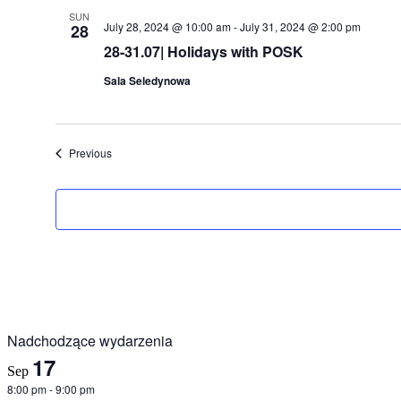
SUN
July 28, 2024 @ 10:00 am
-
July 31, 2024 @ 2:00 pm
28
28-31.07| Holidays with POSK
Sala Seledynowa
Events
Previous
Nadchodzące wydarzenia
17
Sep
8:00 pm
-
9:00 pm