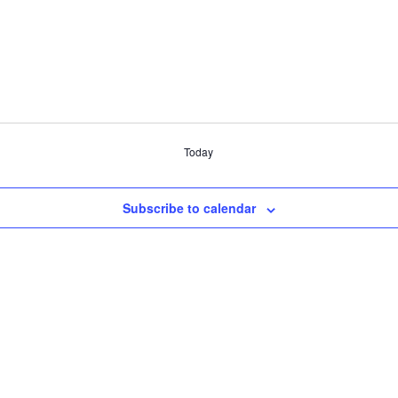
Today
Subscribe to calendar