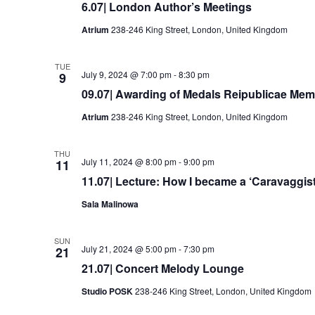
6.07| London Author’s Meetings
Atrium
238-246 King Street, London, United Kingdom
TUE
July 9, 2024 @ 7:00 pm
-
8:30 pm
9
09.07| Awarding of Medals Reipublicae Memo
Atrium
238-246 King Street, London, United Kingdom
THU
July 11, 2024 @ 8:00 pm
-
9:00 pm
11
11.07| Lecture: How I became a ‘Caravaggist
Sala Malinowa
SUN
July 21, 2024 @ 5:00 pm
-
7:30 pm
21
21.07| Concert Melody Lounge
Studio POSK
238-246 King Street, London, United Kingdom