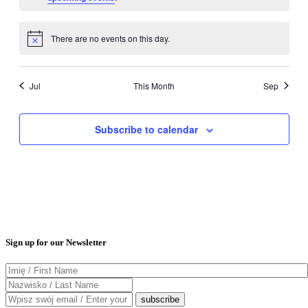
There are no events on this day.
Notice
Jul
This Month
Sep
Subscribe to calendar
Sign up for our Newsletter