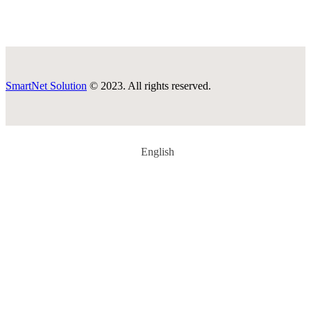
SmartNet Solution
© 2023. All rights reserved.
English