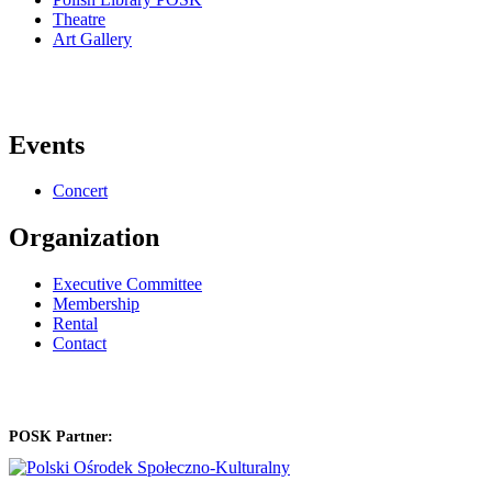
Theatre
Art Gallery
Events
Concert
Organization
Executive Committee
Membership
Rental
Contact
POSK Partner: