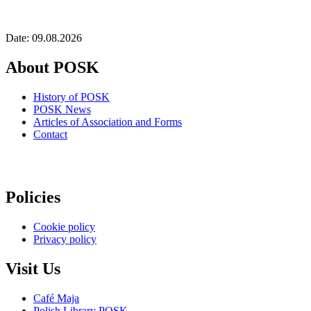
Date: 09.08.2026
About POSK
History of POSK
POSK News
Articles of Association and Forms
Contact
Policies
Cookie policy
Privacy policy
Visit Us
Café Maja
Polish Library POSK