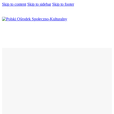
Skip to content
Skip to sidebar
Skip to footer