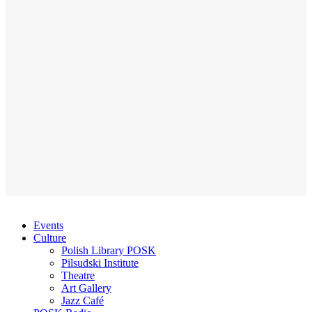
Events
Culture
Polish Library POSK
Pilsudski Institute
Theatre
Art Gallery
Jazz Café