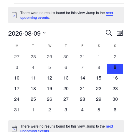
Events
There were no results found for this view. Jump to the
next
Notice
upcoming events
.
2026-08-09
Events
Even
Search
Month
View
Search
Select
Navig
Calendar
date.
M
MONDAY
T
TUESDAY
W
WEDNESDAY
T
THURSDAY
F
FRIDAY
S
SATURDAY
S
SUNDAY
and
of
Views
0
0
0
0
0
0
0
27
28
29
30
31
1
2
Events
events
events
events
events
events
events
events
Navigati
0
0
0
0
0
0
0
3
4
5
6
7
8
9
events
events
events
events
events
events
events
0
0
0
0
0
0
0
10
11
12
13
14
15
16
events
events
events
events
events
events
events
0
0
0
0
0
0
0
17
18
19
20
21
22
23
events
events
events
events
events
events
events
0
0
0
0
0
0
0
24
25
26
27
28
29
30
events
events
events
events
events
events
events
0
0
0
0
0
0
0
31
1
2
3
4
5
6
events
events
events
events
events
events
events
There were no results found for this view. Jump to the
next
Notice
upcoming events
.