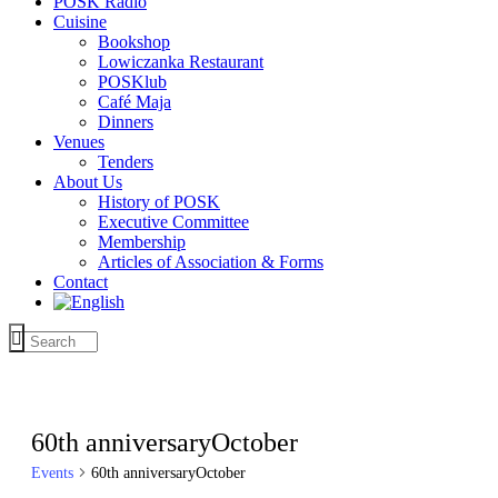
POSK Radio
Cuisine
Bookshop
Lowiczanka Restaurant
POSKlub
Café Maja
Dinners
Venues
Tenders
About Us
History of POSK
Executive Committee
Membership
Articles of Association & Forms
Contact
60th anniversaryOctober
Events
60th anniversaryOctober