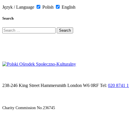
Język / Language
Polish
English
Search
Search
for:
238-246 King Street Hammersmith London W6 0RF Tel:
020 8741 
Charity Commission No.236745