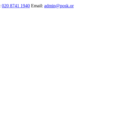
:
020 8741 1940
Email:
admin@posk.or