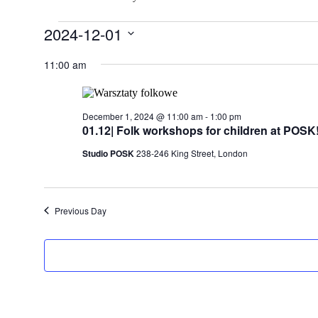
Events
2024-12-01
for
Select
date.
11:00 am
December
1,
2024
December 1, 2024 @ 11:00 am
-
1:00 pm
01.12| Folk workshops for children at POSK
Studio POSK
238-246 King Street, London
Previous Day