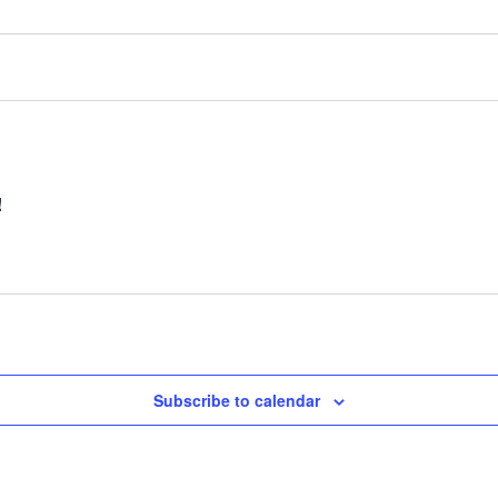
!
Subscribe to calendar