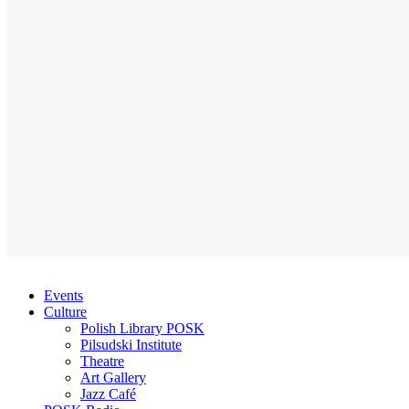
Events
Culture
Polish Library POSK
Pilsudski Institute
Theatre
Art Gallery
Jazz Café