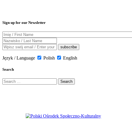
Sign up for our Newsletter
Język / Language
Polish
English
Search
Search
for: