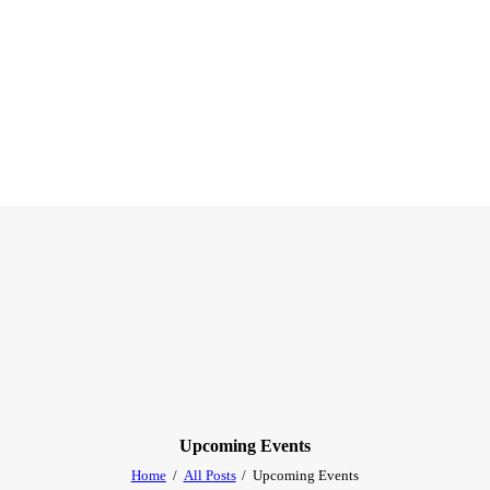
Upcoming Events
Home
All Posts
Upcoming Events