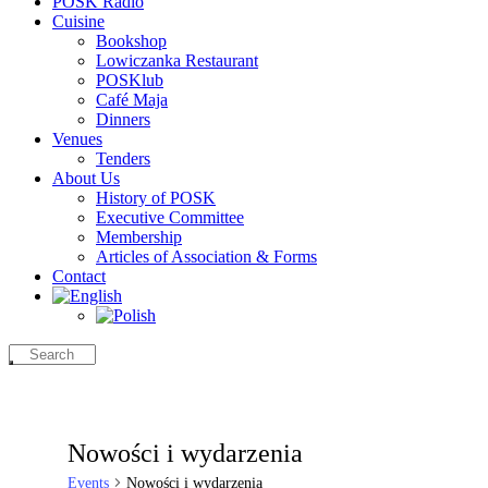
POSK Radio
Cuisine
Bookshop
Lowiczanka Restaurant
POSKlub
Café Maja
Dinners
Venues
Tenders
About Us
History of POSK
Executive Committee
Membership
Articles of Association & Forms
Contact
Nowości i wydarzenia
Events
Nowości i wydarzenia