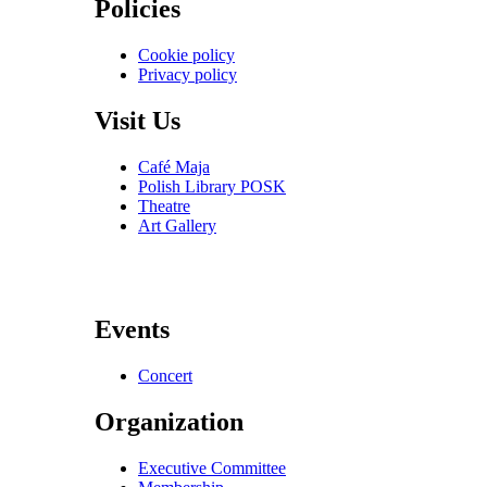
Policies
Cookie policy
Privacy policy
Visit Us
Café Maja
Polish Library POSK
Theatre
Art Gallery
Events
Concert
Organization
Executive Committee