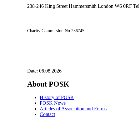
238-246 King Street Hammersmith London W6 0RF Tel
Charity Commission No.236745
Date: 06.08.2026
About POSK
History of POSK
POSK News
Articles of Association and Forms
Contact