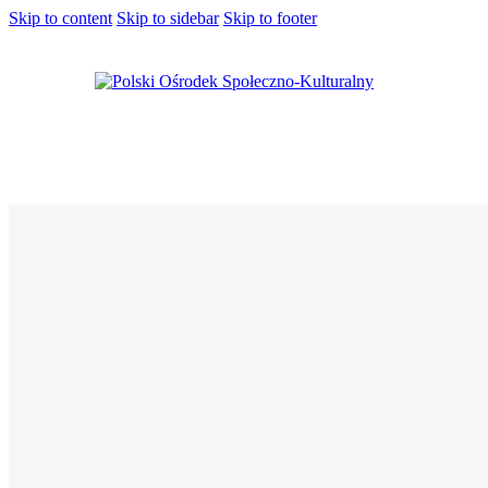
Skip to content
Skip to sidebar
Skip to footer