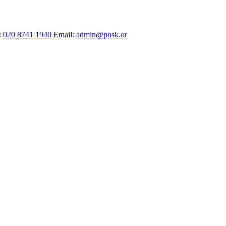
:
020 8741 1940
Email:
admin@posk.or