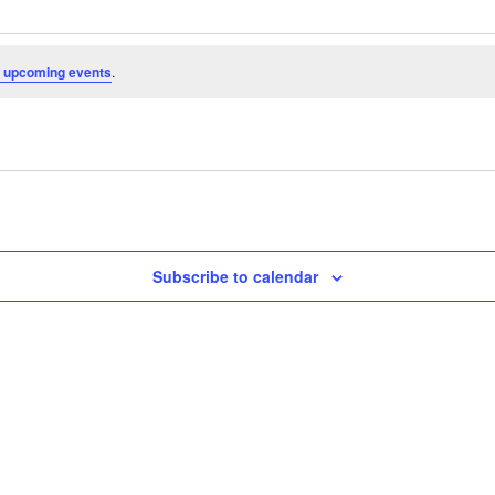
 upcoming events
.
Subscribe to calendar