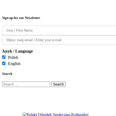
Sign up for our Newsletter
Język / Language
Polish
English
Search
Search
for: