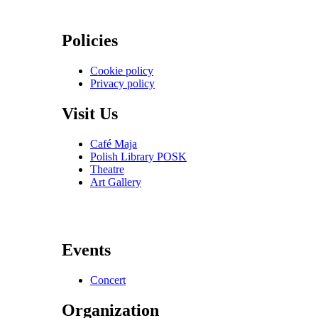
Policies
Cookie policy
Privacy policy
Visit Us
Café Maja
Polish Library POSK
Theatre
Art Gallery
Events
Concert
Organization