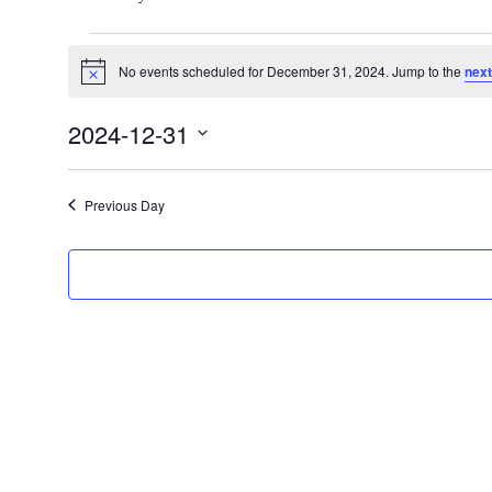
Events
No events scheduled for December 31, 2024. Jump to the
next
for
Notice
December
2024-12-31
31,
Select
2024
date.
Previous Day