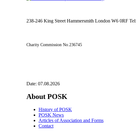
238-246 King Street Hammersmith London W6 0RF Tel
Charity Commission No.236745
Date: 07.08.2026
About POSK
History of POSK
POSK News
Articles of Association and Forms
Contact