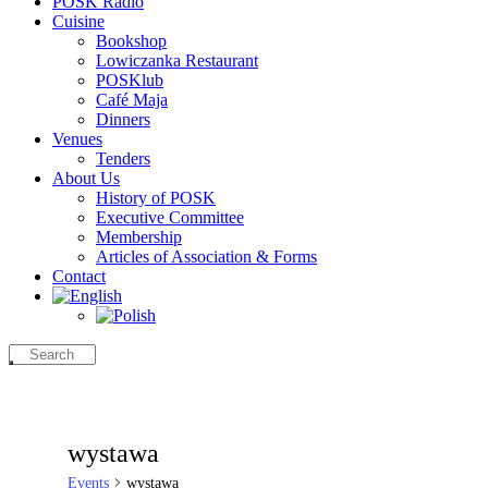
POSK Radio
Cuisine
Bookshop
Lowiczanka Restaurant
POSKlub
Café Maja
Dinners
Venues
Tenders
About Us
History of POSK
Executive Committee
Membership
Articles of Association & Forms
Contact
wystawa
Events
wystawa