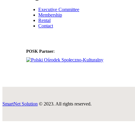
Executive Committee
Membership
Rental
Contact
POSK Partner:
SmartNet Solution
© 2023. All rights reserved.