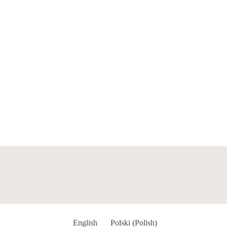
English
Polski
(
Polish
)