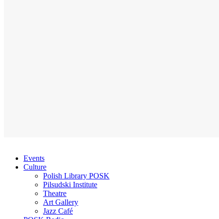
Events
Culture
Polish Library POSK
Pilsudski Institute
Theatre
Art Gallery
Jazz Café