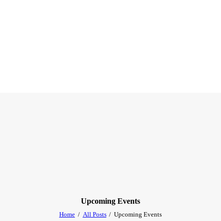
Upcoming Events
Home
All Posts
Upcoming Events