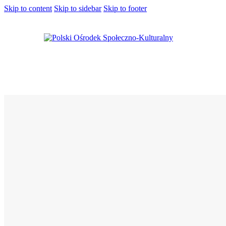
Skip to content
Skip to sidebar
Skip to footer