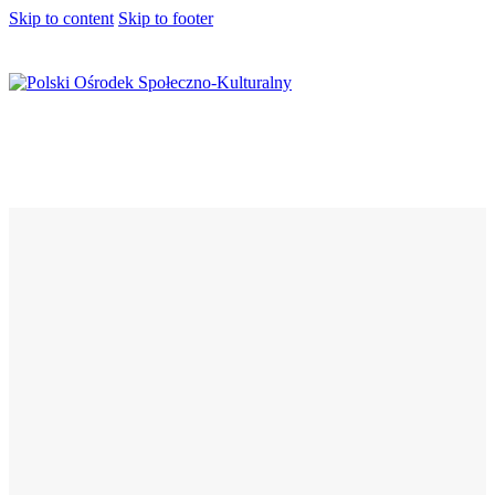
Skip to content
Skip to footer