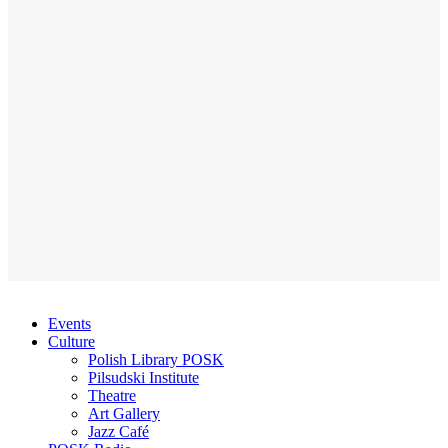
Events
Culture
Polish Library POSK
Pilsudski Institute
Theatre
Art Gallery
Jazz Café