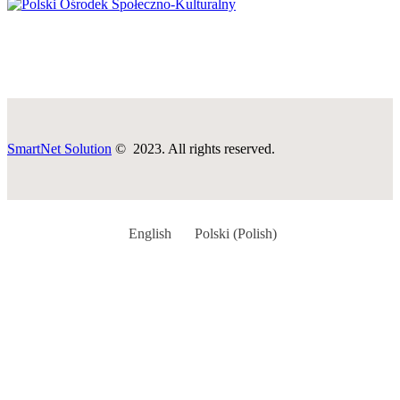
SmartNet Solution
© 2023. All rights reserved.
English
Polski
(
Polish
)