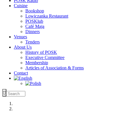
POSK Radio
Cuisine
Bookshop
Lowiczanka Restaurant
POSKlub
Café Maja
Dinners
Venues
Tenders
About Us
History of POSK
Executive Committee
Membership
Articles of Association & Forms
Contact