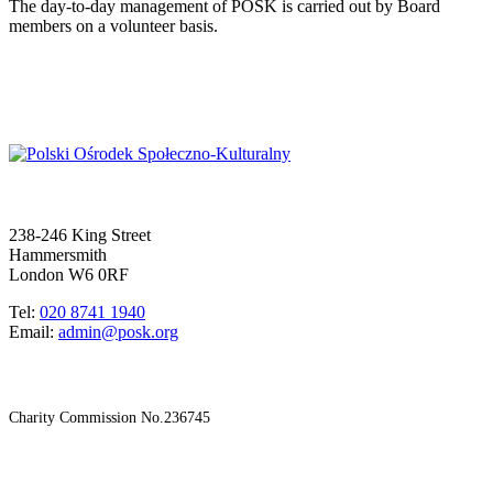
The day-to-day management of POSK is carried out by Board
members on a volunteer basis.
238-246 King Street
Hammersmith
London W6 0RF
Tel:
020 8741 1940
Email:
admin@posk.org
Charity Commission No.236745