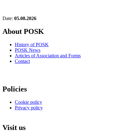
Date:
05.08.2026
About POSK
History of POSK
POSK News
Articles of Association and Forms
Contact
Policies
Cookie policy
Privacy policy
Visit us