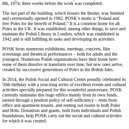
8th, 1974, three weeks before the work was completed.
The last part of the building, which houses the theater, was finished
and ceremonially opened in 1982. POSK’s motto is “Poland and
free Poles for the benefit of Poland.” It is a common home for all
Poles in the UK. It was established, among other things, to save and
maintain the Polish Library in London, which was established in
1942 and is still fulfilling its tasks and developing its activities.
POSK hosts numerous exhibitions, meetings, concerts, film
screenings and theatrical performances – both for adults and the
youngest. Numerous Polish organizations have their home here:
some of them dissolve or transform over time, but new ones arrive,
created by successive generations of Poles in the British Isles.
In 2014, the Polish Social and Cultural Center proudly celebrated its
50th birthday with a year-long series of excellent events and cultural
activities specially prepared for this wonderful anniversary. POSK
currently maintains this huge edifice mainly from its own funds,
earned through a prudent policy of self-sufficiency – rents from
office and apartment tenants, and renting out rooms to both Poles
and Brits. Donations and grants, both from individuals and Polish
foundations, help POSK carry out the social and cultural activities
for which it was created.