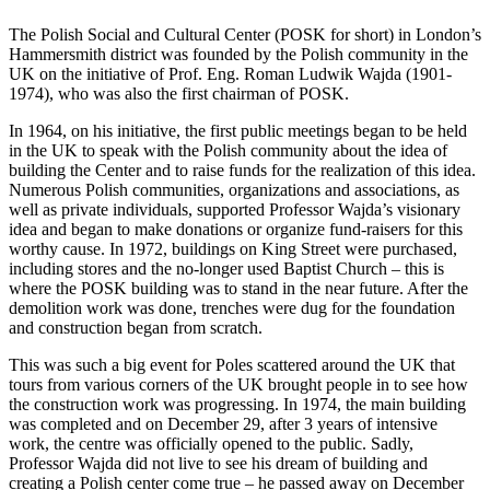
The Polish Social and Cultural Center (POSK for short) in London’s
Hammersmith district was founded by the Polish community in the
UK on the initiative of Prof. Eng. Roman Ludwik Wajda (1901-
1974), who was also the first chairman of POSK.
In 1964, on his initiative, the first public meetings began to be held
in the UK to speak with the Polish community about the idea of
building the Center and to raise funds for the realization of this idea.
Numerous Polish communities, organizations and associations, as
well as private individuals, supported Professor Wajda’s visionary
idea and began to make donations or organize fund-raisers for this
worthy cause. In 1972, buildings on King Street were purchased,
including stores and the no-longer used Baptist Church – this is
where the POSK building was to stand in the near future. After the
demolition work was done, trenches were dug for the foundation
and construction began from scratch.
This was such a big event for Poles scattered around the UK that
tours from various corners of the UK brought people in to see how
the construction work was progressing. In 1974, the main building
was completed and on December 29, after 3 years of intensive
work, the centre was officially opened to the public. Sadly,
Professor Wajda did not live to see his dream of building and
creating a Polish center come true – he passed away on December