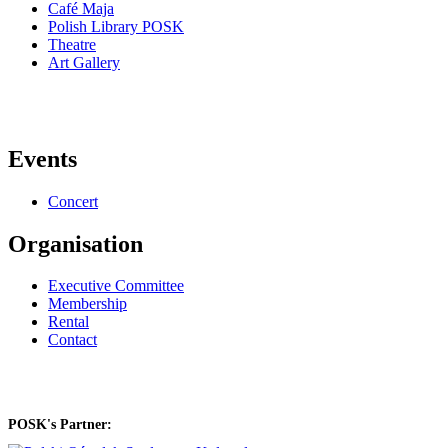
Café Maja
Polish Library POSK
Theatre
Art Gallery
Events
Concert
Organisation
Executive Committee
Membership
Rental
Contact
POSK's Partner: