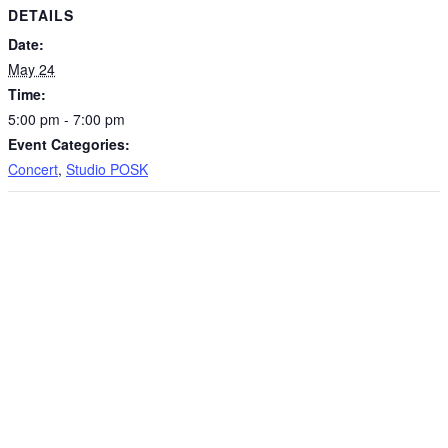
DETAILS
Date:
May 24
Time:
5:00 pm - 7:00 pm
Event Categories:
Concert
,
Studio POSK