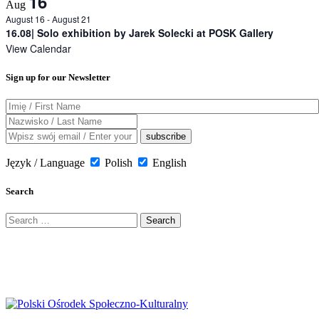
16
Aug
August 16
-
August 21
16.08| Solo exhibition by Jarek Solecki at POSK Gallery
View Calendar
Sign up for our Newsletter
Język / Language
Polish
English
Search
Search
for: