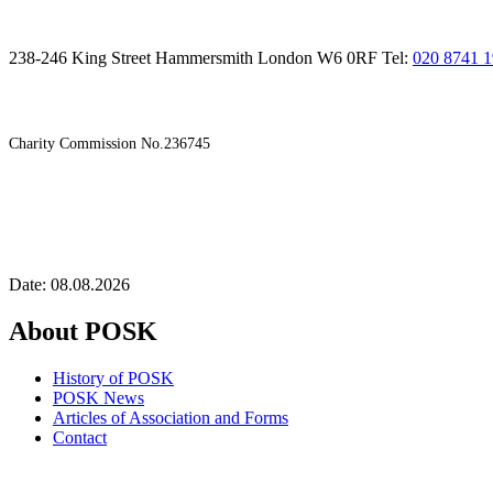
238-246 King Street Hammersmith London W6 0RF Tel:
020 8741 
Charity Commission No.236745
Date: 08.08.2026
About POSK
History of POSK
POSK News
Articles of Association and Forms
Contact