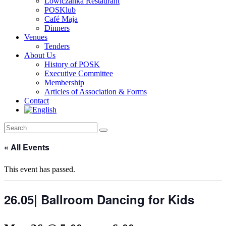
Lowiczanka Restaurant
POSKlub
Café Maja
Dinners
Venues
Tenders
About Us
History of POSK
Executive Committee
Membership
Articles of Association & Forms
Contact
« All Events
This event has passed.
26.05| Ballroom Dancing for Kids