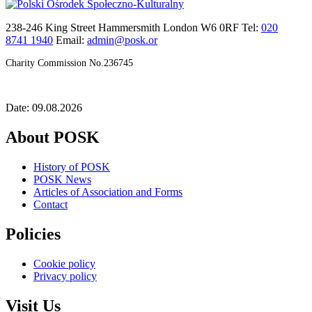
238-246 King Street Hammersmith London W6 0RF Tel:
020
8741 1940
Email:
admin@posk.or
Charity Commission No.236745
Date: 09.08.2026
About POSK
History of POSK
POSK News
Articles of Association and Forms
Contact
Policies
Cookie policy
Privacy policy
Visit Us