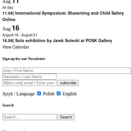
Aug
All day
11.08| International Symposium: Sharenting and Child Safety
Online
16
Aug
August 16
-
August 21
16.08| Solo exhibition by Jarek Solecki at POSK Gallery
View Calendar
Sign up for our Newsletter
Język / Language
Polish
English
Search
Search
for: