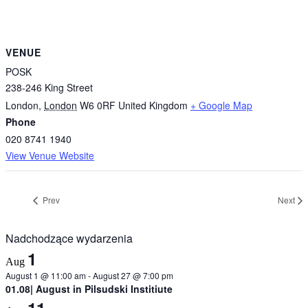
VENUE
POSK
238-246 King Street
London
,
London
W6 0RF
United Kingdom
+ Google Map
Phone
020 8741 1940
View Venue Website
Prev
Next
Nadchodzące wydarzenia
1
Aug
August 1 @ 11:00 am
-
August 27 @ 7:00 pm
01.08| August in Pilsudski Institiute
11