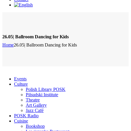
26.05| Ballroom Dancing for Kids
Home
26.05| Ballroom Dancing for Kids
Events
Culture
Polish Library POSK
Pilsudski Institute
Theatre
Art Gallery
Jazz Café
POSK Radio
Cuisine
Bookshop