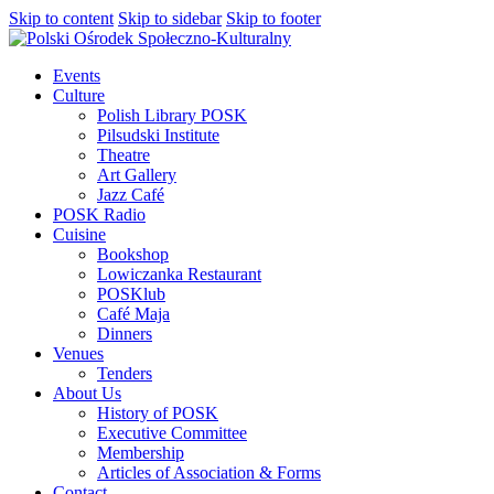
Skip to content
Skip to sidebar
Skip to footer
Events
Culture
Polish Library POSK
Pilsudski Institute
Theatre
Art Gallery
Jazz Café
POSK Radio
Cuisine
Bookshop
Lowiczanka Restaurant
POSKlub
Café Maja
Dinners
Venues
Tenders
About Us
History of POSK
Executive Committee
Membership
Articles of Association & Forms
Contact