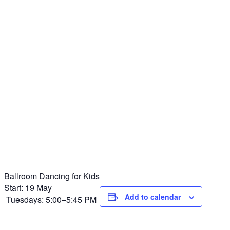
Ballroom Dancing for Kids
Start: 19 May
Add to calendar
Tuesdays: 5:00–5:45 PM