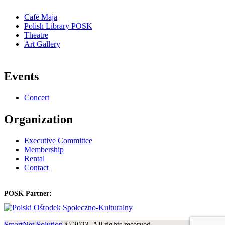
Café Maja
Polish Library POSK
Theatre
Art Gallery
Events
Concert
Organization
Executive Committee
Membership
Rental
Contact
POSK Partner:
SmartNet Solution
© 2023. All rights reserved.