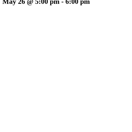
May 26 @ 5:00 pm
-
6:00 pm