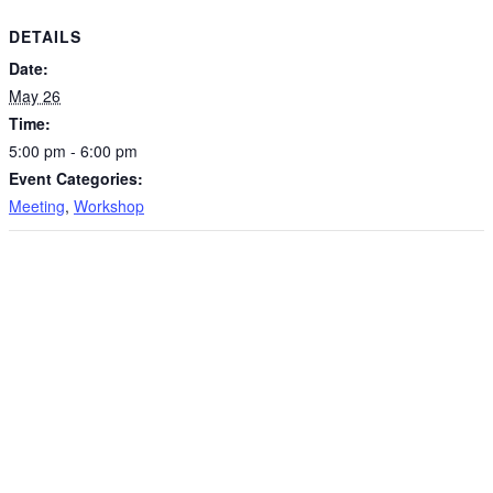
DETAILS
Date:
May 26
Time:
5:00 pm - 6:00 pm
Event Categories:
Meeting
,
Workshop