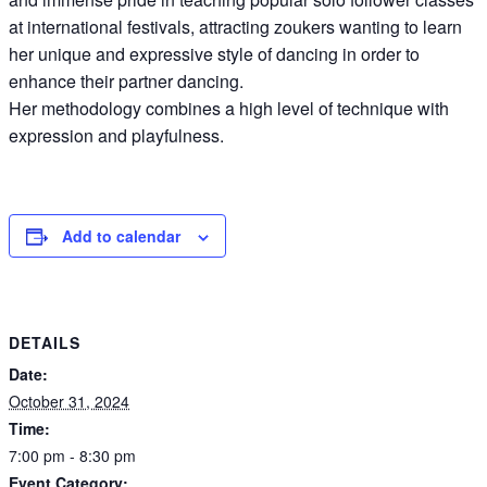
at international festivals, attracting zoukers wanting to learn
her unique and expressive style of dancing in order to
enhance their partner dancing.
Her methodology combines a high level of technique with
expression and playfulness.
Add to calendar
DETAILS
Date:
October 31, 2024
Time:
7:00 pm - 8:30 pm
Event Category: