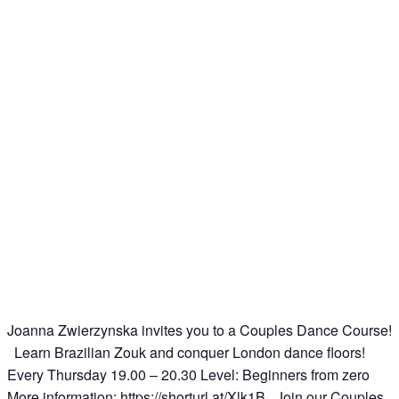
Joanna Zwierzynska invites you to a Couples Dance Course!
Learn Brazilian Zouk and conquer London dance floors!
Every Thursday 19.00 – 20.30 Level: Beginners from zero
More information: https://shorturl.at/Xlk1B Join our Couples