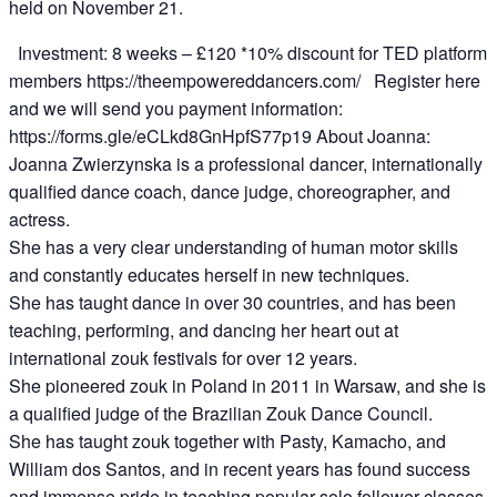
held on November 21.
Investment: 8 weeks – £120 *10% discount for TED platform
members https://theempowereddancers.com/ Register here
and we will send you payment information:
https://forms.gle/eCLkd8GnHpfS77p19 About Joanna:
Joanna Zwierzynska is a professional dancer, internationally
qualified dance coach, dance judge, choreographer, and
actress.
She has a very clear understanding of human motor skills
and constantly educates herself in new techniques.
She has taught dance in over 30 countries, and has been
teaching, performing, and dancing her heart out at
international zouk festivals for over 12 years.
She pioneered zouk in Poland in 2011 in Warsaw, and she is
a qualified judge of the Brazilian Zouk Dance Council.
She has taught zouk together with Pasty, Kamacho, and
William dos Santos, and in recent years has found success
and immense pride in teaching popular solo follower classes