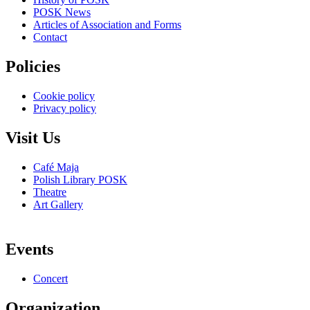
POSK News
Articles of Association and Forms
Contact
Policies
Cookie policy
Privacy policy
Visit Us
Café Maja
Polish Library POSK
Theatre
Art Gallery
Events
Concert
Organization