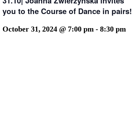
31.10| Joanna Zwierzynska invites
you to the Course of Dance in pairs!
October 31, 2024 @ 7:00 pm
-
8:30 pm