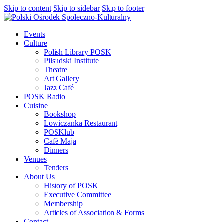
Skip to content
Skip to sidebar
Skip to footer
Events
Culture
Polish Library POSK
Pilsudski Institute
Theatre
Art Gallery
Jazz Café
POSK Radio
Cuisine
Bookshop
Lowiczanka Restaurant
POSKlub
Café Maja
Dinners
Venues
Tenders
About Us
History of POSK
Executive Committee
Membership
Articles of Association & Forms
Contact