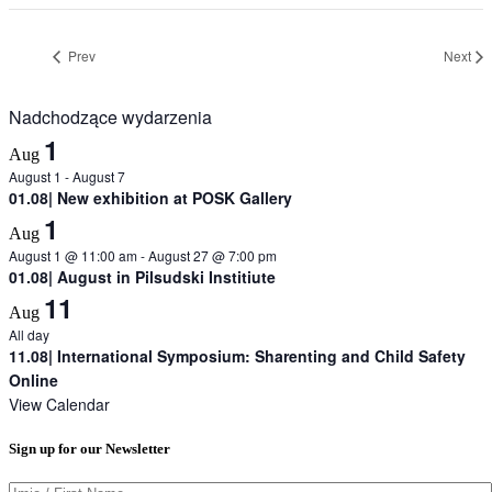
Prev
Next
Nadchodzące wydarzenia
1
Aug
August 1
-
August 7
01.08| New exhibition at POSK Gallery
1
Aug
August 1 @ 11:00 am
-
August 27 @ 7:00 pm
01.08| August in Pilsudski Institiute
11
Aug
All day
11.08| International Symposium: Sharenting and Child Safety
Online
View Calendar
Sign up for our Newsletter