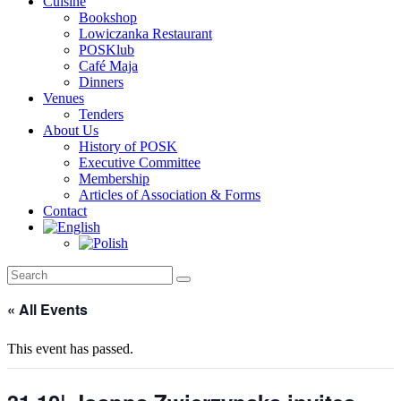
Cuisine
Bookshop
Lowiczanka Restaurant
POSKlub
Café Maja
Dinners
Venues
Tenders
About Us
History of POSK
Executive Committee
Membership
Articles of Association & Forms
Contact
« All Events
This event has passed.