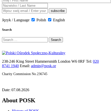
Język / Language
Polish
English
Search
Search
for:
238-246 King Street Hammersmith London W6 0RF Tel:
020
8741 1940
Email:
admin@posk.or
Charity Commission No.236745
Date: 07.08.2026
About POSK
History of POSK