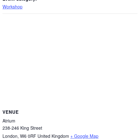
Workshop
VENUE
Atrium
238-246 King Street
London
,
W6 0RF
United Kingdom
+ Google Map