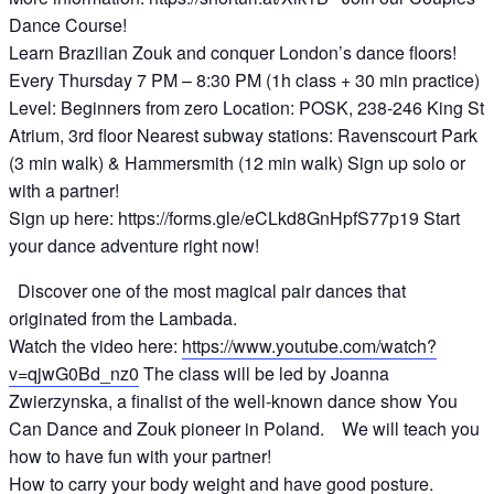
Dance Course!
Learn Brazilian Zouk and conquer London’s dance floors!
Every Thursday 7 PM – 8:30 PM (1h class + 30 min practice)
Level: Beginners from zero Location: POSK, 238-246 King St
Atrium, 3rd floor Nearest subway stations: Ravenscourt Park
(3 min walk) & Hammersmith (12 min walk) Sign up solo or
with a partner!
Sign up here: https://forms.gle/eCLkd8GnHpfS77p19 Start
your dance adventure right now!
Discover one of the most magical pair dances that
originated from the Lambada.
Watch the video here:
https://www.youtube.com/watch?
v=qjwG0Bd_nz0
The class will be led by Joanna
Zwierzynska, a finalist of the well-known dance show You
Can Dance and Zouk pioneer in Poland. We will teach you
how to have fun with your partner!
How to carry your body weight and have good posture.