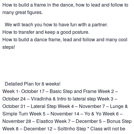
How to build a frame in the dance, how to lead and follow to
many great figures.
We will teach you how to have fun with a partner.
How to transfer and keep a good posture.
How to build a dance frame, lead and follow and many cool
steps!
Detailed Plan for 8 weeks!
Week 1- October 17 – Basic Step and Frame Week 2 –
October 24 – Viradinha & Intro to lateral step Week 3 –
October 31 – Lateral Step Week 4 – November 7 – Lunge &
Simple Turn Week 5 – November 14 – Yo & Yo Week 6 –
November 28 – Elastico Week 7 – December 5 – Bonus Step
Week 8 – December 12 – Soltinho Step * Class will not be