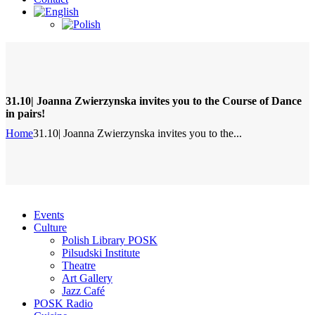
31.10| Joanna Zwierzynska invites you to the Course of Dance
in pairs!
Home
31.10| Joanna Zwierzynska invites you to the...
Events
Culture
Polish Library POSK
Pilsudski Institute
Theatre
Art Gallery
Jazz Café
POSK Radio