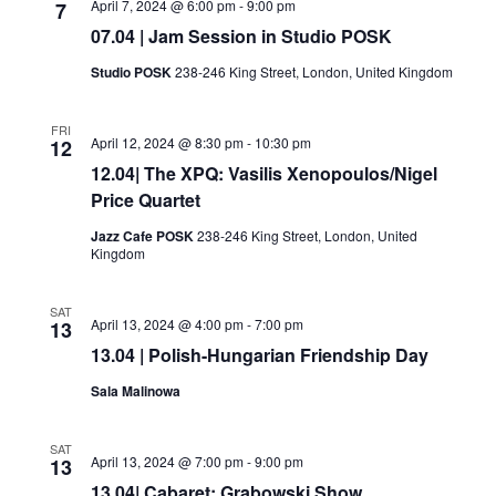
April 7, 2024 @ 6:00 pm
-
9:00 pm
7
07.04 | Jam Session in Studio POSK
Studio POSK
238-246 King Street, London, United Kingdom
FRI
April 12, 2024 @ 8:30 pm
-
10:30 pm
12
12.04| The XPQ: Vasilis Xenopoulos/Nigel
Price Quartet
Jazz Cafe POSK
238-246 King Street, London, United
Kingdom
SAT
April 13, 2024 @ 4:00 pm
-
7:00 pm
13
13.04 | Polish-Hungarian Friendship Day
Sala Malinowa
SAT
April 13, 2024 @ 7:00 pm
-
9:00 pm
13
13.04| Cabaret: Grabowski Show