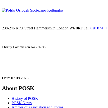
238-246 King Street Hammersmith London W6 0RF Tel:
020 8741 
Charity Commission No.236745
Date: 07.08.2026
About POSK
History of POSK
POSK News
Articles of Association and Forms