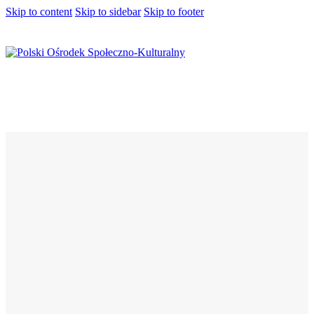
Skip to content
Skip to sidebar
Skip to footer