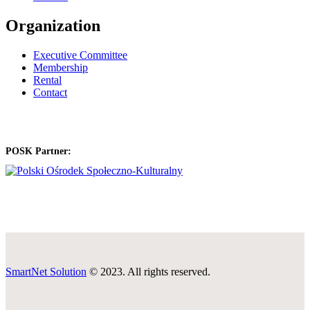
Organization
Executive Committee
Membership
Rental
Contact
POSK Partner:
SmartNet Solution
© 2023. All rights reserved.