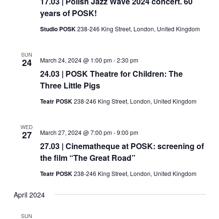
17.03 | Polish Jazz Wave 2024 concert. 60
years of POSK!
Studio POSK
238-246 King Street, London, United Kingdom
SUN
March 24, 2024 @ 1:00 pm
-
2:30 pm
24
24.03 | POSK Theatre for Children: The
Three Little Pigs
Teatr POSK
238-246 King Street, London, United Kingdom
WED
March 27, 2024 @ 7:00 pm
-
9:00 pm
27
27.03 | Cinematheque at POSK: screening of
the film “The Great Road”
Teatr POSK
238-246 King Street, London, United Kingdom
April 2024
SUN