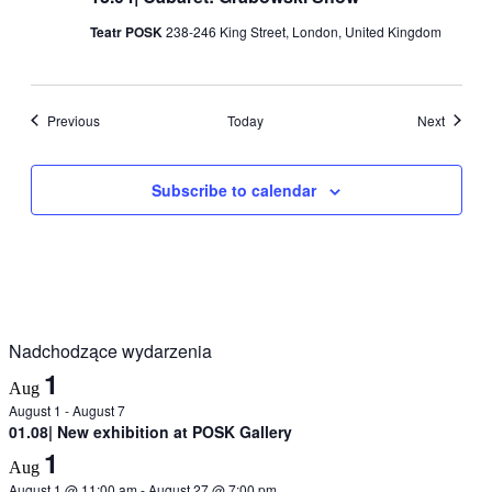
Teatr POSK
238-246 King Street, London, United Kingdom
Events
Events
Previous
Today
Next
Subscribe to calendar
Nadchodzące wydarzenia
1
Aug
August 1
-
August 7
01.08| New exhibition at POSK Gallery
1
Aug
August 1 @ 11:00 am
-
August 27 @ 7:00 pm