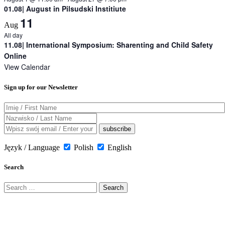
01.08| August in Pilsudski Institiute
11
Aug
All day
11.08| International Symposium: Sharenting and Child Safety
Online
View Calendar
Sign up for our Newsletter
Język / Language
Polish
English
Search
Search
for: