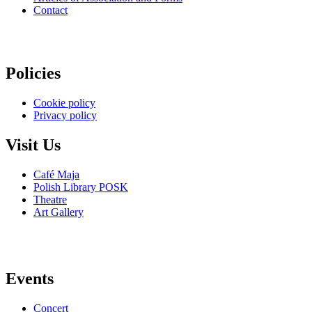
Contact
Policies
Cookie policy
Privacy policy
Visit Us
Café Maja
Polish Library POSK
Theatre
Art Gallery
Events
Concert