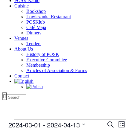
POSK Radio
Cuisine
Bookshop
Lowiczanka Restaurant
POSKlub
Café Maja
Dinners
Venues
Tenders
About Us
History of POSK
Executive Committee
Membership
Articles of Association & Forms
Contact
Events
2024-03-01
 - 
2024-04-13
Events
Even
Search
List
View
Search
Select