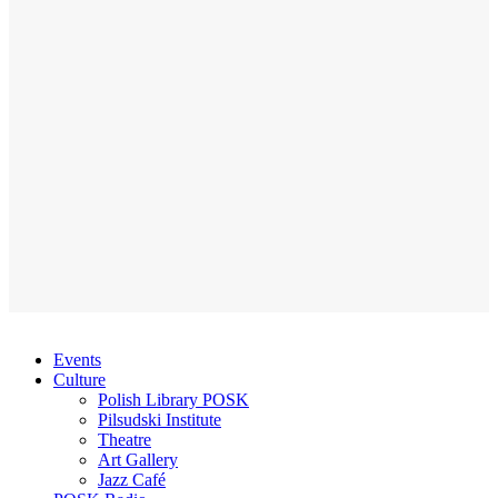
Events
Culture
Polish Library POSK
Pilsudski Institute
Theatre
Art Gallery
Jazz Café