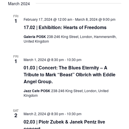
Navig
date.
March 2024
and
Views
FRI
February 17, 2024 @ 12:00 am
-
March 8, 2024 @ 9:00 pm
1
Navigati
17.02 | Exhibition: Hearts of Freedoms
Galeria POSK
238-246 King Street, London, Hammersmith,
United Kingdom
FRI
March 1, 2024 @ 8:30 pm
-
10:30 pm
1
01.03 | Concert: The Blues Eternity – A
Tribute to Mark “Beast” Olbrich with Eddie
Angel Group.
Jazz Cafe POSK
238-246 King Street, London, United
Kingdom
SAT
March 2, 2024 @ 8:30 pm
-
10:30 pm
2
02.03 | Piotr Zubek & Janek Pentz live
concert