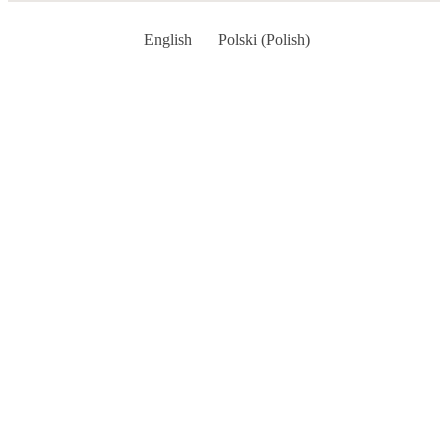
English
Polski
(
Polish
)