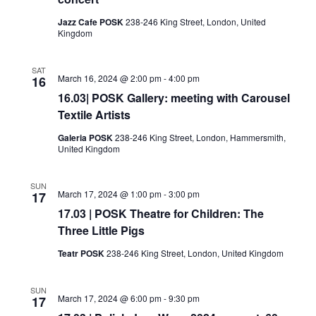
Jazz Cafe POSK
238-246 King Street, London, United
Kingdom
SAT
March 16, 2024 @ 2:00 pm
-
4:00 pm
16
16.03| POSK Gallery: meeting with Carousel
Textile Artists
Galeria POSK
238-246 King Street, London, Hammersmith,
United Kingdom
SUN
March 17, 2024 @ 1:00 pm
-
3:00 pm
17
17.03 | POSK Theatre for Children: The
Three Little Pigs
Teatr POSK
238-246 King Street, London, United Kingdom
SUN
March 17, 2024 @ 6:00 pm
-
9:30 pm
17